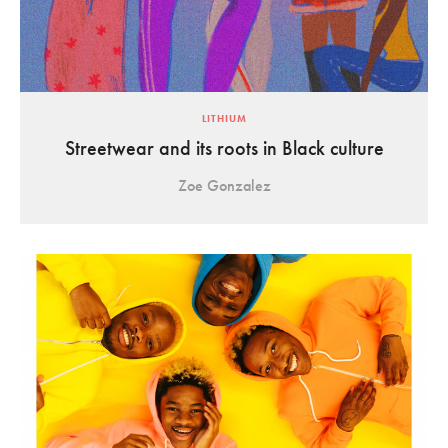
LITHIUM
Streetwear and its roots in Black culture
Zoe Gonzalez