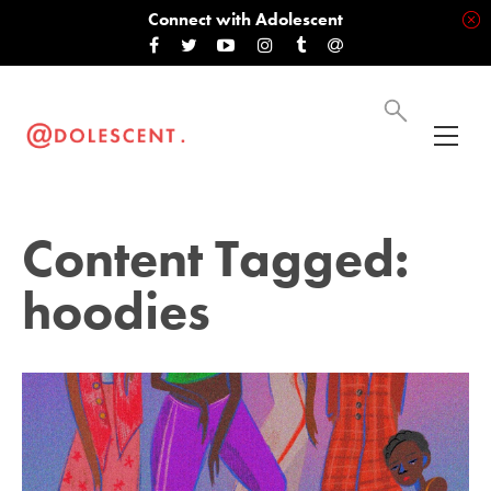
Connect with Adolescent
Content Tagged:
hoodies