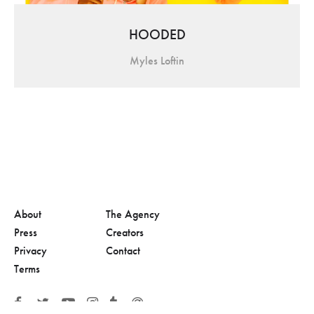
HOODED
Myles Loftin
About
The Agency
Press
Creators
Privacy
Contact
Terms