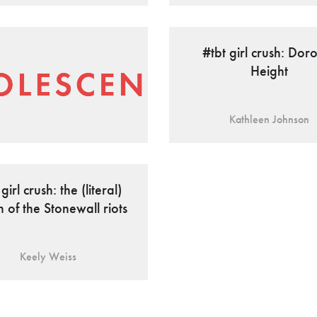
#tbt girl crush: Dor
Height
Kathleen Johnson
girl crush: the (literal)
 of the Stonewall riots
Keely Weiss