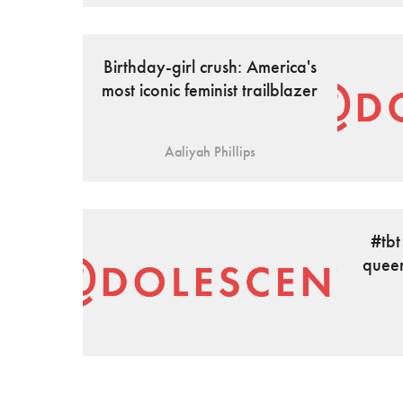
Birthday-girl crush: America's
most iconic feminist trailblazer
Aaliyah Phillips
#tbt 
queen