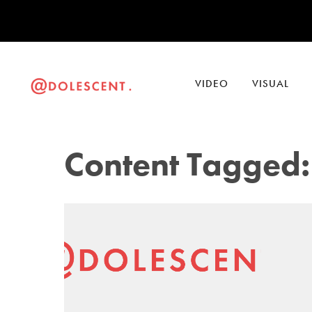
VIDEO
VISUAL
Content Tagged: 