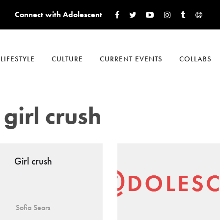
Connect with Adolescent
LIFESTYLE
CULTURE
CURRENT EVENTS
COLLABS
girl crush
Girl crush
Sofia Sears