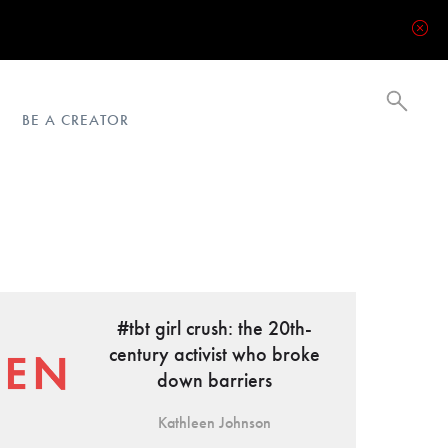
BE A CREATOR
#tbt girl crush: the 20th-
century activist who broke
down barriers
Kathleen Johnson