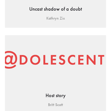
Uncast shadow of a doubt
Kathryn Zix
Host story
Britt Scott