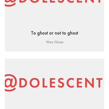
To ghost or not to ghost
Wen Hsiao