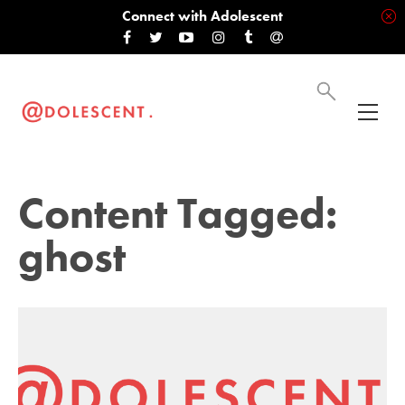
Connect with Adolescent
Content Tagged:
ghost