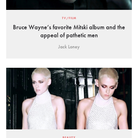
TV/FILM
Bruce Wayne’s favorite Mitski album and the
appeal of pathetic men
Jack Loney
BEAUTY