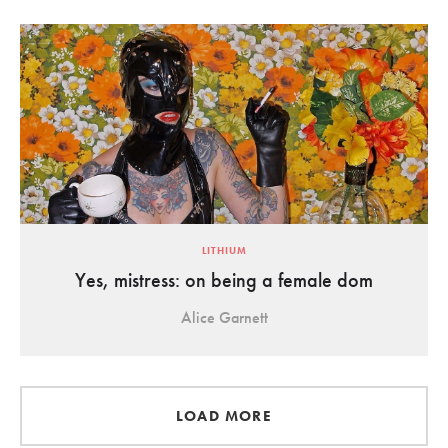
LITHIUM
Yes, mistress: on being a female dom
Alice Garnett
LOAD MORE