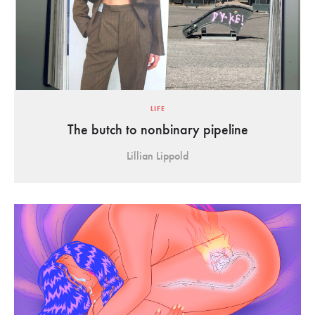
LIFE
The butch to nonbinary pipeline
Lillian Lippold