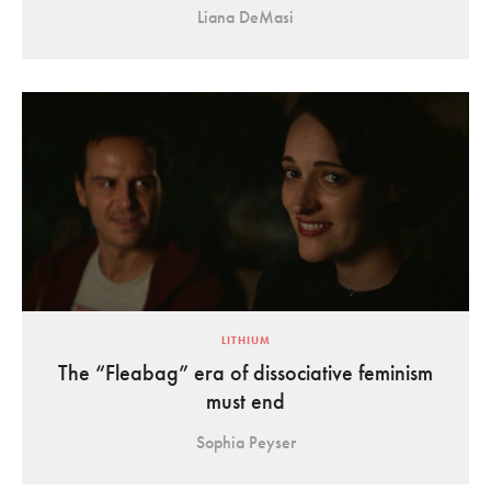
Liana DeMasi
LITHIUM
The “Fleabag” era of dissociative feminism
must end
Sophia Peyser