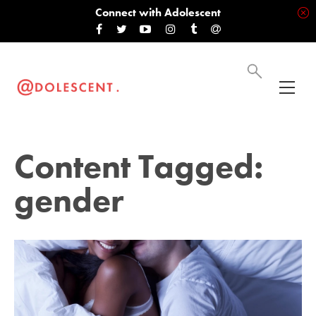
Connect with Adolescent
Content Tagged:
gender