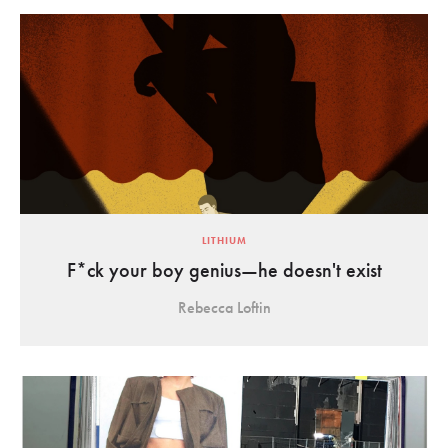
LITHIUM
F*ck your boy genius—he doesn't exist
Rebecca Loftin