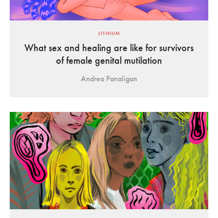
LITHIUM
What sex and healing are like for survivors
of female genital mutilation
Andrea Panaligan