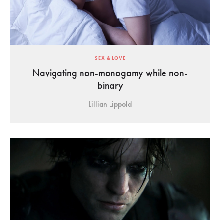
SEX & LOVE
Navigating non-monogamy while non-
binary
Lillian Lippold