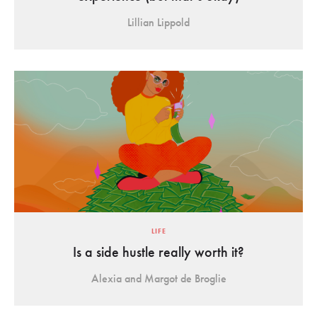
Lillian Lippold
LIFE
Is a side hustle really worth it?
Alexia and Margot de Broglie