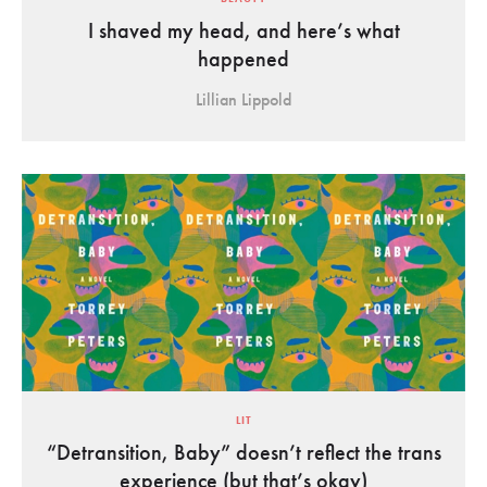
I shaved my head, and here’s what
happened
Lillian Lippold
LIT
“Detransition, Baby” doesn’t reflect the trans
experience (but that’s okay)