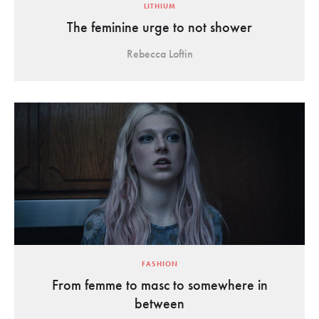
LITHIUM
The feminine urge to not shower
Rebecca Loftin
FASHION
From femme to masc to somewhere in
between