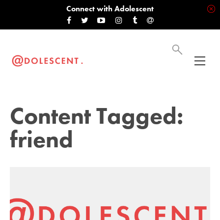
Connect with Adolescent
Content Tagged:
friend