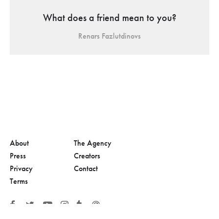
What does a friend mean to you?
Renars Fazlutdinovs
About
The Agency
Press
Creators
Privacy
Contact
Terms