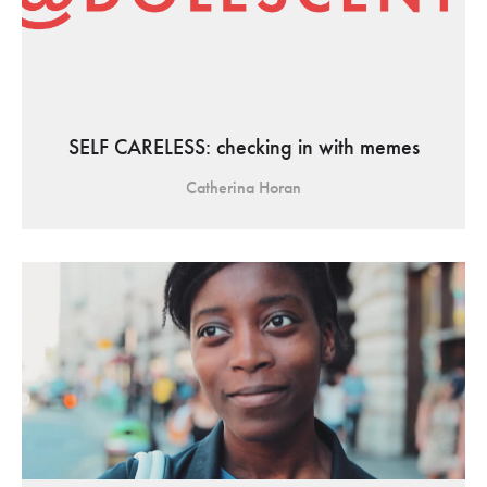
SELF CARELESS: checking in with memes
Catherina Horan