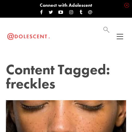
Connect with Adolescent
Content Tagged:
freckles