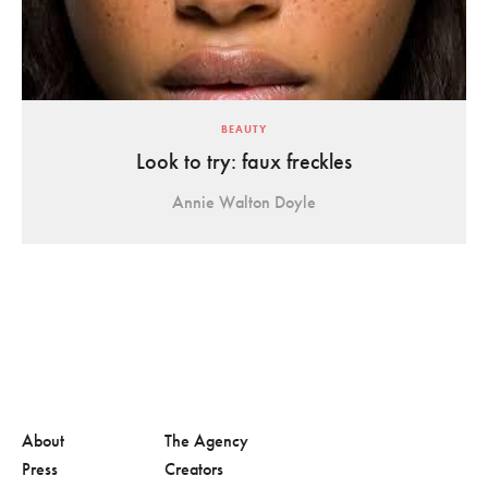
BEAUTY
Look to try: faux freckles
Annie Walton Doyle
About
The Agency
Press
Creators