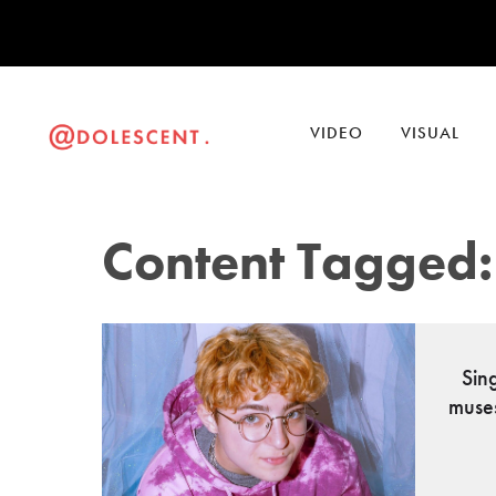
VIDEO
VISUAL
Content Tagged:
Sin
muse