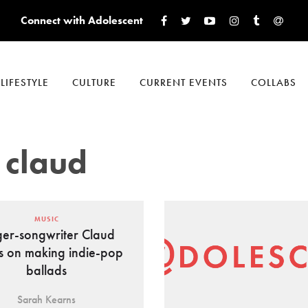
Connect with Adolescent
LIFESTYLE
CULTURE
CURRENT EVENTS
COLLABS
 claud
MUSIC
ger-songwriter Claud
s on making indie-pop
ballads
Sarah Kearns