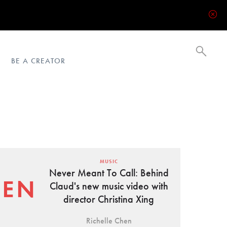
BE A CREATOR
MUSIC
Never Meant To Call: Behind
Claud's new music video with
director Christina Xing
Richelle Chen