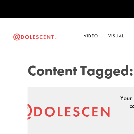
VIDEO
VISUAL
Content Tagged:
Your 
c