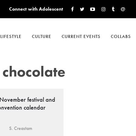
Connect with Adolescent
LIFESTYLE
CULTURE
CURRENT EVENTS
COLLABS
 chocolate
November festival and
onvention calendar
S. Creastam