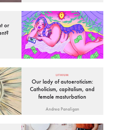
t or
ent?
LITHIUM
Our lady of autoeroticism:
Catholicism, capitalism, and
female masturbation
Andrea Panaligan