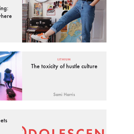
ing:
where
LITHIUM
The toxicity of hustle culture
Sami Harris
ets