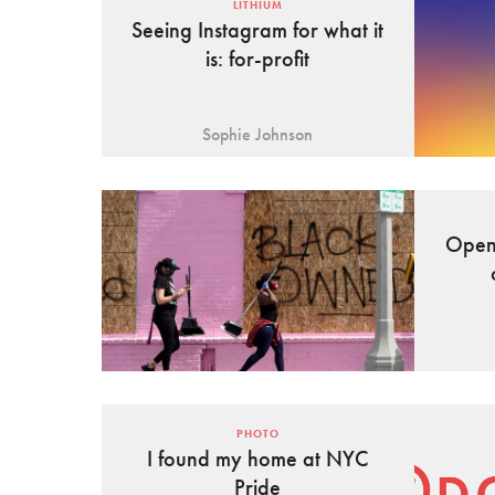
LITHIUM
Seeing Instagram for what it
is: for-profit
Sophie Johnson
Open 
PHOTO
I found my home at NYC
Pride