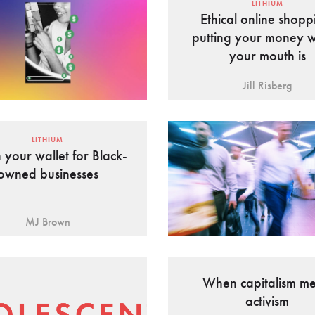
LITHIUM
Ethical online shopp
putting your money 
your mouth is
Jill Risberg
LITHIUM
your wallet for Black-
owned businesses
MJ Brown
When capitalism me
activism