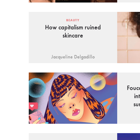
BEAUTY
How capitalism ruined
skincare
Jacqueline Delgadillo
Fouc
in
su