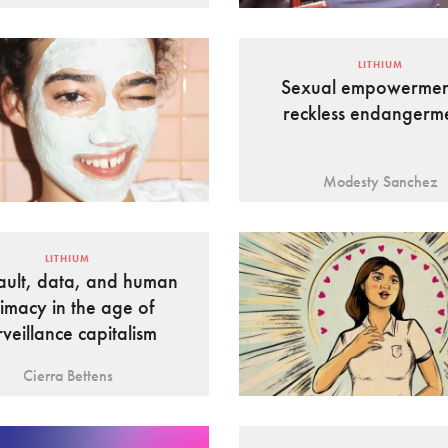
LITHIUM
Sexual empowermen
reckless endangerm
Modesty Sanchez
LITHIUM
ault, data, and human
timacy in the age of
rveillance capitalism
Cierra Bettens