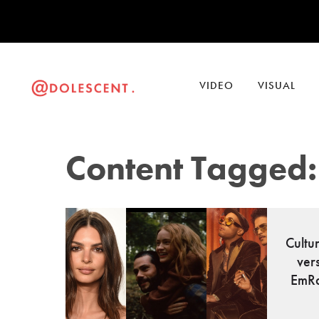
VIDEO
VISUAL
Content Tagged:
Cultu
ver
EmRa