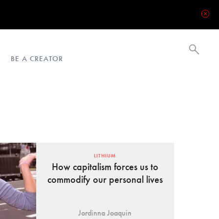
BE A CREATOR
LITHIUM
How capitalism forces us to
commodify our personal lives
Jordinna Joaquin