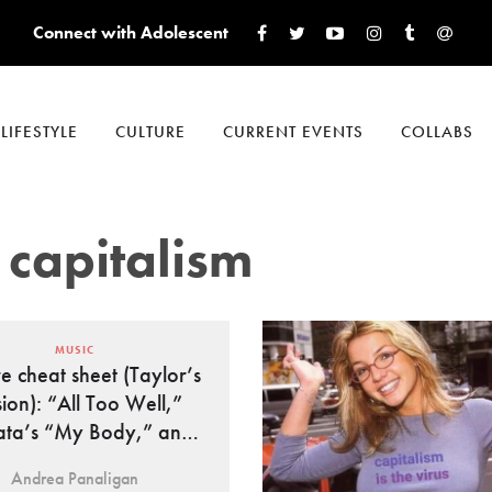
Connect with Adolescent
LIFESTYLE
CULTURE
CURRENT EVENTS
COLLABS
 capitalism
MUSIC
re cheat sheet (Taylor’s
sion): “All Too Well,”
ta’s “My Body,” and
more
Andrea Panaligan