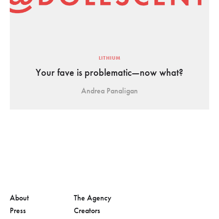
LITHIUM
Your fave is problematic—now what?
Andrea Panaligan
About
The Agency
Press
Creators