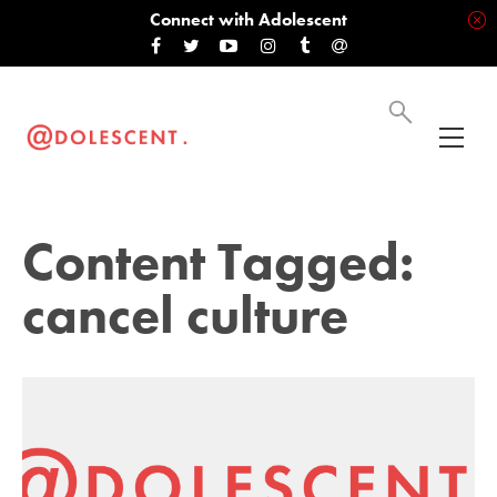
Connect with Adolescent
Content Tagged:
cancel culture