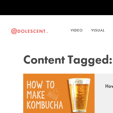
VIDEO
VISUAL
Content Tagged:
How