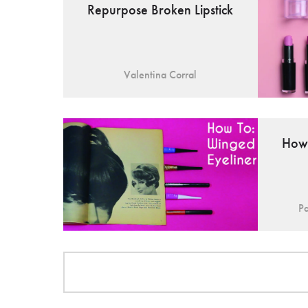
Repurpose Broken Lipstick
Valentina Corral
How 
Pa