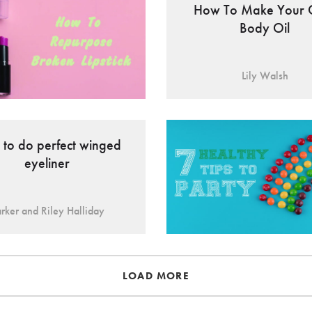
How To Make Your
Body Oil
Lily Walsh
to do perfect winged
eyeliner
rker and Riley Halliday
LOAD MORE