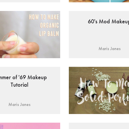
60's Mod Makeu
Maris Jones
mmer of '69 Makeup
Tutorial
Maris Jones