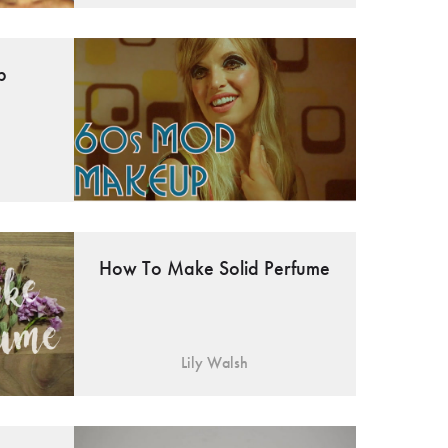
p
How To Make Solid Perfume
Lily Walsh