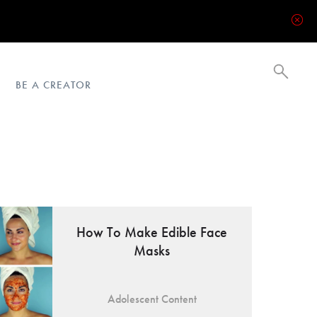
BE A CREATOR
How To Make Edible Face
Masks
Adolescent Content