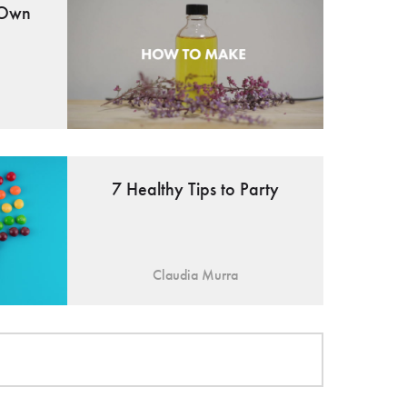
 Own
7 Healthy Tips to Party
Claudia Murra