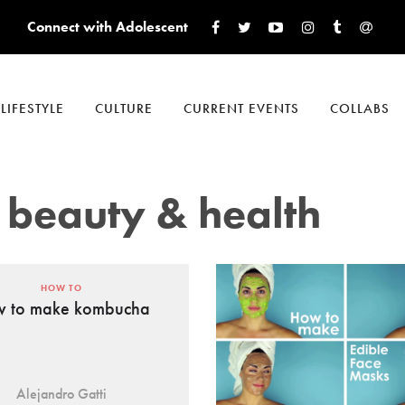
Connect with Adolescent
LIFESTYLE
CULTURE
CURRENT EVENTS
COLLABS
 beauty & health
HOW TO
 to make kombucha
Alejandro Gatti