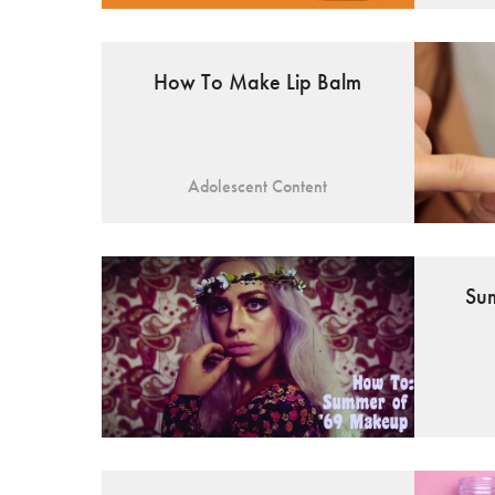
How To Make Lip Balm
Adolescent Content
Su