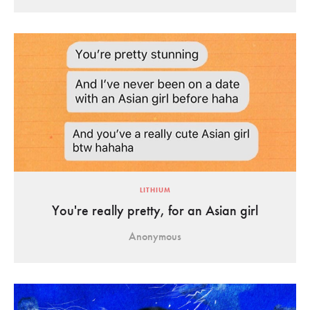
LITHIUM
You're really pretty, for an Asian girl
Anonymous