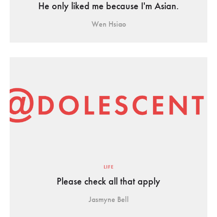
He only liked me because I'm Asian.
Wen Hsiao
LIFE
Please check all that apply
Jasmyne Bell