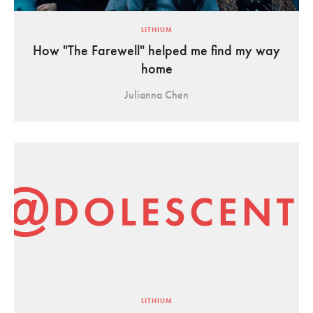
LITHIUM
How "The Farewell" helped me find my way
home
Julianna Chen
LITHIUM