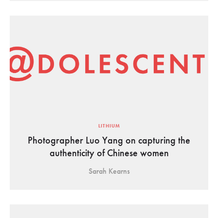
LITHIUM
Photographer Luo Yang on capturing the
authenticity of Chinese women
Sarah Kearns