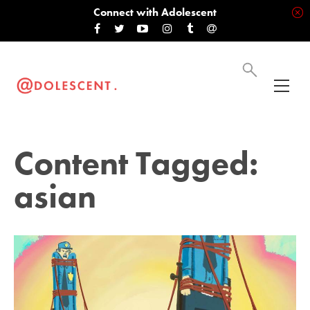
Connect with Adolescent
Content Tagged:
asian