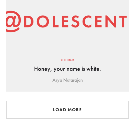
LITHIUM
Honey, your name is white.
Arya Natarajan
LOAD MORE