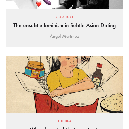
SEX & LOVE
The unsubtle feminism in Subtle Asian Dating
Angel Martinez
LITHIUM