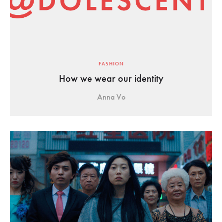
FASHION
How we wear our identity
Anna Vo