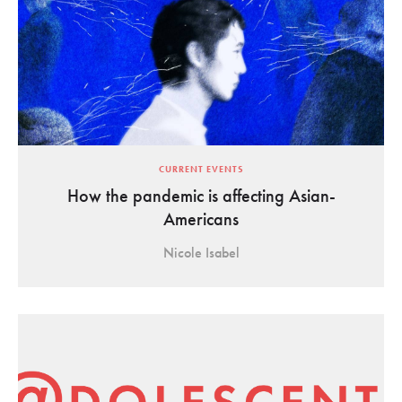
CURRENT EVENTS
How the pandemic is affecting Asian-
Americans
Nicole Isabel