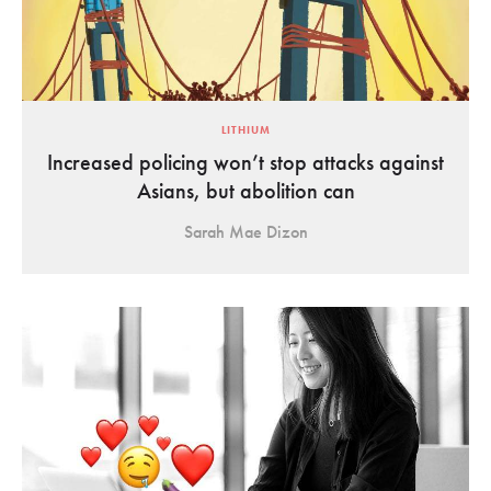
LITHIUM
Increased policing won’t stop attacks against
Asians, but abolition can
Sarah Mae Dizon