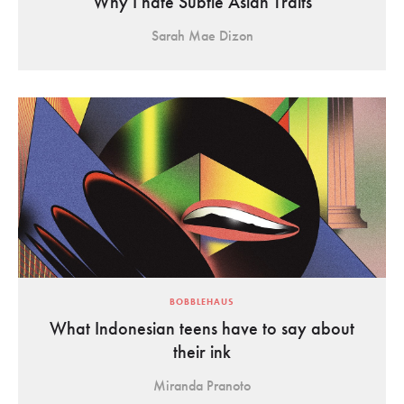
Why I hate Subtle Asian Traits
Sarah Mae Dizon
BOBBLEHAUS
What Indonesian teens have to say about
their ink
Miranda Pranoto