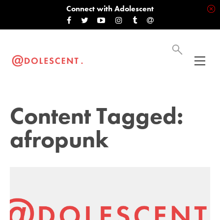
Connect with Adolescent
Content Tagged:
afropunk