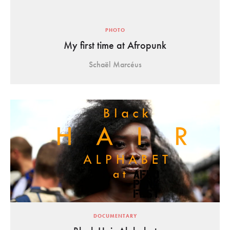
PHOTO
My first time at Afropunk
Schaël Marcéus
DOCUMENTARY