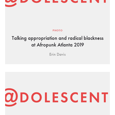
PHOTO
Talking appropriation and radical blackness
at Afropunk Atlanta 2019
Erin Davis