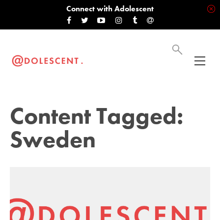
Connect with Adolescent
Content Tagged:
Sweden