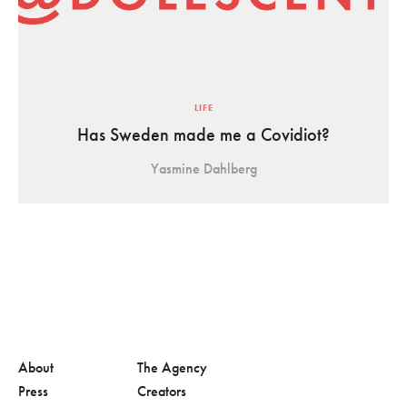
LIFE
Has Sweden made me a Covidiot?
Yasmine Dahlberg
About
The Agency
Press
Creators