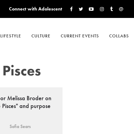
Connect with Adolescent
LIFESTYLE
CULTURE
CURRENT EVENTS
COLLABS
 Pisces
or Melissa Broder on
e Pisces" and purpose
Sofia Sears