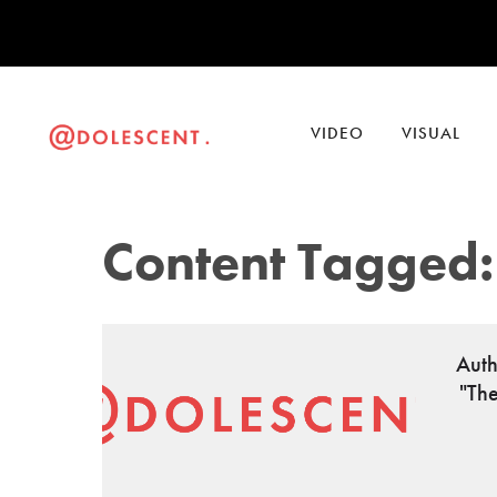
VIDEO
VISUAL
Content Tagged:
Auth
"Th