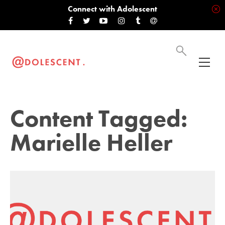
Connect with Adolescent
Content Tagged:
Marielle Heller