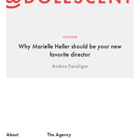
LITHIUM
Why Marielle Heller should be your new
favorite director
Andrea Panaligan
About
The Agency