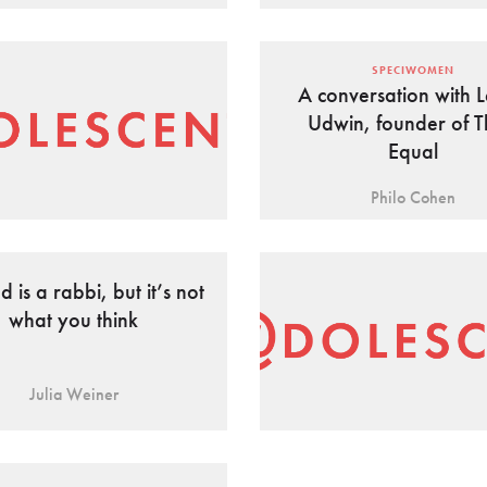
SPECIWOMEN
A conversation with L
Udwin, founder of T
Equal
Philo Cohen
 is a rabbi, but it’s not
what you think
Julia Weiner