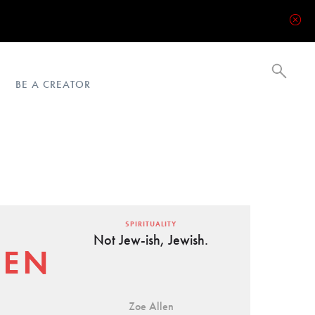
BE A CREATOR
SPIRITUALITY
Not Jew-ish, Jewish.
Zoe Allen