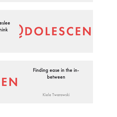
eslee
hink
Finding ease in the in-
between
Kiele Twarowski