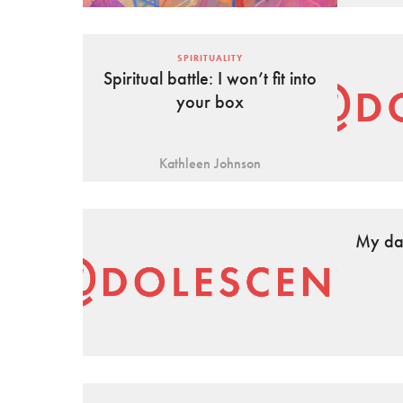
SPIRITUALITY
Spiritual battle: I won’t fit into
your box
Kathleen Johnson
My dad