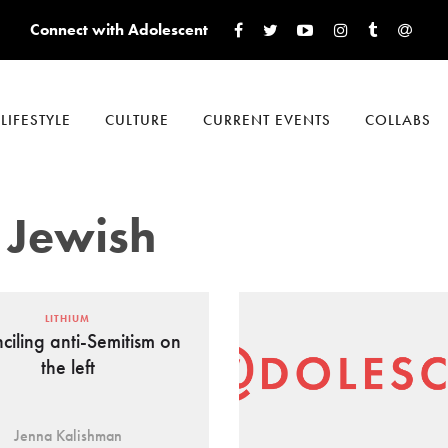
Connect with Adolescent
LIFESTYLE
CULTURE
CURRENT EVENTS
COLLABS
 Jewish
LITHIUM
ciling anti-Semitism on
the left
Jenna Kalishman