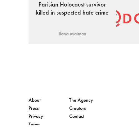
Parisian Holocaust survivor
killed in suspected hate crime
Ilana Maiman
About
The Agency
Press
Creators
Privacy
Contact
Terms