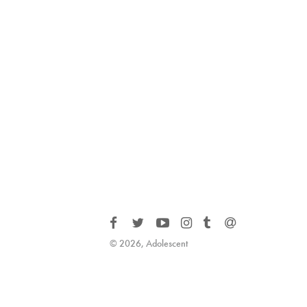
© 2026, Adolescent