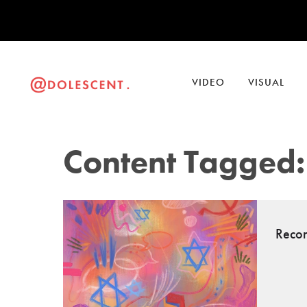
VIDEO
VISUAL
Content Tagged:
Recon