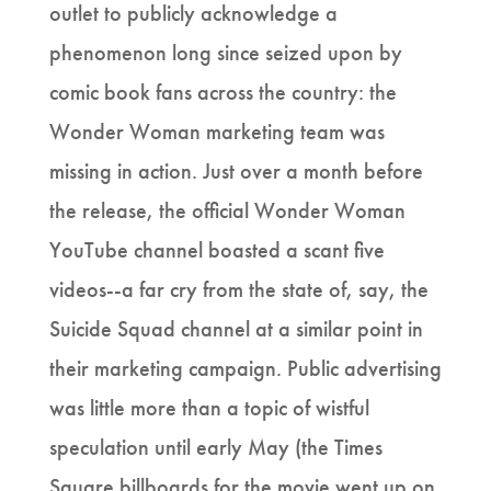
outlet to publicly acknowledge a
phenomenon long since seized upon by
comic book fans across the country: the
Wonder Woman marketing team was
missing in action. Just over a month before
the release, the official Wonder Woman
YouTube channel boasted a scant five
videos--a far cry from the state of, say, the
Suicide Squad channel at a similar point in
their marketing campaign. Public advertising
was little more than a topic of wistful
speculation until early May (the Times
Square billboards for the movie went up on