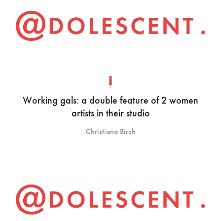
Working gals: a double feature of 2 women
artists in their studio
Christiana Birch