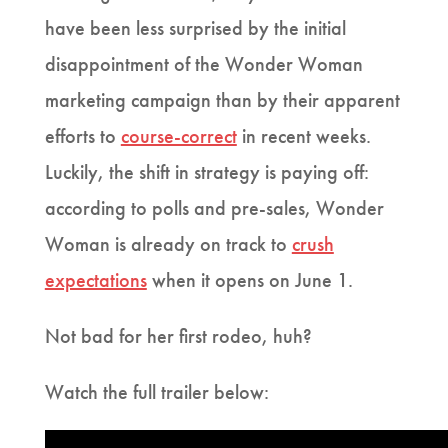
have been less surprised by the initial
disappointment of the Wonder Woman
marketing campaign than by their apparent
efforts to
course-correct
in recent weeks.
Luckily, the shift in strategy is paying off:
according to polls and pre-sales, Wonder
Woman is already on track to
crush
expectations
when it opens on June 1.
Not bad for her first rodeo, huh?
Watch the full trailer below: