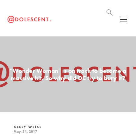
"Wonder Woman" is on track to become a
massive hit. So why did DC try to bury it?
KEELY WEISS
May. 24, 2017