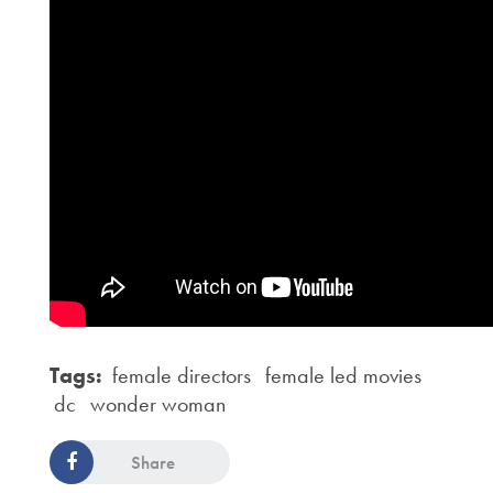
Tags:
female directors
female led movies
dc
wonder woman
Share