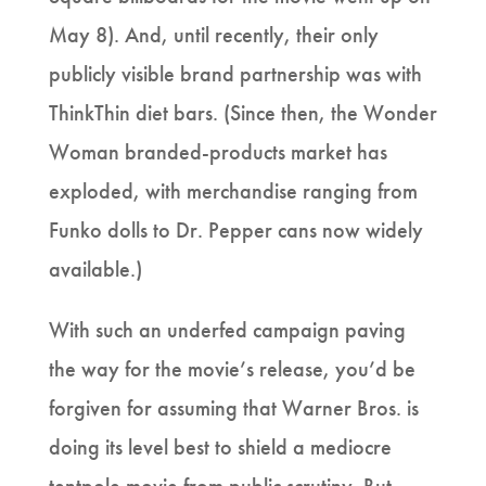
May 8). And, until recently, their only
publicly visible brand partnership was with
ThinkThin diet bars. (Since then, the Wonder
Woman branded-products market has
exploded, with merchandise ranging from
Funko dolls to Dr. Pepper cans now widely
available.)
With such an underfed campaign paving
the way for the movie’s release, you’d be
forgiven for assuming that Warner Bros. is
doing its level best to shield a mediocre