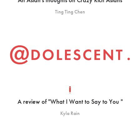
Ting Ting Chen
A review of "What I Want to Say to You "
Kyla Rain