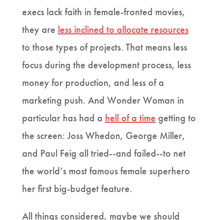
execs lack faith in female-fronted movies,
they are
less inclined to allocate resources
to those types of projects. That means less
focus during the development process, less
money for production, and less of a
marketing push. And Wonder Woman in
particular has had a
hell of a time
getting to
the screen: Joss Whedon, George Miller,
and Paul Feig all tried--and failed--to net
the world’s most famous female superhero
her first big-budget feature.
All things considered, maybe we should