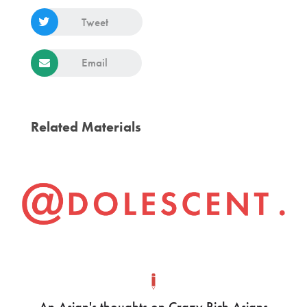
Tweet
Email
Related Materials
An Asian's thoughts on Crazy Rich Asians