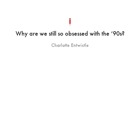
Why are we still so obsessed with the ‘90s?
Charlotte Entwistle