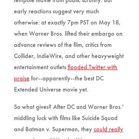
tentpole movie from public scrutiny. But
early reactions suggest very much
otherwise: at exactly 7pm PST on May 18,
when Warner Bros. lifted their embargo on
advance reviews of the film, critics from
Collider, IndieWire, and other heavyweight
entertainment outlets
flooded Twitter with
praise
for--apparently--the best DC
Extended Universe movie yet.
So what gives? After DC and Warner Bros.’
middling luck with films like Suicide Squad
and Batman v. Superman, they
could really