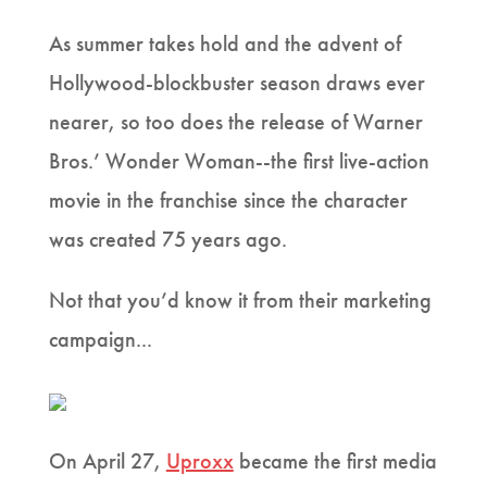
As summer takes hold and the advent of
Hollywood-blockbuster season draws ever
nearer, so too does the release of Warner
Bros.’ Wonder Woman--the first live-action
movie in the franchise since the character
was created 75 years ago.
Not that you’d know it from their marketing
campaign...
On April 27,
Uproxx
became the first media