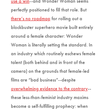
use a win
--and Wonder Woman seems
perfectly positioned to fill that role. But
there’s no roadmap
for rolling out a
blockbuster superhero movie built entirely
around a female character: Wonder
Woman is literally setting the standard. In
an industry which routinely eschews female
talent (both behind and in front of the
camera) on the grounds that female-led
films are “bad business”--despite
overwhelming evidence to the contrary
--
these less-than-feminist industry maxims
become a self-fulfilling prophecy: when