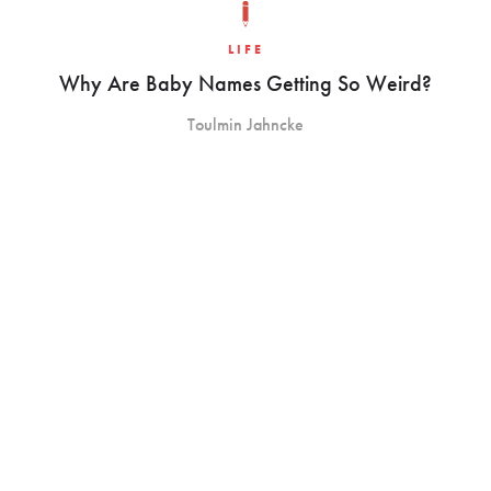
LIFE
Why Are Baby Names Getting So Weird?
Toulmin Jahncke