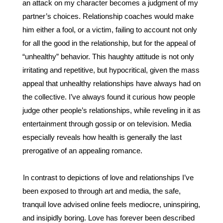
an attack on my character becomes a judgment of my 
partner’s choices. Relationship coaches would make 
him either a fool, or a victim, failing to account not only 
for all the good in the relationship, but for the appeal of 
“unhealthy” behavior. This haughty attitude is not only 
irritating and repetitive, but hypocritical, given the mass 
appeal that unhealthy relationships have always had on 
the collective. I’ve always found it curious how people 
judge other people’s relationships, while reveling in it as 
entertainment through gossip or on television. Media 
especially reveals how health is generally the last 
prerogative of an appealing romance.
In contrast to depictions of love and relationships I’ve 
been exposed to through art and media, the safe, 
tranquil love advised online feels mediocre, uninspiring, 
and insipidly boring. Love has forever been described 