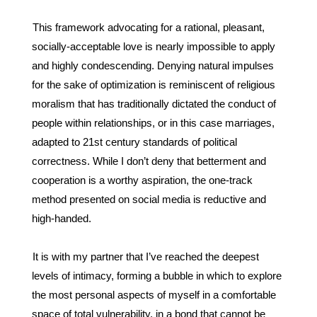
This framework advocating for a rational, pleasant, 
socially-acceptable love is nearly impossible to apply 
and highly condescending. Denying natural impulses 
for the sake of optimization is reminiscent of religious 
moralism that has traditionally dictated the conduct of 
people within relationships, or in this case marriages, 
adapted to 21
st
 century standards of political 
correctness. While I don’t deny that betterment and 
cooperation is a worthy aspiration, the one-track 
method presented on social media is reductive and 
high-handed. 
It is with my partner that I’ve reached the deepest 
levels of intimacy, forming a bubble in which to explore 
the most personal aspects of myself in a comfortable 
space of total vulnerability, in a bond that cannot be 