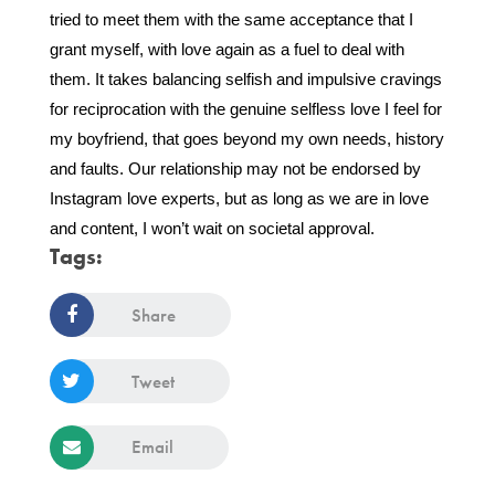
tried to meet them with the same acceptance that I 
grant myself, with love again as a fuel to deal with 
them. It takes balancing selfish and impulsive cravings 
for reciprocation with the genuine selfless love I feel for 
my boyfriend, that goes beyond my own needs, history 
and faults. Our relationship may not be endorsed by 
Instagram love experts, but as long as we are in love 
and content, I won’t wait on societal approval. 
Tags:
Share
Tweet
Email