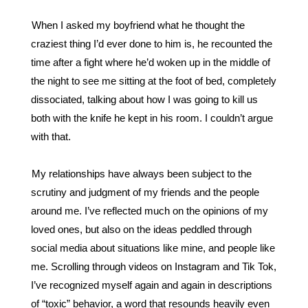
When I asked my boyfriend what he thought the 
craziest thing I’d ever done to him is, he recounted the 
time after a fight where he’d woken up in the middle of 
the night to see me sitting at the foot of bed, completely 
dissociated, talking about how I was going to kill us 
both with the knife he kept in his room. I couldn’t argue 
with that. 
My relationships have always been subject to the 
scrutiny and judgment of my friends and the people 
around me. I’ve reflected much on the opinions of my 
loved ones, but also on the ideas peddled through 
social media about situations like mine, and people like 
me. Scrolling through videos on Instagram and Tik Tok, 
I’ve recognized myself again and again in descriptions 
of “toxic” behavior, a word that resounds heavily even 