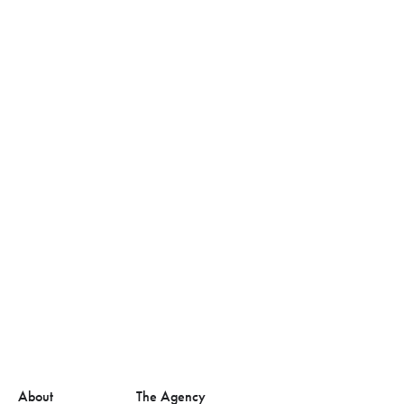
About
The Agency