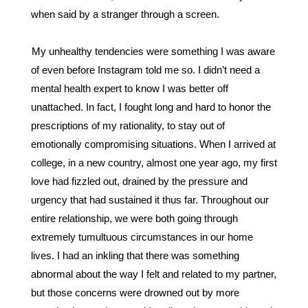
when said by a stranger through a screen. 
My unhealthy tendencies were something I was aware 
of even before Instagram told me so. I didn’t need a 
mental health expert to know I was better off 
unattached. In fact, I fought long and hard to honor the 
prescriptions of my rationality, to stay out of 
emotionally compromising situations. When I arrived at 
college, in a new country, almost one year ago, my first 
love had fizzled out, drained by the pressure and 
urgency that had sustained it thus far. Throughout our 
entire relationship, we were both going through 
extremely tumultuous circumstances in our home 
lives. I had an inkling that there was something 
abnormal about the way I felt and related to my partner, 
but those concerns were drowned out by more 