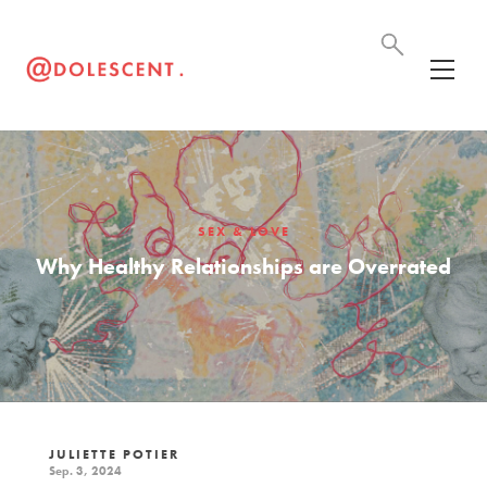
SEX & LOVE
Why Healthy Relationships are Overrated
JULIETTE POTIER
Sep. 3, 2024