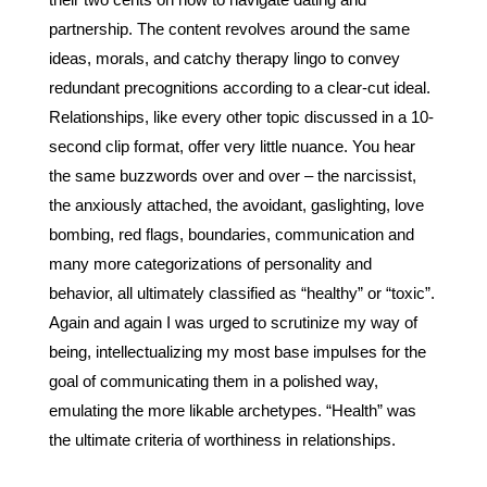
their two cents on how to navigate dating and 
partnership. The content revolves around the same 
ideas, morals, and catchy therapy lingo to convey 
redundant precognitions according to a clear-cut ideal. 
Relationships, like every other topic discussed in a 10-
second clip format, offer very little nuance. You hear 
the same buzzwords over and over – the narcissist, 
the anxiously attached, the avoidant, gaslighting, love 
bombing, red flags, boundaries, communication and 
many more categorizations of personality and 
behavior, all ultimately classified as “healthy” or “toxic”. 
Again and again I was urged to scrutinize my way of 
being, intellectualizing my most base impulses for the 
goal of communicating them in a polished way, 
emulating the more likable archetypes. “Health” was 
the ultimate criteria of worthiness in relationships.