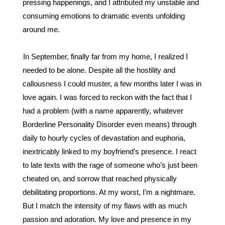
pressing happenings, and I attributed my unstable and 
consuming emotions to dramatic events unfolding 
around me. 
In September, finally far from my home, I realized I 
needed to be alone. Despite all the hostility and 
callousness I could muster, a few months later I was in 
love again. I was forced to reckon with the fact that I 
had a problem (with a name apparently, whatever 
Borderline Personality Disorder even means) through 
daily to hourly cycles of devastation and euphoria, 
inextricably linked to my boyfriend’s presence. I react 
to late texts with the rage of someone who’s just been 
cheated on, and sorrow that reached physically 
debilitating proportions. At my worst, I’m a nightmare. 
But I match the intensity of my flaws with as much 
passion and adoration. My love and presence in my 