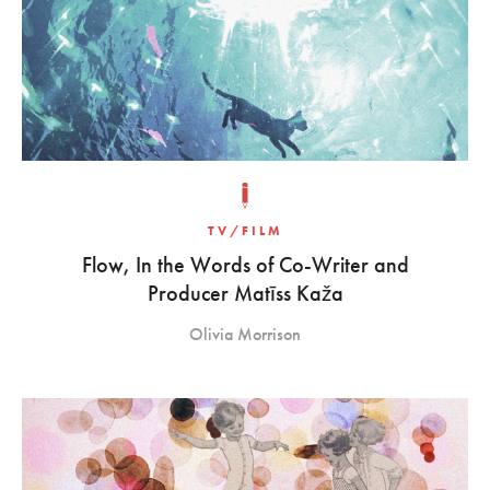
TV/FILM
Flow, In the Words of Co-Writer and
Producer Matīss Kaža
Olivia Morrison