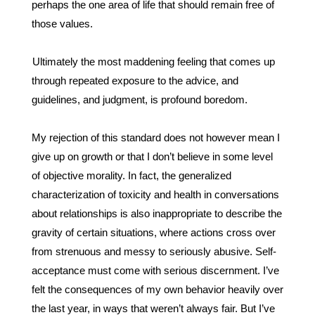
perhaps the one area of life that should remain free of 
those values. 
Ultimately the most maddening feeling that comes up 
through repeated exposure to the advice, and 
guidelines, and judgment, is profound boredom. 
My rejection of this standard does not however mean I 
give up on growth or that I don’t believe in some level 
of objective morality. In fact, the generalized 
characterization of toxicity and health in conversations 
about relationships is also inappropriate to describe the 
gravity of certain situations, where actions cross over 
from strenuous and messy to seriously abusive. Self-
acceptance must come with serious discernment. I’ve 
felt the consequences of my own behavior heavily over 
the last year, in ways that weren’t always fair. But I’ve 