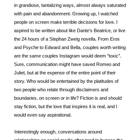
in grandiose, tantalizing ways, almost always saturated 
with pain and abandonment. Growing up, I watched 
people on screen make terrible decisions for love. I 
aspired to be written about like Dante’s Beatrice, or live 
the 24 hours of a Stephan Zweig novella. From Eros 
and Psyche to Edward and Bella, couples worth writing 
are the same couples Instagram would deem “toxic”. 
Sure, communication might have saved Romeo and 
Juliet, but at the expense of the entire point of their 
story. Who would be entertained by the platitudes of 
two people who relate through disclaimers and 
boundaries, on screen or in life? Fiction is and should 
stay fiction, but the love that inspires it is real, and I 
would even say aspirational.
Interestingly enough, conversations around 