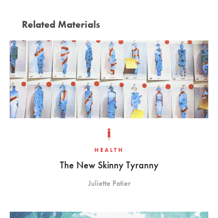
Related Materials
HEALTH
The New Skinny Tyranny
Juliette Potier