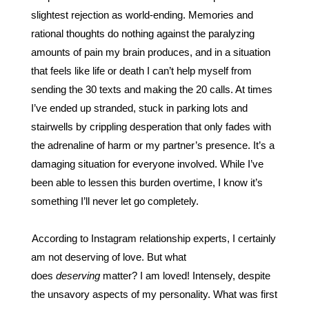
slightest rejection as world-ending. Memories and 
rational thoughts do nothing against the paralyzing 
amounts of pain my brain produces, and in a situation 
that feels like life or death I can’t help myself from 
sending the 30 texts and making the 20 calls. At times 
I’ve ended up stranded, stuck in parking lots and 
stairwells by crippling desperation that only fades with 
the adrenaline of harm or my partner’s presence. It’s a 
damaging situation for everyone involved. While I’ve 
been able to lessen this burden overtime, I know it’s 
something I’ll never let go completely.
According to Instagram relationship experts, I certainly 
am not deserving of love. But what 
does 
deserving
 matter? I am loved! Intensely, despite 
the unsavory aspects of my personality. What was first 