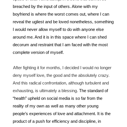
breached by the input of others. Alone with my 
boyfriend is where the worst comes out, where I can 
reveal the ugliest and be loved nonetheless, something 
I would never allow myself to do with anyone else 
around me. And it is in this space where I can shed 
decorum and restraint that I am faced with the most 
complete version of myself. 
After fighting it for months, I decided I would no longer 
deny myself love, the good and the absolutely crazy. 
And this radical confrontation, although turbulent and 
exhausting, is ultimately a blessing. 
The standard of 
“health” upheld on social media is so far from the 
reality of my own as well as many other young 
people’s experiences of love and attachment. It is the 
product of a push for efficiency and discipline, in 