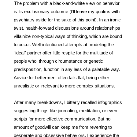
The problem with a black-and-white view on behavior 
is its exclusionary outcome (I’ll leave my qualms with 
psychiatry aside for the sake of this point). In an ironic 
twist, health-forward discussions around relationships 
villainize non-typical ways of thinking, which are bound 
to occur. Well-intentioned attempts at modeling the 
“ideal” partner offer little respite for the multitude of 
people who, through circumstance or genetic 
predisposition, function in any less of a palatable way. 
Advice for betterment often falls flat, being either 
unrealistic or irrelevant to more complex situations. 
After many breakdowns, I bitterly recalled infographics 
suggesting things like journaling, meditation, or even 
scripts for more effective communication. But no 
amount of goodwill can keep me from reverting to 
desperate and obsessive behaviors. I experience the 