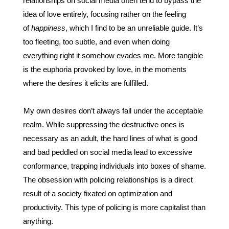
relationships on social media often tend to bypass the 
idea of love entirely, focusing rather on the feeling 
of 
happiness
, which I find to be an unreliable guide. It’s 
too fleeting, too subtle, and even when doing 
everything right it somehow evades me. More tangible 
is the euphoria provoked by love, in the moments 
where the desires it elicits are fulfilled. 
My own desires don’t always fall under the acceptable 
realm. While suppressing the destructive ones is 
necessary as an adult, the hard lines of what is good 
and bad peddled on social media lead to excessive 
conformance, trapping individuals into boxes of shame. 
The obsession with policing relationships is a direct 
result of a society fixated on optimization and 
productivity. This type of policing is more capitalist than 
anything. 