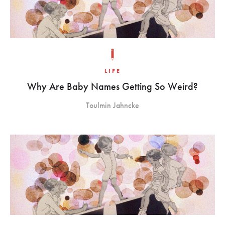
LIFE
Why Are Baby Names Getting So Weird?
Toulmin Jahncke