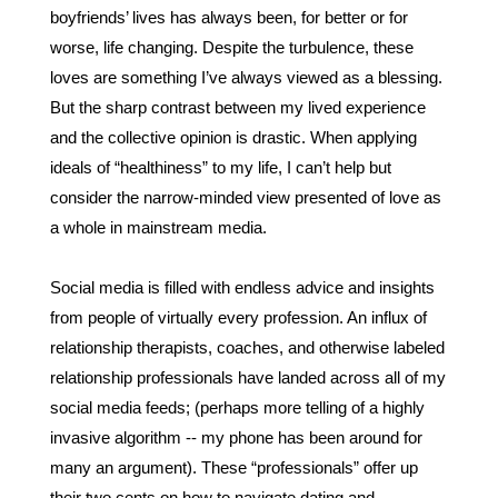
boyfriends’ lives has always been, for better or for 
worse, life changing. Despite the turbulence, these 
loves are something I’ve always viewed as a blessing. 
But the sharp contrast between my lived experience 
and the collective opinion is drastic. When applying 
ideals of “healthiness” to my life, I can’t help but 
consider the narrow-minded view presented of love as 
a whole in mainstream media.
Social media is filled with endless advice and insights 
from people of virtually every profession. An influx of 
relationship therapists, coaches, and otherwise labeled 
relationship professionals have landed across all of my 
social media feeds; (perhaps more telling of a highly 
invasive algorithm -- my phone has been around for 
many an argument). These “professionals” offer up 