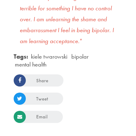
terrible for something I have no control
over. I am unlearning the shame and
embarrassment I feel in being bipolar. I
am learning acceptance."
Tags:
kiele twarowski
bipolar
mental health
Share
Tweet
Email