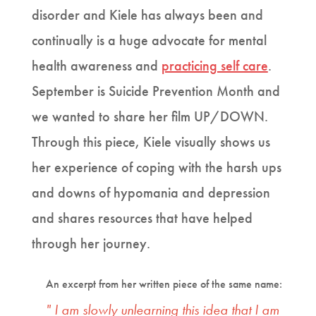
disorder and Kiele has always been and
continually is a huge advocate for mental
health awareness and
practicing self care
.
September is Suicide Prevention Month and
we wanted to share her film UP/DOWN.
Through this piece, Kiele visually shows us
her experience of coping with the harsh ups
and downs of hypomania and depression
and shares resources that have helped
through her journey.
An excerpt from her written piece of the same name:
" I am slowly unlearning this idea that I am