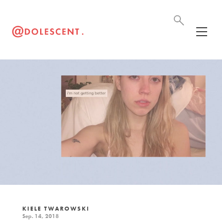
KIELE TWAROWSKI
Sep. 14, 2018