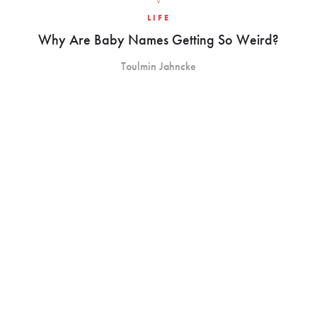
LIFE
Why Are Baby Names Getting So Weird?
Toulmin Jahncke