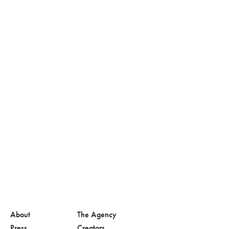
About
The Agency
Press
Creators