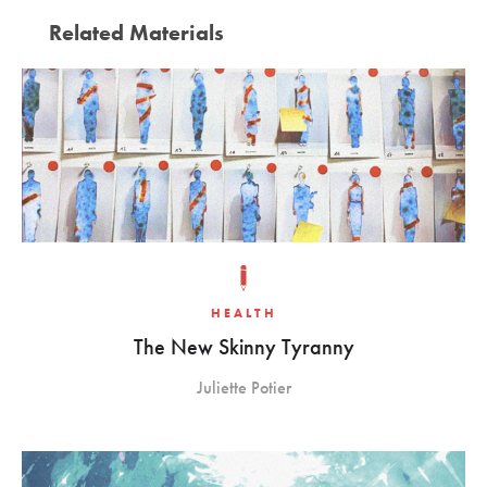
Related Materials
HEALTH
The New Skinny Tyranny
Juliette Potier