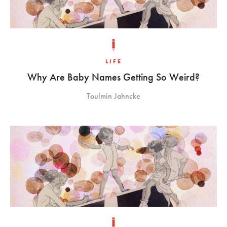
LIFE
Why Are Baby Names Getting So Weird?
Toulmin Jahncke