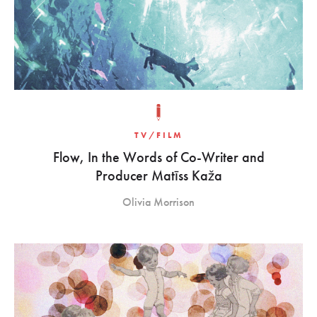
TV/FILM
Flow, In the Words of Co-Writer and
Producer Matīss Kaža
Olivia Morrison