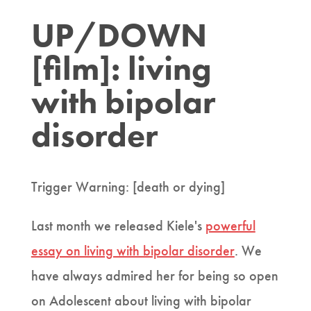
UP/DOWN
[film]: living
with bipolar
disorder
Trigger Warning: [death or dying]
Last month we released Kiele's
powerful
essay on living with bipolar disorder
. We
have always admired her for being so open
on Adolescent about living with bipolar