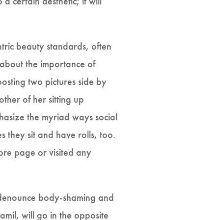
 certain aesthetic; it will
ntric beauty standards, often
n about the importance of
posting two pictures side by
other of her sitting up
phasize the myriad ways social
 they sit and have rolls, too.
lore page or visited any
ll denounce body-shaming and
amil, will go in the opposite