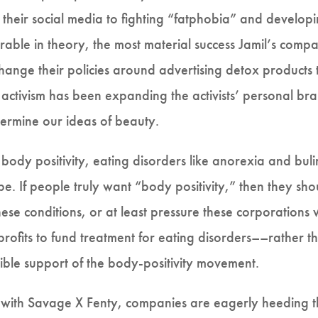
g their social media to fighting “fatphobia” and develop
rable in theory, the most material success Jamil’s compa
nge their policies around advertising detox products t
e activism has been expanding the activists’ personal b
ermine our ideas of beauty.
 body positivity, eating disorders like anorexia and bul
. If people truly want “body positivity,” then they sho
ese conditions, or at least pressure these corporations 
 profits to fund treatment for eating disorders––rather t
ible support of the body-positivity movement.
 with Savage X Fenty, companies are eagerly heeding the