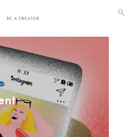
BE A CREATOR
ent