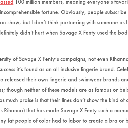
assed
100 million members, meaning everyone’s favorite 
 incomprehensible fortune. Obviously, people subscrib
on show, but I don’t think partnering with someone as 
efinitely didn’t hurt when Savage X Fenty used the body
 diversity of Savage X Fenty’s campaigns, not even Rihan
ccess it’s found as an all-inclusive lingerie brand. Cele
 released their own lingerie and swimwear brands and 
as; though neither of these models are as famous or be
s much praise is that their lines don’t show the kind of
(plus Rihanna) that has made Savage X Fenty such a monum
y fat people of color had to labor to create a bra or bu