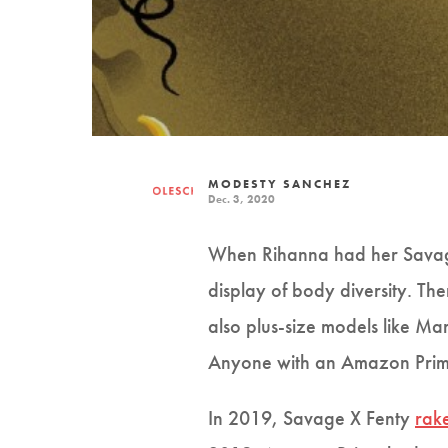
MODESTY SANCHEZ
Dec. 3, 2020
When Rihanna had her Savage
display of body diversity. Th
also plus-size models like Ma
Anyone with an Amazon Prime
In 2019, Savage X Fenty
rak