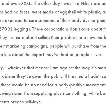
, and even XXXL. The other day I was in a Nike store a
 had no faces, were made of eggshell white plastic, an
e expected to cure someone of their body dysmorphia,
 $70 XL leggings. These corporations don’t care about 
ey just care about selling their products to a new mark
their marketing campaigns, people will purchase from the
e less about the impact they’ve had on people’s lives.
ity,” whatever that means; I am against the way it’s man
f problems they’ve given the public. If the media hadn’t
, there would be no need for a body-positive movement.
owing richer from supplying plus-size clothing, while bod
ments preach self-love.