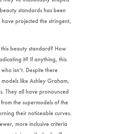
of beauty standards has been
 have projected the stringent,
g this beauty standard? How
icating it? If anything, this
who isn’t. Despite there
e models like Ashley Graham,
rds. They all have pronounced
m from the supermodels of the
orning their noticeable curves.
wer, more inclusive criteria