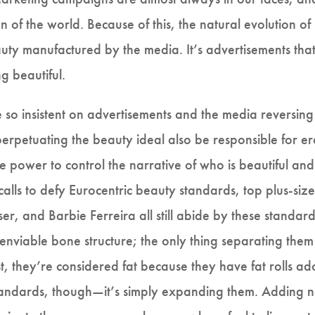
n of the world. Because of this, the natural evolution 
ty manufactured by the media. It’s advertisements that
ng beautiful.
 so insistent on advertisements and the media reversin
erpetuating the beauty ideal also be responsible for erad
 power to control the narrative of who is beautiful and 
lls to defy Eurocentric beauty standards, top plus-siz
er, and Barbie Ferreira all still abide by these standa
 enviable bone structure; the only thing separating the
ast, they’re considered fat because they have fat rolls ad
standards, though—it’s simply expanding them. Adding ne