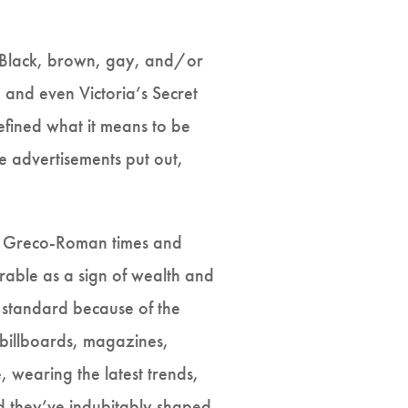
t, Black, brown, gay, and/or
 and even Victoria’s Secret
defined what it means to be
e advertisements put out,
rom Greco-Roman times and
irable as a sign of wealth and
 standard because of the
–billboards, magazines,
, wearing the latest trends,
d they’ve indubitably shaped