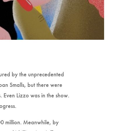
ured by the unprecedented
Joan Smalls, but there were
s. Even Lizzo was in the show.
ogress.
00 million. Meanwhile, by