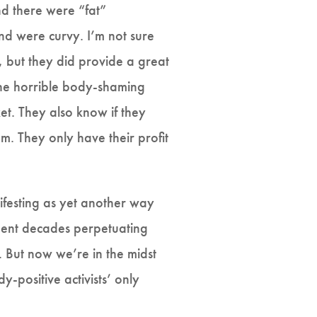
nd there were “fat”
d were curvy. I’m not sure
 but they did provide a great
the horrible body-shaming
et. They also know if they
m. They only have their profit
ifesting as yet another way
 spent decades perpetuating
 But now we’re in the midst
y-positive activists’ only