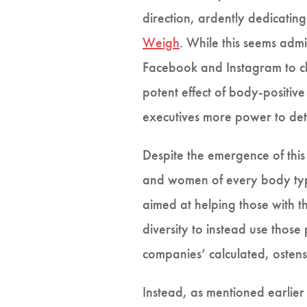
direction, ardently dedicatin
Weigh
. While this seems admi
Facebook and Instagram to cha
potent effect of body-positiv
executives more power to det
Despite the emergence of this
and women of every body type
aimed at helping those with th
diversity to instead use those
companies’ calculated, ostens
Instead, as mentioned earlier