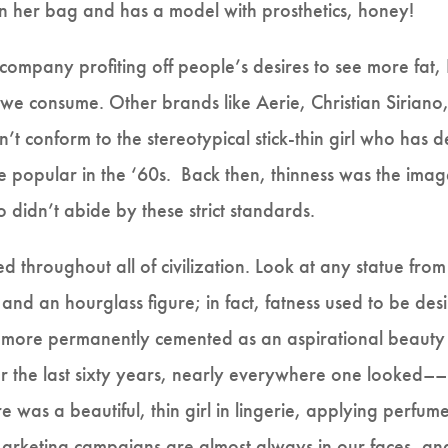
 in her bag and has a model with prosthetics, honey!
 company profiting off people’s desires to see more fa
we consume. Other brands like Aerie, Christian Siriano,
’t conform to the stereotypical stick-thin girl who has 
 popular in the ‘60s. Back then, thinness was the imag
 didn’t abide by these strict standards.
d throughout all of civilization. Look at any statue f
 and an hourglass figure; in fact, fatness used to be des
 more permanently cemented as an aspirational beauty
or the last sixty years, nearly everywhere one looked–
was a beautiful, thin girl in lingerie, applying perfume
 Marketing campaigns are almost always in our faces, an