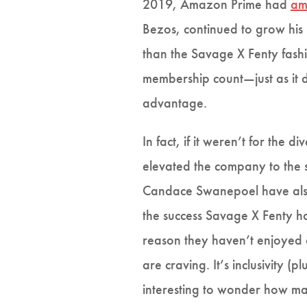
2019, Amazon Prime had
am
Bezos, continued to grow his
than the Savage X Fenty fashi
membership count—just as it d
advantage.
In fact, if it weren’t for the
elevated the company to the su
Candace Swanepoel have also
the success Savage X Fenty h
reason they haven’t enjoyed a
are craving. It’s inclusivity 
interesting to wonder how man