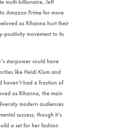
multi-billionaire, Jeff
e to Amazon Prime for more
beloved as Rihanna hurt their
-positivity movement to its
na’s starpower could have
brities like Heidi Klum and
haven’t had a fraction of
loved as Rihanna, the main
 diversity modern audiences
ental success, though it’s
ild a set for her fashion