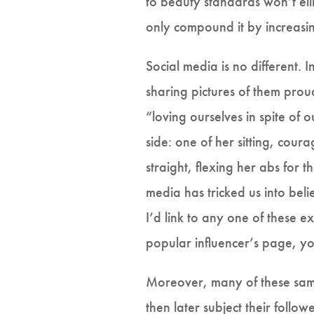
to beauty standards won’t elim
only compound it by increasin
Social media is no different. 
sharing pictures of them prou
“loving ourselves in spite of
side: one of her sitting, coura
straight, flexing her abs for
media has tricked us into bel
I’d link to any one of these 
popular influencer’s page, y
Moreover, many of these same
then later subject their follo