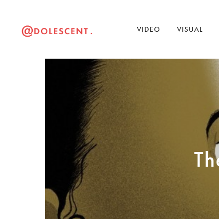
VIDEO
VISUAL
Th