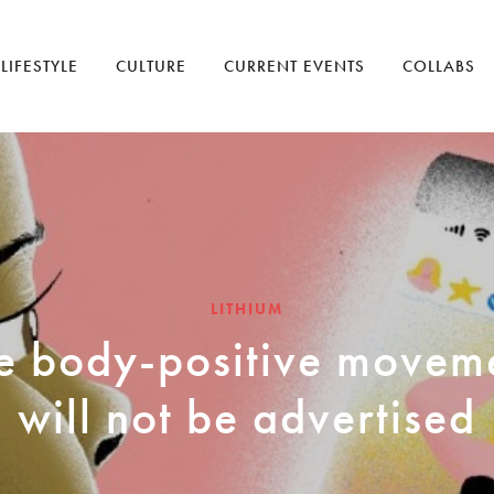
LIFESTYLE
CULTURE
CURRENT EVENTS
COLLABS
LITHIUM
e body-positive movem
will not be advertised