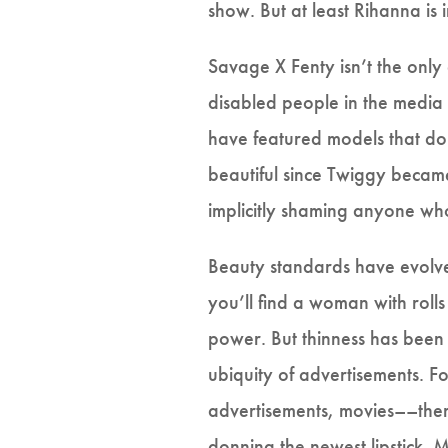
show. But at least Rihanna is
Savage X Fenty isn’t the only
disabled people in the media 
have featured models that don
beautiful since Twiggy became
implicitly shaming anyone who
Beauty standards have evolve
you’ll find a woman with rolls
power. But thinness has been
ubiquity of advertisements. F
advertisements, movies––there 
donning the newest lipstick.