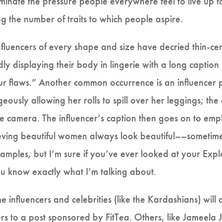
inate the pressure people everywhere feel to live up to a
g the number of traits to which people aspire.
Influencers of every shape and size have decried thin-ce
dly displaying their body in lingerie with a long captio
 our flaws.” Another common occurrence is an influencer 
geously allowing her rolls to spill over her leggings; the 
 the camera. The influencer’s caption then goes on to em
ieving beautiful women always look beautiful––sometimes
examples, but I’m sure if you’ve ever looked at your Exp
ou know exactly what I’m talking about.
 influencers and celebrities (like the Kardashians) wi
wers to a post sponsored by FitTea. Others, like Jameela J