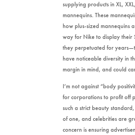
supplying products in XL, XXL
mannequins. These mannequins
how plus-sized mannequins ar
way for Nike to display their
they perpetuated for years—th
have noticeable diversity in 
margin in mind, and could car
I’m not against “body positiv
for corporations to profit of
such a strict beauty standard
of one, and celebrities are gr
concern is ensuring advertise