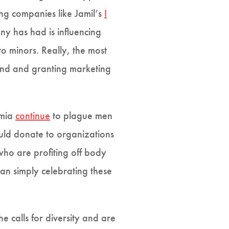
ing companies like Jamil’s
I
ny has had is influencing
o minors. Really, the most
rand and granting marketing
imia
continue
to plague men
uld donate to organizations
who are profiting off body
han simply celebrating these
 calls for diversity and are