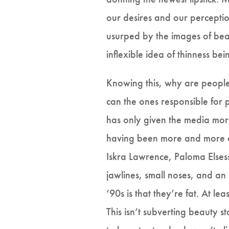
our desires and our perceptio
usurped by the images of beau
inflexible idea of thinness bei
Knowing this, why are people
can the ones responsible for p
has only given the media more
having been more and more ca
Iskra Lawrence, Paloma Elsess
jawlines, small noses, and an
‘90s is that they’re fat. At le
This isn’t subverting beauty 