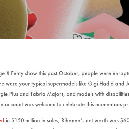
 X Fenty show this past October, people were enrapt
ere were your typical supermodels like Gigi Hadid and 
rgie Plus and Tabria Majors, and models with disabilitie
 account was welcome to celebrate this momentous pr
ed
in $150 million in sales; Rihanna’s net worth was $6