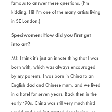
famous to answer these questions. (I’m
kidding. Hi! I’m one of the many artists living
in SE London.)
Speciwomen: How did you first get
into art?
MJ: I think it’s just an innate thing that I was
born with, which was always encouraged
by my parents. I was born in China to an
English dad and Chinese mum, and we lived
in a hotel for seven years. Back then in the
early ‘90s, China was still very much third