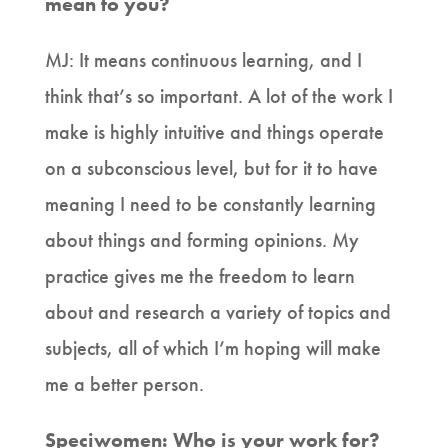
mean to you?
MJ: It means continuous learning, and I
think that’s so important. A lot of the work I
make is highly intuitive and things operate
on a subconscious level, but for it to have
meaning I need to be constantly learning
about things and forming opinions. My
practice gives me the freedom to learn
about and research a variety of topics and
subjects, all of which I’m hoping will make
me a better person.
Speciwomen: Who is your work for?