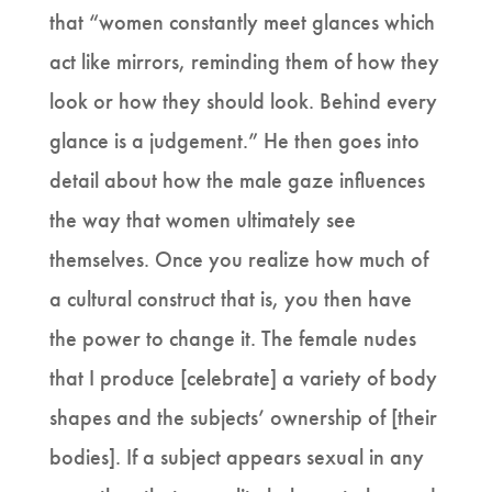
that “women constantly meet glances which
act like mirrors, reminding them of how they
look or how they should look. Behind every
glance is a judgement.” He then goes into
detail about how the male gaze influences
the way that women ultimately see
themselves. Once you realize how much of
a cultural construct that is, you then have
the power to change it. The female nudes
that I produce [celebrate] a variety of body
shapes and the subjects’ ownership of [their
bodies]. If a subject appears sexual in any