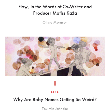
Flow, In the Words of Co-Writer and
Producer Matīss Kaža
Olivia Morrison
LIFE
Why Are Baby Names Getting So Weird?
Toulmin Jahncke