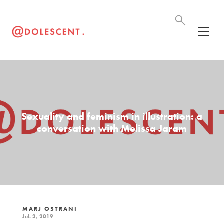
Sexuality and feminism in illustration: a
conversation with Melissa Jaram
MARJ OSTRANI
Jul. 3, 2019