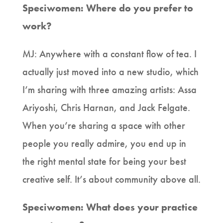
Speciwomen: Where do you prefer to
work?
MJ: Anywhere with a constant flow of tea. I
actually just moved into a new studio, which
I’m sharing with three amazing artists: Assa
Ariyoshi, Chris Harnan, and Jack Felgate.
When you’re sharing a space with other
people you really admire, you end up in
the right mental state for being your best
creative self. It’s about community above all.
Speciwomen: What does your practice