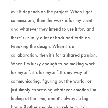
MJ: It depends on the project. When I get
commissions, then the work is for my client
and whatever they intend to use it for, and
there’s usually a lot of back and forth on
tweaking the design. When it’s a
collaboration, then it’s for a shared passion.
When I’m lucky enough to be making work
for myself, it’s for myself. It’s my way of
communicating, figuring out the world, or
just simply expressing whatever emotion I’m
feeling at the time, and it’s always a big
bonus if other people can relate to it or