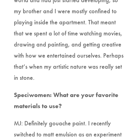
world and had just started developing, so
my brother and I were mostly confined to
playing inside the apartment. That meant
that we spent a lot of time watching movies,
drawing and painting, and getting creative
with how we entertained ourselves. Perhaps
that’s when my artistic nature was really set
in stone.
Speciwomen: What are your favorite
materials to use?
MJ: Definitely gouache paint. I recently
switched to matt emulsion as an experiment