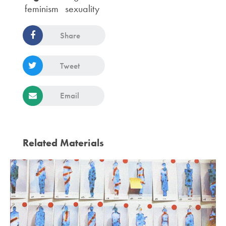
feminism
sexuality
Share
Tweet
Email
Related Materials