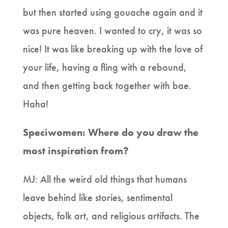
but then started using gouache again and it
was pure heaven. I wanted to cry, it was so
nice! It was like breaking up with the love of
your life, having a fling with a rebound,
and then getting back together with bae.
Haha!
Speciwomen: Where do you draw the
most inspiration from?
MJ: All the weird old things that humans
leave behind like stories, sentimental
objects, folk art, and religious artifacts. The