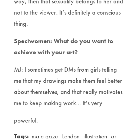
way, then that sexuality belongs to her and
not to the viewer. It’s definitely a conscious
thing.
Speciwomen: What do you want to
achieve with your art?
MJ: I sometimes get DMs from girls telling
me that my drawings make them feel better
about themselves, and that really motivates
me to keep making work… It’s very
powerful.
Tags:
male gaze
London
illustration
art