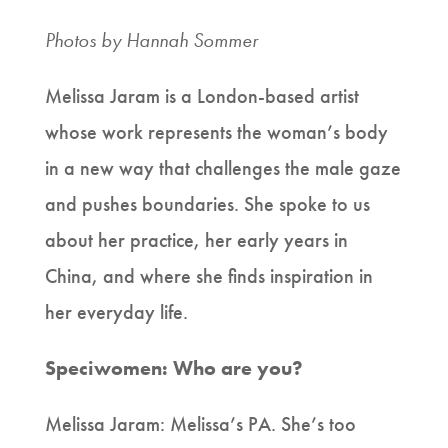
Photos by Hannah Sommer
Melissa Jaram is a London-based artist
whose work represents the woman’s body
in a new way that challenges the male gaze
and pushes boundaries. She spoke to us
about her practice, her early years in
China, and where she finds inspiration in
her everyday life.
Speciwomen: Who are you?
Melissa Jaram: Melissa’s PA. She’s too