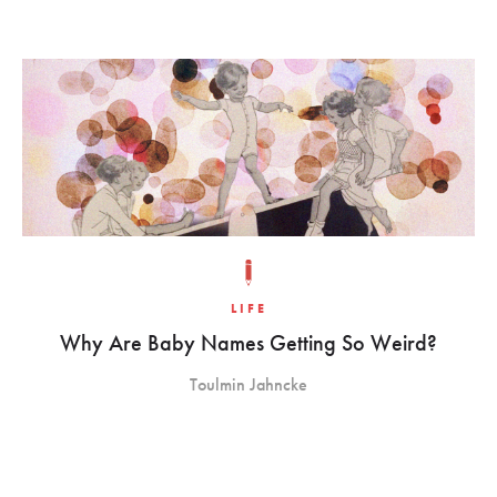
LIFE
Why Are Baby Names Getting So Weird?
Toulmin Jahncke