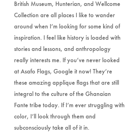
British Museum, Hunterian, and Wellcome
Collection are all places I like to wander
around when I’m looking for some kind of
inspiration. I feel like history is loaded with
stories and lessons, and anthropology
really interests me. If you’ve never looked
at Asafo Flags, Google it now! They’re
these amazing applique flags that are still
integral to the culture of the Ghanaian
Fante tribe today. If I’m ever struggling with
color, I’ll look through them and
subconsciously take all of it in.