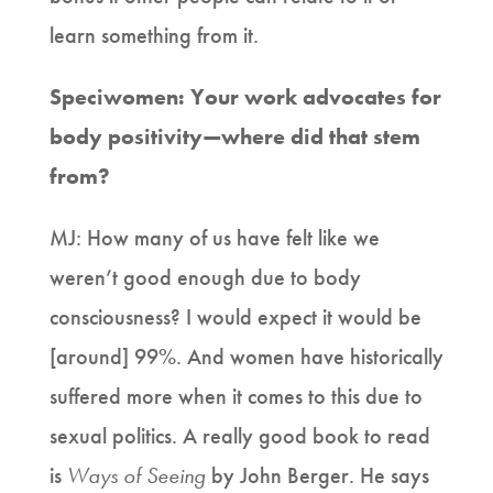
learn something from it.
Speciwomen: Your work advocates for
body positivity—where did that stem
from?
MJ: How many of us have felt like we
weren’t good enough due to body
consciousness? I would expect it would be
[around] 99%. And women have historically
suffered more when it comes to this due to
sexual politics. A really good book to read
is
Ways of Seeing
by John Berger. He says