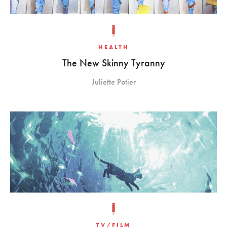
HEALTH
The New Skinny Tyranny
Juliette Potier
TV/FILM