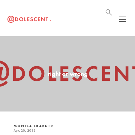
right or wrong
MONICA EKABUTR
Apr. 20, 2018