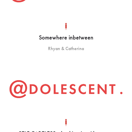
Somewhere inbetween
Rhyan & Catherina