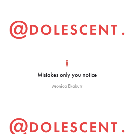
Mistakes only you notice
Monica Ekabutr