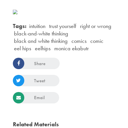
Tags:
intuition
trust yourself
right or wrong
black-and-white thinking
black and white thinking
comics
comic
eel hips
eelhips
monica ekabutr
Share
Tweet
Email
Related Materials