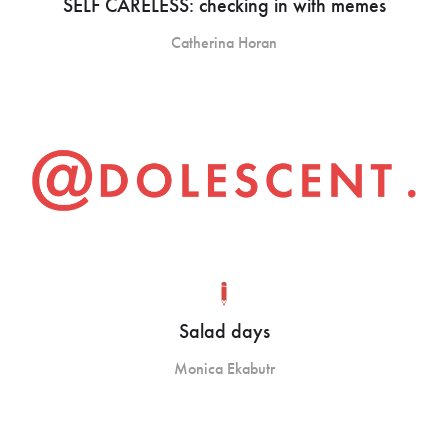
SELF CARELESS: checking in with memes
Catherina Horan
Salad days
Monica Ekabutr