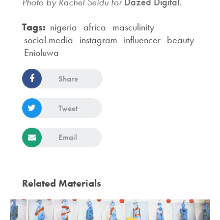
Photo by Rachel Seidu for
Dazed Digital.
Tags:
nigeria
africa
masculinity
social media
instagram
influencer
beauty
Enioluwa
Share
Tweet
Email
Related Materials