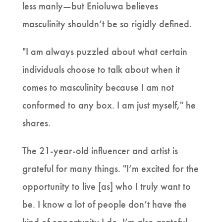
less manly—but Enioluwa believes
masculinity shouldn’t be so rigidly defined.
"I am always puzzled about what certain
individuals choose to talk about when it
comes to masculinity because I am not
conformed to any box. I am just myself," he
shares.
The 21-year-old influencer and artist is
grateful for many things. "I’m excited for the
opportunity to live [as] who I truly want to
be. I know a lot of people don’t have the