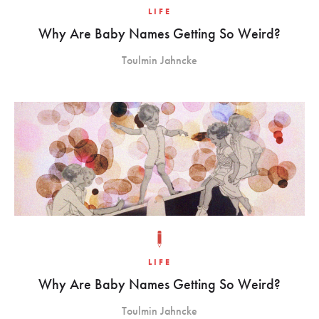
LIFE
Why Are Baby Names Getting So Weird?
Toulmin Jahncke
LIFE
Why Are Baby Names Getting So Weird?
Toulmin Jahncke