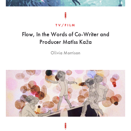
TV/FILM
Flow, In the Words of Co-Writer and
Producer Matīss Kaža
Olivia Morrison