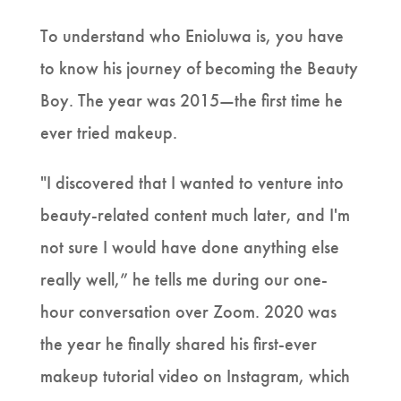
To understand who Enioluwa is, you have
to know his journey of becoming the Beauty
Boy. The year was 2015—the first time he
ever tried makeup.
"I discovered that I wanted to venture into
beauty-related content much later, and I'm
not sure I would have done anything else
really well,” he tells me during our one-
hour conversation over Zoom. 2020 was
the year he finally shared his first-ever
makeup tutorial video on Instagram, which