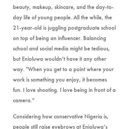
beauty, makeup, skincare, and the day-to-
day life of young people. All the while, the
21-year-old is juggling postgraduate school
on top of being an influencer. Balancing
school and social media might be tedious,
but Enioluwa wouldn’t have it any other
way. "When you get to a point where your
work is something you enjoy, it becomes
fun. I love shooting. I love being in front of a
camera.”
Considering how conservative Nigeria is,
people still raise eyebrows at Enioluwa’s