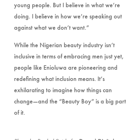
young people. But I believe in what we’re
doing. I believe in how we’re speaking out
against what we don’t want.”
While the Nigerian beauty industry isn’t
inclusive in terms of embracing men just yet,
people like Enioluwa are pioneering and
redefining what inclusion means. It’s
exhilarating to imagine how things can
change—and the “Beauty Boy” is a big part
of it.