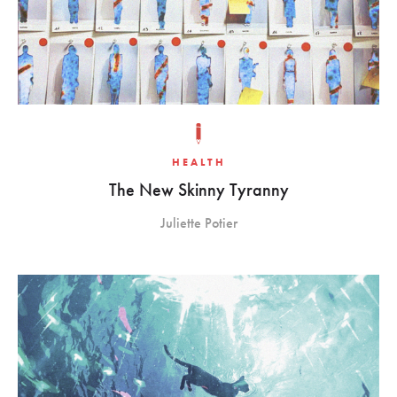
HEALTH
The New Skinny Tyranny
Juliette Potier