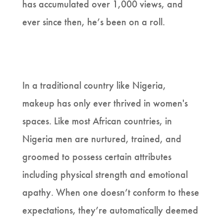
has accumulated over 1,000 views, and
ever since then, he’s been on a roll.
In a traditional country like Nigeria,
makeup has only ever thrived in women's
spaces. Like most African countries, in
Nigeria men are nurtured, trained, and
groomed to possess certain attributes
including physical strength and emotional
apathy. When one doesn’t conform to these
expectations, they’re automatically deemed