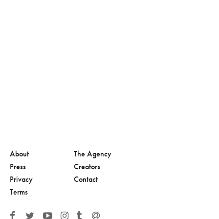
About
The Agency
Press
Creators
Privacy
Contact
Terms