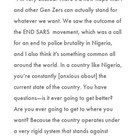
and other Gen Zers can actually stand for
whatever we want. We saw the outcome of
the END SARS movement, which was a call
for an end to police brutality in Nigeria,
and I also think it's something common all
around the world. In a country like Nigeria,
you’re constantly [anxious about] the
current state of the country. You have
questions—is it ever going to get better?
Are you ever going to get to where you
want? Because the country operates under
a very rigid system that stands against