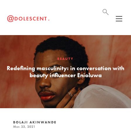
BEAUTY
Redefining masculinity: in conversation with
beauty influencer Enioluwa
BOLAJI AKINWANDE
Mar. 23, 2021