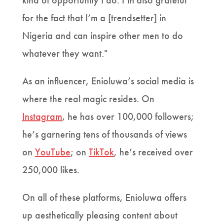
kind of opportunity I do. I’m also grateful
for the fact that I’m a [trendsetter] in
Nigeria and can inspire other men to do
whatever they want."
As an influencer, Enioluwa’s social media is
where the real magic resides. On
Instagram
, he has over 100,000 followers;
he’s garnering tens of thousands of views
on
YouTube
; on
TikTok
, he’s received over
250,000 likes.
On all of these platforms, Enioluwa offers
up aesthetically pleasing content about