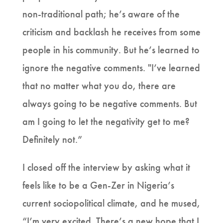
non-traditional path; he’s aware of the
criticism and backlash he receives from some
people in his community. But he’s learned to
ignore the negative comments. "I’ve learned
that no matter what you do, there are
always going to be negative comments. But
am I going to let the negativity get to me?
Definitely not.”
I closed off the interview by asking what it
feels like to be a Gen-Zer in Nigeria’s
current sociopolitical climate, and he mused,
“I’m very excited. There’s a new hope that I