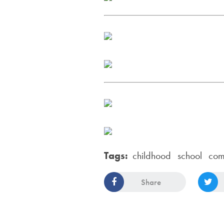
Tags:
childhood
school
com
Share