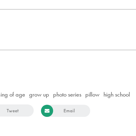
ing of age
grow up
photo series
pillow
high school
Tweet
Email