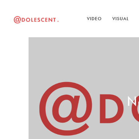
VIDEO
VISUAL
No