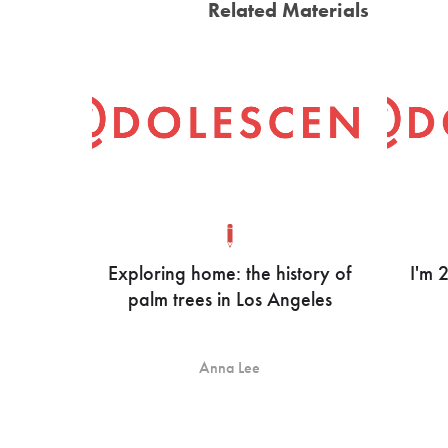
Related Materials
Exploring home: the history of
I'm 
palm trees in Los Angeles
Anna Lee