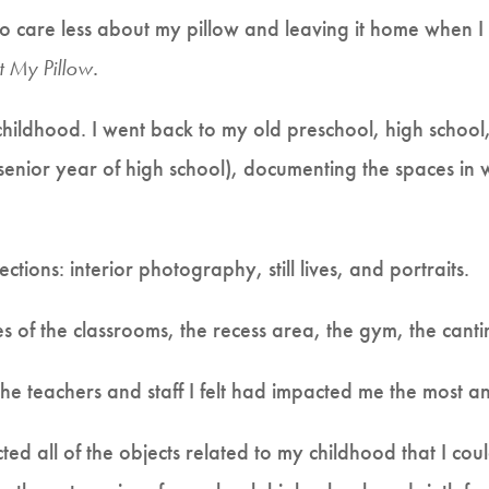
o care less about my pillow and leaving it home when I
t My Pillow
.
 childhood. I went back to my old preschool, high school
senior year of high school), documenting the spaces in
ctions: interior photography, still lives, and portraits.
ures of the classrooms, the recess area, the gym, the cant
 the teachers and staff I felt had impacted me the most an
ollected all of the objects related to my childhood that I co