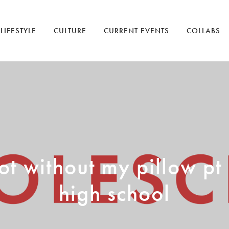
LIFESTYLE
CULTURE
CURRENT EVENTS
COLLABS
t without my pillow pt
high school