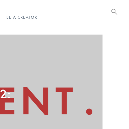
BE A CREATOR
 2: