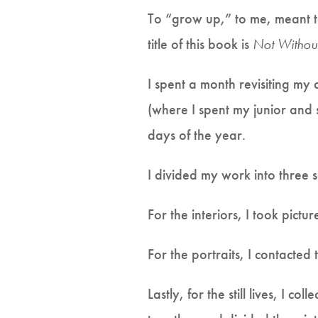
To “grow up,” to me, meant t
title of this book is
Not Withou
I spent a month revisiting my
(where I spent my junior and 
days of the year.
I divided my work into three se
For the interiors, I took pict
For the portraits, I contacted
Lastly, for the still lives, I c