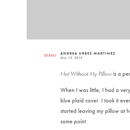
ANDREA URBEZ MARTINEZ
Mar. 15, 2018
Not Without My Pillow
is a pe
When I was little, I had a ver
blue plaid cover. I took it ev
started leaving my pillow at h
some point.