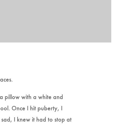
aces.
ea pillow with a white and
ool. Once I hit puberty, I
sad, I knew it had to stop at