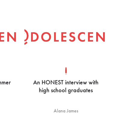
ummer
An HONEST interview with
high school graduates
Alana James