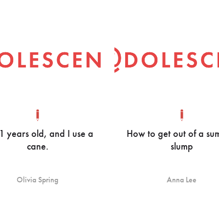
21 years old, and I use a
How to get out of a s
cane.
slump
Olivia Spring
Anna Lee