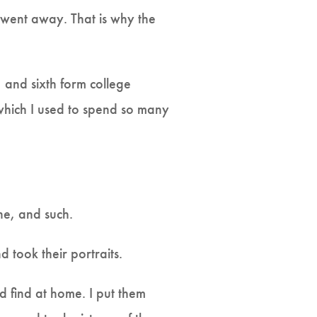
 went away. That is why the
, and sixth form college
 which I used to spend so many
ine, and such.
d took their portraits.
uld find at home. I put them