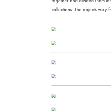
together and divided them into
collections. The objects vary f