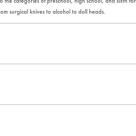
 the categories of preschool, high school, and sixth for
rom surgical knives to alcohol to doll heads.