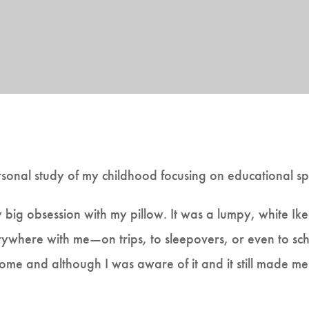
rsonal study of my childhood focusing on educational sp
y big obsession with my pillow. It was a lumpy, white Ik
erywhere with me—on trips, to sleepovers, or even to sch
ome and although I was aware of it and it still made me 