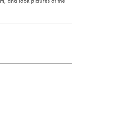
m, and took pictures of the