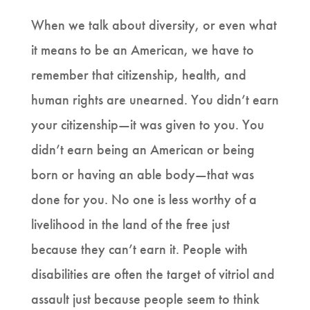
When we talk about diversity, or even what
it means to be an American, we have to
remember that citizenship, health, and
human rights are unearned. You didn’t earn
your citizenship—it was given to you. You
didn’t earn being an American or being
born or having an able body—that was
done for you. No one is less worthy of a
livelihood in the land of the free just
because they can’t earn it. People with
disabilities are often the target of vitriol and
assault just because people seem to think