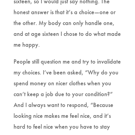
sixteen, so I would just say nothing. The
honest answer is that it’s a choice—one or
the other. My body can only handle one,
and at age sixteen I chose to do what made
me happy.
People still question me and try to invalidate
my choices. I’ve been asked, “Why do you
spend money on nicer clothes when you
can’t keep a job due to your condition?”
And I always want to respond, “Because
looking nice makes me feel nice, and it’s
hard to feel nice when you have to stay