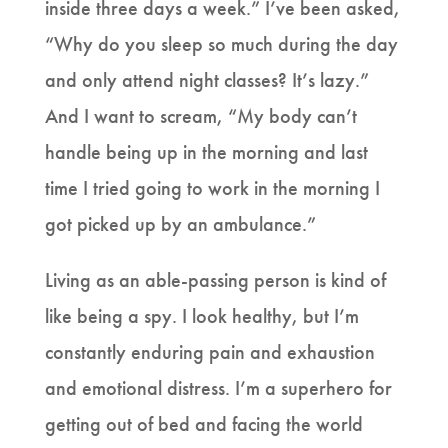
inside three days a week.” I’ve been asked,
“Why do you sleep so much during the day
and only attend night classes? It’s lazy.”
And I want to scream, “My body can’t
handle being up in the morning and last
time I tried going to work in the morning I
got picked up by an ambulance.”
Living as an able-passing person is kind of
like being a spy. I look healthy, but I’m
constantly enduring pain and exhaustion
and emotional distress. I’m a superhero for
getting out of bed and facing the world