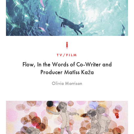
TV/FILM
Flow, In the Words of Co-Writer and
Producer Matīss Kaža
Olivia Morrison