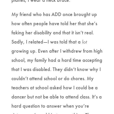
planes, I wear a neck brace.
My friend who has ADD once brought up
how often people have told her that she’s
faking her disability and that it isn’t real.
Sadly, I related—I was told that a
lot
growing up. Even after I withdrew from high
school, my family had a hard time accepting
that I was disabled. They didn’t know why I
couldn’t attend school or do chores. My
teachers at school asked how I could be a
dancer but not be able to attend class. It’s a
hard question to answer when you’re