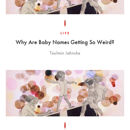
LIFE
Why Are Baby Names Getting So Weird?
Toulmin Jahncke