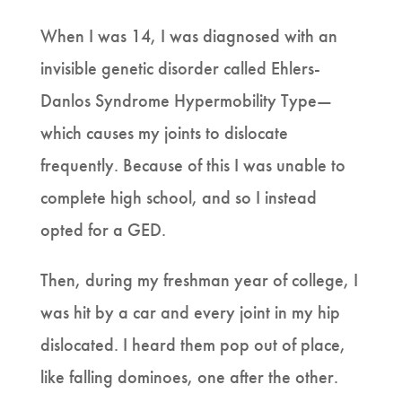
When I was 14, I was diagnosed with an
invisible genetic disorder called Ehlers-
Danlos Syndrome Hypermobility Type—
which causes my joints to dislocate
frequently. Because of this I was unable to
complete high school, and so I instead
opted for a GED.
Then, during my freshman year of college, I
was hit by a car and every joint in my hip
dislocated. I heard them pop out of place,
like falling dominoes, one after the other.