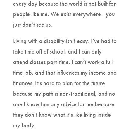
every day because the world is not built for
people like me. We exist everywhere—you
just don’t see us.
Living with a disability isn’t easy. I’ve had to
take time off of school, and I can only
attend classes part-time. I can’t work a full-
time job, and that influences my income and
finances. It’s hard to plan for the future
because my path is non-traditional, and no
one I know has any advice for me because
they don’t know what it’s like living inside
my body.