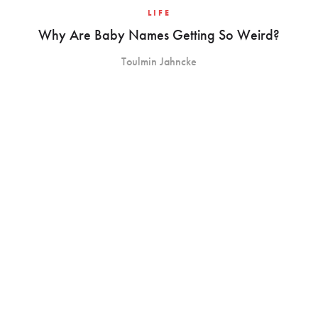
LIFE
Why Are Baby Names Getting So Weird?
Toulmin Jahncke