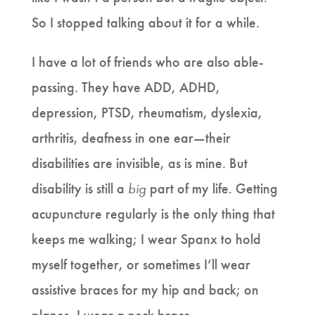
So I stopped talking about it for a while.
I have a lot of friends who are also able-
passing. They have ADD, ADHD,
depression, PTSD, rheumatism, dyslexia,
arthritis, deafness in one ear—their
disabilities are invisible, as is mine. But
disability is still a
big
part of my life. Getting
acupuncture regularly is the only thing that
keeps me walking; I wear Spanx to hold
myself together, or sometimes I’ll wear
assistive braces for my hip and back; on