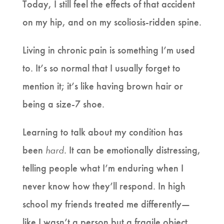
Today, I still feel the effects of that accident
on my hip, and on my scoliosis-ridden spine.
Living in chronic pain is something I’m used
to. It’s so normal that I usually forget to
mention it; it’s like having brown hair or
being a size-7 shoe.
Learning to talk about my condition has
been
hard
. It can be emotionally distressing,
telling people what I’m enduring when I
never know how they’ll respond. In high
school my friends treated me differently—
like I wasn’t a person but a fragile object.