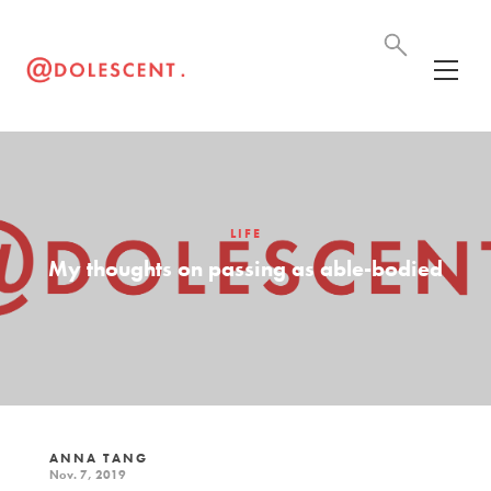
LIFE
My thoughts on passing as able-bodied
ANNA TANG
Nov. 7, 2019