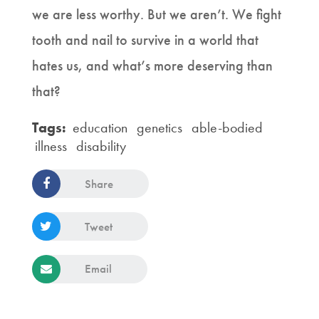
we are less worthy. But we aren’t. We fight
tooth and nail to survive in a world that
hates us, and what’s more deserving than
that?
Tags:
education
genetics
able-bodied
illness
disability
Share
Tweet
Email