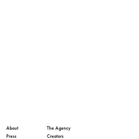
About
The Agency
Press
Creators