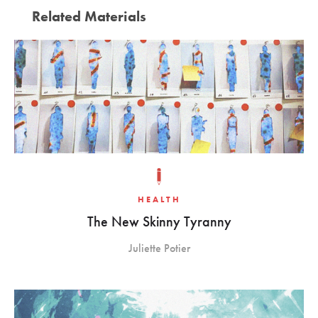
Related Materials
HEALTH
The New Skinny Tyranny
Juliette Potier