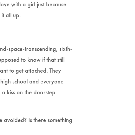
love with a girl just because.
it all up.
and-space-transcending, sixth-
posed to know if that still
ant to get attached. They
n high school and everyone
a kiss on the doorstep
e avoided? Is there something