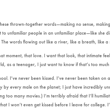
. These thrown-together words—making no sense, making
 to unfamiliar people in an unfamiliar place—like she di
The words flowing out like a river, like a breath, like a
hat moment, that love. I want that look, that intimate feeli
rld, as a teenager, I just want to know if that’s too much
hool. I’ve never been kissed. I’ve never been taken on a
rely by every male on the planet; I just have incredibly un
g too many movies.) I’m terribly afraid that I’ll humiliat
d that I won’t even get kissed before I leave for college.