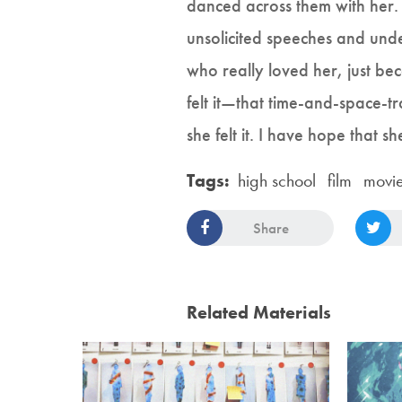
danced across them with her. 
unsolicited speeches and und
who really loved her, just be
felt it—that time-and-space-t
she felt it. I have hope that s
Tags:
high school
film
movi
Share
Related Materials