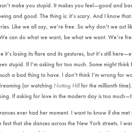
esn’t make you stupid. It makes you feel—good and bad
eeing and good. The thing is: it’s scary. And I know that.
ies. Like we all say, we’re free. So why don’t we act lik
. We can do what we want, be what we want. We’re fr
 it’s losing its flare and its gestures, but it’s still he
een stupid. If I’m asking for too much. Some might think f
 such a bad thing to have. I don’t think I’m wrong for wa
 dreaming (or watching
Notting Hill
for the millionth time).
ing. If asking for love in the modern day is too much
 Frances ever had her moment. I want to know if she met 
e fact that she dances across the New York streets. I wa