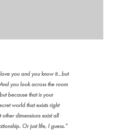
 love you and you know it...but
.. And you look across the room
but because that is your
ecret world that exists right
t other dimensions exist all
ionship. Or just life, I guess.”