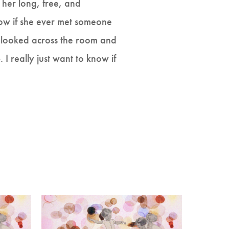
 her long, free, and
now if she ever met someone
e looked across the room and
e
. I really just want to know if