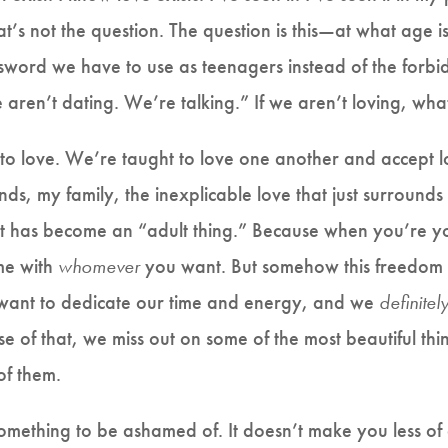
’s not the question. The question is this—at what age is 
ssword we have to use as teenagers instead of the for
aren’t dating. We’re talking.” If we aren’t loving, wh
to love. We’re taught to love one another and accept lo
ds, my family, the inexplicable love that just surrounds 
hat has become an “adult thing.” Because when you’re y
me with
whomever
you want. But somehow this freedom 
 want to dedicate our time and energy, and we
definitel
e of that, we miss out on some of the most beautiful thi
 of them.
s something to be ashamed of. It doesn’t make you less of a