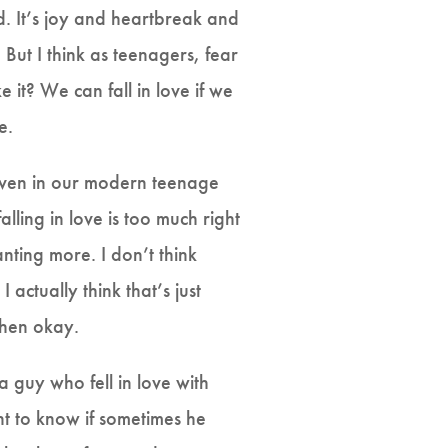
. It’s joy and heartbreak and
 But I think as teenagers, fear
e it? We can fall in love if we
ee.
re—even in our modern teenage
alling in love is too much right
nting more. I don’t think
 I actually think that’s just
—then okay.
a guy who fell in love with
nt to know if sometimes he