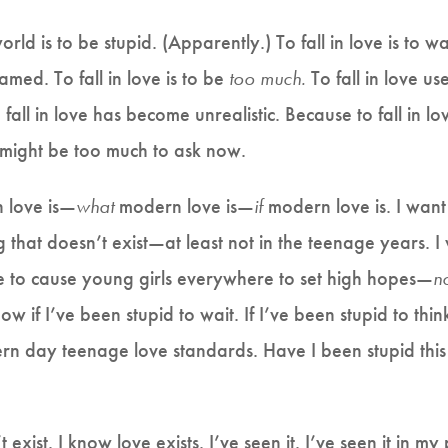
orld is to be stupid. (Apparently.) To fall in love is to 
hamed. To fall in love is to be
too much.
To fall in love us
fall in love has become unrealistic. Because to fall in love
 might be too much to ask now.
 love is—
what
modern love is—
if
modern love is. I want 
 that doesn’t exist—at least not in the teenage years.
me to cause young girls everywhere to set high hopes—
n
ow if I’ve been stupid to wait. If I’ve been stupid to th
n day teenage love standards. Have I been stupid this w
’t exist. I know love exists. I’ve seen it. I’ve seen it in my