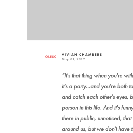
VIVIAN CHAMBERS
May. 31, 2019
“It's that thing when you're w
it's a party...and you're both
and catch each other's eyes, bu
person in this life. And it's fun
there in public, unnoticed, that
around us, but we don't have the