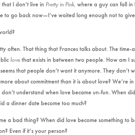
that I don’t live in
Pretty in Pink,
where a guy can fall in 
ate to go back now—I’ve waited long enough not to give 
world?
ty often. That thing that Frances talks about. The time-
ublic
love
that exists in between two people. How am I sup
t seems that people don’t want it anymore. They don’t w
it more about commitment than it is about love? We’re i
I don’t understand when love became un-fun. When did 
d a dinner date become too much?
ome a bad thing? When did love become something to b
n? Even if it’s your person?