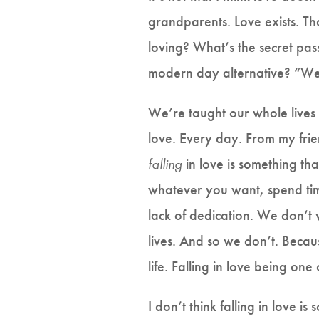
grandparents. Love exists. That
loving? What’s the secret pa
modern day alternative? “We 
We’re taught our whole lives 
love. Every day. From my frien
falling
in love is something t
whatever you want, spend ti
lack of dedication. We don’t
lives. And so we don’t. Becaus
life. Falling in love being one
I don’t think falling in love i