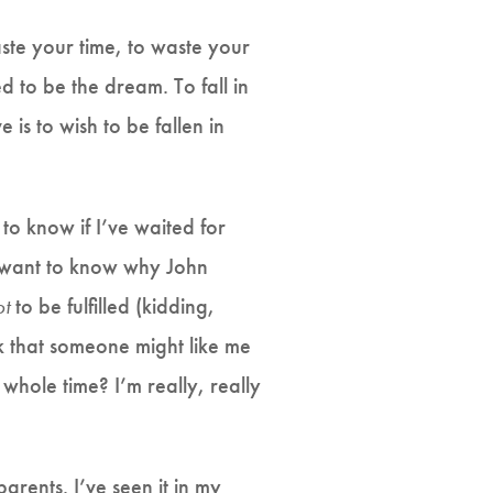
waste your time, to waste your
ed to be the dream. To fall in
 is to wish to be fallen in
to know if I’ve waited for
 I want to know why John
ot
to be fulfilled (kidding,
ink that someone might like me
hole time? I’m really, really
 parents. I’ve seen it in my