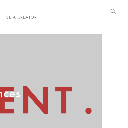
BE A CREATOR
nces