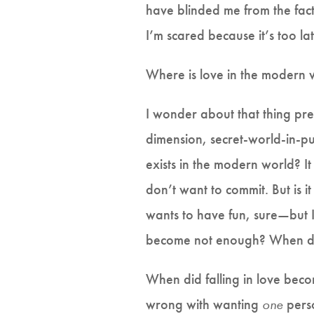
have blinded me from the fact 
I’m scared because it’s too l
Where is love in the modern 
I wonder about that thing pret
dimension, secret-world-in-p
exists in the modern world? I
don’t want to commit. But is 
wants to have fun, sure—but 
become not enough? When di
When did falling in love bec
wrong with wanting
one
perso