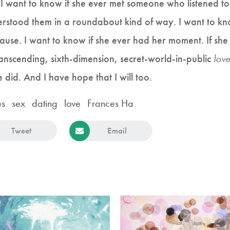
I want to know if she ever met someone who listened to
erstood them in a roundabout kind of way. I want to k
cause. I want to know if she ever had her moment. If sh
ranscending, sixth-dimension, secret-world-in-public
lov
he did. And I have hope that I will too.
es
sex
dating
love
Frances Ha
Tweet
Email