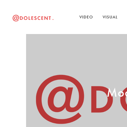
VIDEO
VISUAL
Mod