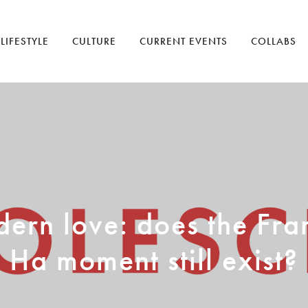
LIFESTYLE
CULTURE
CURRENT EVENTS
COLLABS
ern love: does the Fra
Ha moment still exist?