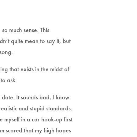
 so much sense. This
dn’t quite mean to say it, but
 song.
ng that exists in the midst of
 to ask.
 date. It sounds bad, I know.
realistic and stupid standards.
e myself in a car hook-up first
 I’m scared that my high hopes