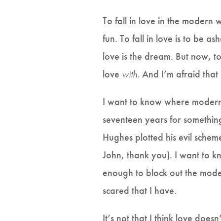
To fall in love in the modern w
fun. To fall in love is to be as
love is the dream. But now, to 
love
with.
And I’m afraid that
I want to know where modern
seventeen years for something
Hughes plotted his evil sche
John, thank you). I want to kn
enough to block out the moder
scared that I have.
It’s not that I think love doesn