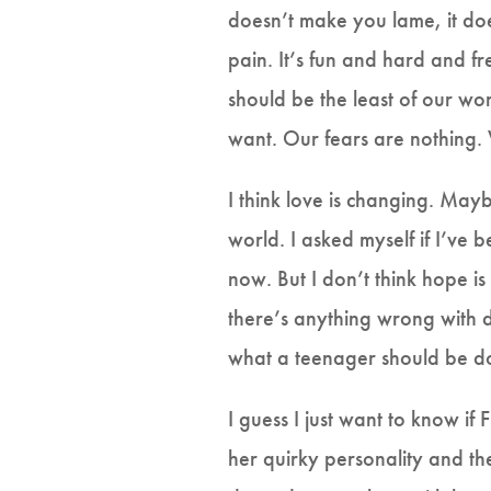
doesn’t make you lame, it do
pain. It’s fun and hard and fr
should be the least of our worr
want. Our fears are nothing
I think love is changing. Maybe
world. I asked myself if I’ve b
now. But I don’t think hope is
there’s anything wrong with
what a teenager should be do
I guess I just want to know if
her quirky personality and th