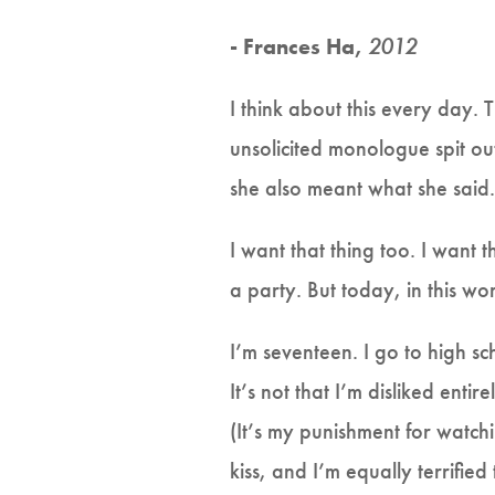
- Frances Ha,
2012
I think about this every day
unsolicited monologue spit out
she also meant what she said. 
I want that thing too. I want t
a party. But today, in this wo
I’m seventeen. I go to high sc
It’s not that I’m disliked enti
(It’s my punishment for watchin
kiss, and I’m equally terrifie