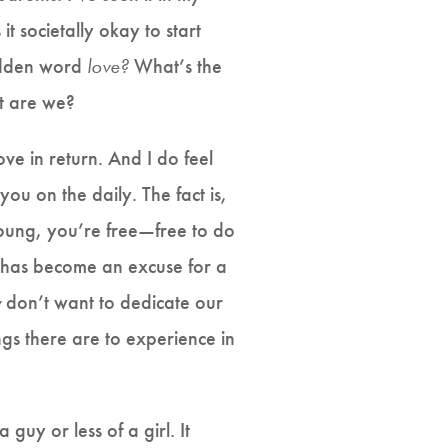
it societally okay to start
bidden word
love?
What’s the
at are we?
ve in return. And I do feel
you on the daily. The fact is,
oung, you’re free—free to do
has become an excuse for a
y
don’t want to dedicate our
ngs there are to experience in
 guy or less of a girl. It