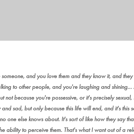
ith someone, and you love them and they know it, and they
 talking to other people, and you're laughing and shining.
t not because you're possessive, or it's precisely sexual, 
ny and sad, but only because this life will end, and it's this s
 no one else knows about. It's sort of like how they say tha
 ability to perceive them. That's what I want out of a relat