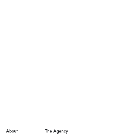
About
The Agency