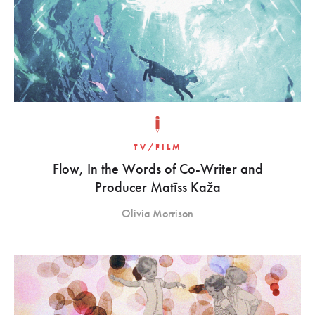
TV/FILM
Flow, In the Words of Co-Writer and
Producer Matīss Kaža
Olivia Morrison