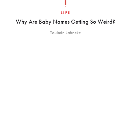
LIFE
Why Are Baby Names Getting So Weird?
Toulmin Jahncke