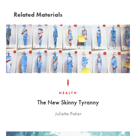
Related Materials
HEALTH
The New Skinny Tyranny
Juliette Potier