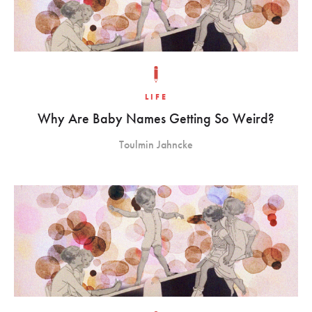
LIFE
Why Are Baby Names Getting So Weird?
Toulmin Jahncke