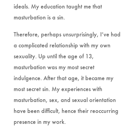
ideals. My education taught me that
masturbation is a sin.
Therefore, perhaps unsurprisingly, I’ve had
a complicated relationship with my own
sexuality. Up until the age of 13,
masturbation was my most secret
indulgence. After that age, it became my
most secret sin. My experiences with
masturbation, sex, and sexual orientation
have been difficult, hence their reoccurring
presence in my work.