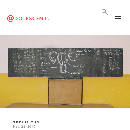
SOPHIE MAY
Nov. 22, 2019