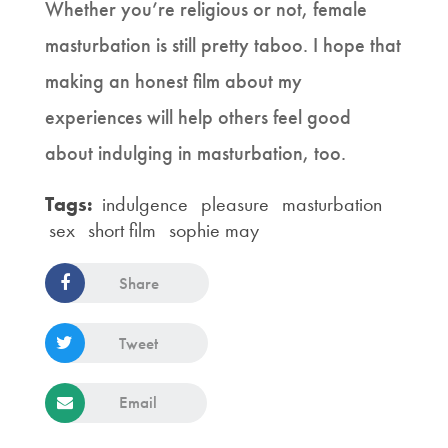
Whether you’re religious or not, female
masturbation is still pretty taboo. I hope that
making an honest film about my
experiences will help others feel good
about indulging in masturbation, too.
Tags:
indulgence
pleasure
masturbation
sex
short film
sophie may
Share
Tweet
Email