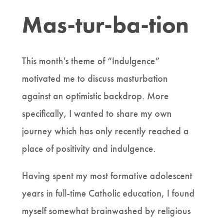
Mas-tur-ba-tion
This month's theme of “Indulgence”
motivated me to discuss masturbation
against an optimistic backdrop. More
specifically, I wanted to share my own
journey which has only recently reached a
place of positivity and indulgence.
Having spent my most formative adolescent
years in full-time Catholic education, I found
myself somewhat brainwashed by religious