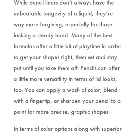
While pencil liners don’t always have the
unbeatable longevity of a liquid, they’re
way more forgiving, especially for those
lacking a steady hand. Many of the best
formulas offer a little bit of playtime in order
to get your shapes right, then set and stay
put until you take them off. Pencils can offer
a little more versatility in terms of lid looks,
too. You can apply a wash of color, blend
with a fingertip, or sharpen your pencil to a
point for more precise, graphic shapes.
In terms of color options along with superior