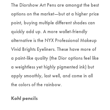
The Diorshow Art Pens are amongst the best
options on the market—but at a higher price
point, buying multiple different shades can
quickly add up. A more wallet-friendly
alternative is the NYX Professional Makeup
Vivid Brights Eyeliners. These have more of
a paint-like quality (the Dior options feel like
a weightless yet highly pigmented ink) but
apply smoothly, last well, and come in all
the colors of the rainbow.
Kohl pencils