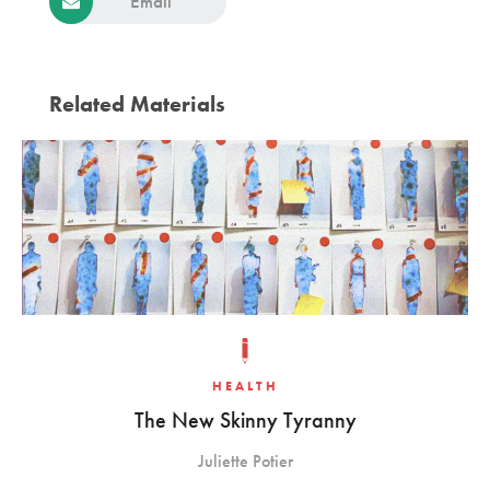
Email
Related Materials
HEALTH
The New Skinny Tyranny
Juliette Potier