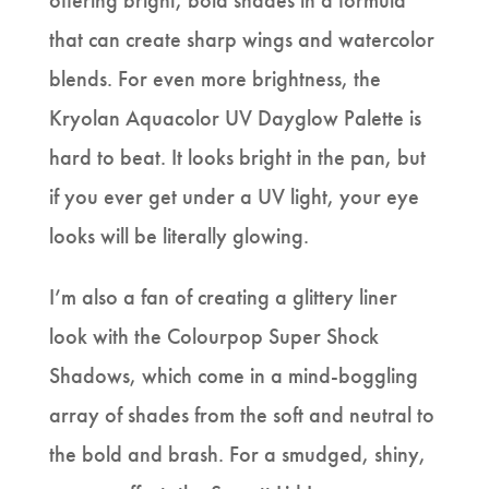
offering bright, bold shades in a formula
that can create sharp wings and watercolor
blends. For even more brightness, the
Kryolan Aquacolor UV Dayglow Palette is
hard to beat. It looks bright in the pan, but
if you ever get under a UV light, your eye
looks will be literally glowing.
I’m also a fan of creating a glittery liner
look with the Colourpop Super Shock
Shadows, which come in a mind-boggling
array of shades from the soft and neutral to
the bold and brash. For a smudged, shiny,