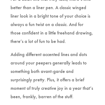
better than a liner pen. A classic winged
liner look in a bright tone of your choice is
always a fun twist on a classic. And for
those confident in a little freehand drawing,
there’s a lot of fun to be had.
Adding different accented lines and dots
around your peepers generally leads to
something both avant-garde and
surprisingly pretty. Plus, it offers a brief
moment of truly creative joy in a year that’s
been, frankly, barren of the stuff.