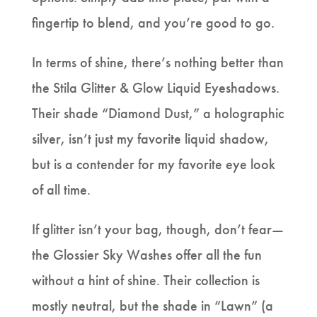
fingertip to blend, and you’re good to go.
In terms of shine, there’s nothing better than
the Stila Glitter & Glow Liquid Eyeshadows.
Their shade “Diamond Dust,” a holographic
silver, isn’t just my favorite liquid shadow,
but is a contender for my favorite eye look
of all time.
If glitter isn’t your bag, though, don’t fear—
the Glossier Sky Washes offer all the fun
without a hint of shine. Their collection is
mostly neutral, but the shade in “Lawn” (a