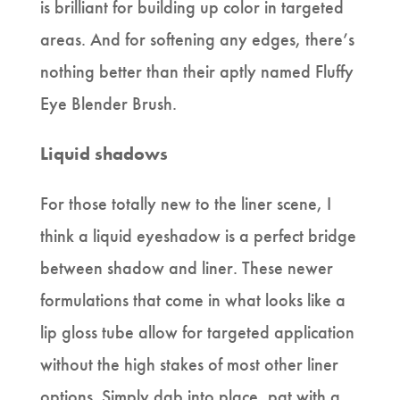
is brilliant for building up color in targeted
areas. And for softening any edges, there’s
nothing better than their aptly named Fluffy
Eye Blender Brush.
Liquid shadows
For those totally new to the liner scene, I
think a liquid eyeshadow is a perfect bridge
between shadow and liner. These newer
formulations that come in what looks like a
lip gloss tube allow for targeted application
without the high stakes of most other liner
options. Simply dab into place, pat with a