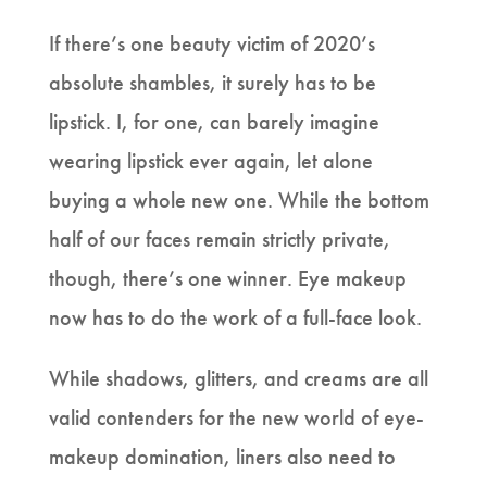
If there’s one beauty victim of 2020’s
absolute shambles, it surely has to be
lipstick. I, for one, can barely imagine
wearing lipstick ever again, let alone
buying a whole new one. While the bottom
half of our faces remain strictly private,
though, there’s one winner. Eye makeup
now has to do the work of a full-face look.
While shadows, glitters, and creams are all
valid contenders for the new world of eye-
makeup domination, liners also need to