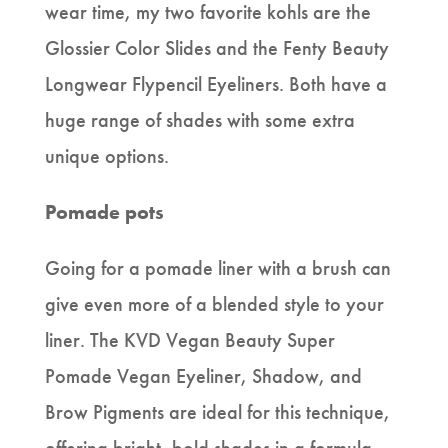
wear time, my two favorite kohls are the
Glossier Color Slides and the Fenty Beauty
Longwear Flypencil Eyeliners. Both have a
huge range of shades with some extra
unique options.
Pomade pots
Going for a pomade liner with a brush can
give even more of a blended style to your
liner. The KVD Vegan Beauty Super
Pomade Vegan Eyeliner, Shadow, and
Brow Pigments are ideal for this technique,