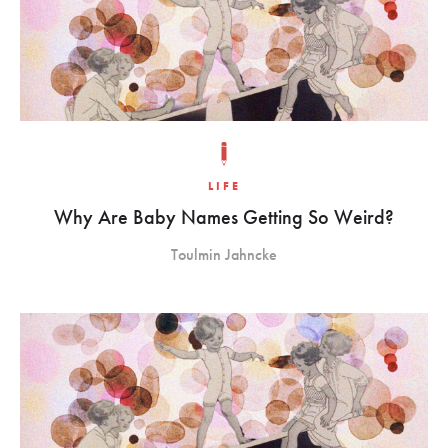
LIFE
Why Are Baby Names Getting So Weird?
Toulmin Jahncke