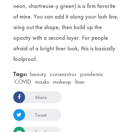
neon, chartreuse-y green) is a firm favorite
of mine. You can add it along your lash line,
wing out the shape, then build up the
opacity with a second layer. For people
afraid of a bright liner look, this is basically
foolproof.
Tags:
beauty
coronavirus
pandemic
COVID
masks
makeup
liner
Share
Tweet