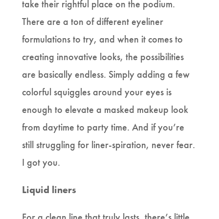
take their rightful place on the podium.
There are a ton of different eyeliner
formulations to try, and when it comes to
creating innovative looks, the possibilities
are basically endless. Simply adding a few
colorful squiggles around your eyes is
enough to elevate a masked makeup look
from daytime to party time. And if you’re
still struggling for liner-spiration, never fear.
I got you.
Liquid liners
For a clean line that truly lasts, there’s little