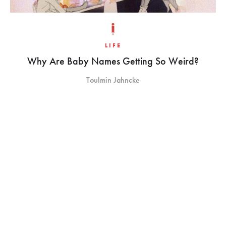
LIFE
Why Are Baby Names Getting So Weird?
Toulmin Jahncke