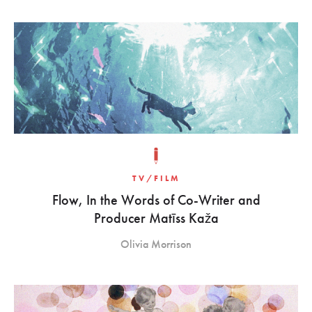
TV/FILM
Flow, In the Words of Co-Writer and
Producer Matīss Kaža
Olivia Morrison