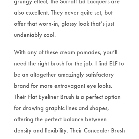
grungy effect, the Surratt Lid Lacquers are
also excellent. They never quite set, but
offer that worn-in, glossy look that’s just
undeniably cool.
With any of these cream pomades, you’ll
need the right brush for the job. I find ELF to
be an altogether amazingly satisfactory
brand for more extravagant eye looks.
Their Flat Eyeliner Brush is a perfect option
for drawing graphic lines and shapes,
offering the perfect balance between
density and flexibility. Their Concealer Brush