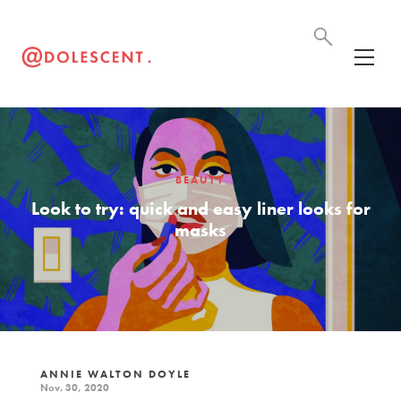
BEAUTY
Look to try: quick and easy liner looks for
masks
ANNIE WALTON DOYLE
Nov. 30, 2020