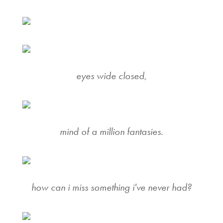
eyes wide closed,
mind of a million fantasies.
how can i miss something i've never had?