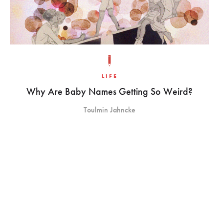
LIFE
Why Are Baby Names Getting So Weird?
Toulmin Jahncke