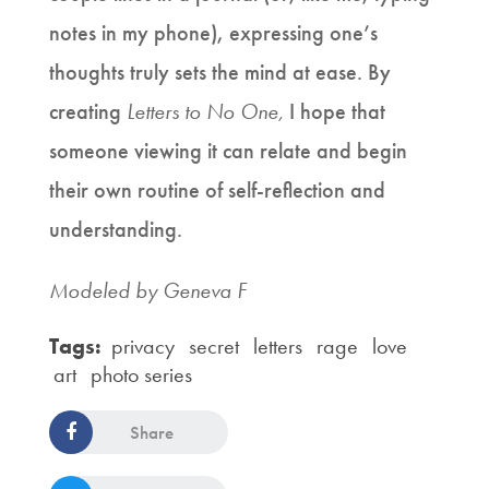
notes in my phone), expressing one’s
thoughts truly sets the mind at ease. By
creating
Letters to No One,
I hope that
someone viewing it can relate and begin
their own routine of self-reflection and
understanding.
Modeled by Geneva F
Tags:
privacy
secret
letters
rage
love
art
photo series
Share