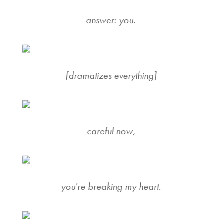
answer: you.
[dramatizes everything]
careful now,
you're breaking my heart.