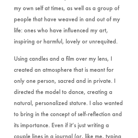
my own self at times, as well as a group of
people that have weaved in and out of my
life: ones who have influenced my art,
inspiring or harmful, lovely or unrequited.
Using candles and a film over my lens, I
created an atmosphere that is meant for
only one person, sacred and in private. I
directed the model to dance, creating a
natural, personalized stature. I also wanted
to bring in the concept of self-reflection and
its importance. Even if it’s just writing a
couple lines in a journal (or, like me, typing