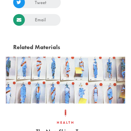
Tweet
Email
Related Materials
HEALTH