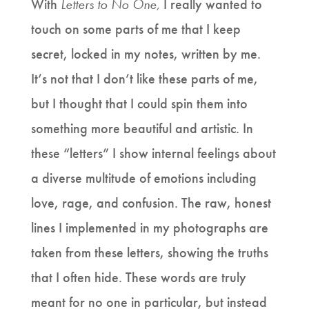
With
Letters to No One,
I really wanted to
touch on some parts of me that I keep
secret, locked in my notes, written by me.
It’s not that I don’t like these parts of me,
but I thought that I could spin them into
something more beautiful and artistic. In
these “letters” I show internal feelings about
a diverse multitude of emotions including
love, rage, and confusion. The raw, honest
lines I implemented in my photographs are
taken from these letters, showing the truths
that I often hide. These words are truly
meant for no one in particular, but instead