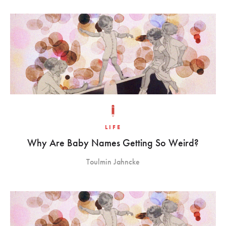
LIFE
Why Are Baby Names Getting So Weird?
Toulmin Jahncke