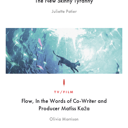
The New Skinny Tyranny
Juliette Potier
TV/FILM
Flow, In the Words of Co-Writer and
Producer Matīss Kaža
Olivia Morrison