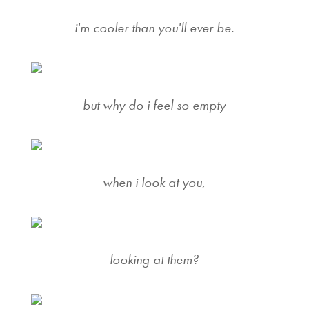
i'm cooler than you'll ever be.
but why do i feel so empty
when i look at you,
looking at them?