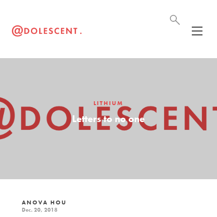
LITHIUM
Letters to no one
ANOVA HOU
Dec. 20, 2018