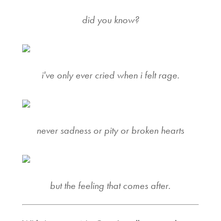
did you know?
i've only ever cried when i felt rage.
never sadness or pity or broken hearts
but the feeling that comes after.