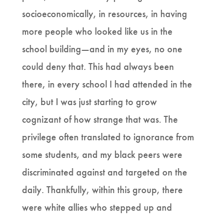
socioeconomically, in resources, in having
more people who looked like us in the
school building—and in my eyes, no one
could deny that. This had always been
there, in every school I had attended in the
city, but I was just starting to grow
cognizant of how strange that was. The
privilege often translated to ignorance from
some students, and my black peers were
discriminated against and targeted on the
daily. Thankfully, within this group, there
were white allies who stepped up and