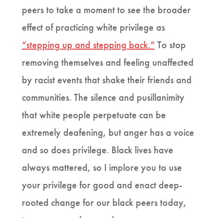
peers to take a moment to see the broader
effect of practicing white privilege as
“stepping up and stepping back.”
To stop
removing themselves and feeling unaffected
by racist events that shake their friends and
communities. The silence and pusillanimity
that white people perpetuate can be
extremely deafening, but anger has a voice
and so does privilege. Black lives have
always mattered, so I implore you to use
your privilege for good and enact deep-
rooted change for our black peers today,