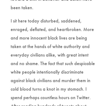
been taken.
I sit here today disturbed, saddened,
enraged, deflated, and heartbroken. More
and more innocent black lives are being
taken at the hands of white authority and
everyday civilians alike, with great intent
and no shame. The fact that such despicable
white people intentionally discriminate
against black civilians and murder them in
cold blood turns a knot in my stomach. I
spend perhaps countless hours on Twitter.