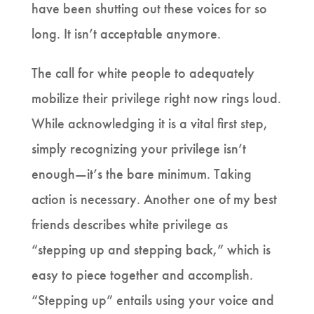
have been shutting out these voices for so
long. It isn’t acceptable anymore.
The call for white people to adequately
mobilize their privilege right now rings loud.
While acknowledging it is a vital first step,
simply recognizing your privilege isn’t
enough—it’s the bare minimum. Taking
action is necessary. Another one of my best
friends describes white privilege as
“stepping up and stepping back,” which is
easy to piece together and accomplish.
“Stepping up” entails using your voice and