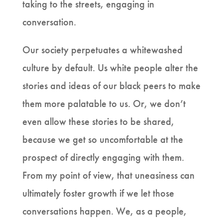
taking to the streets, engaging in
conversation.
Our society perpetuates a whitewashed
culture by default. Us white people alter the
stories and ideas of our black peers to make
them more palatable to us. Or, we don’t
even allow these stories to be shared,
because we get so uncomfortable at the
prospect of directly engaging with them.
From my point of view, that uneasiness can
ultimately foster growth if we let those
conversations happen. We, as a people,