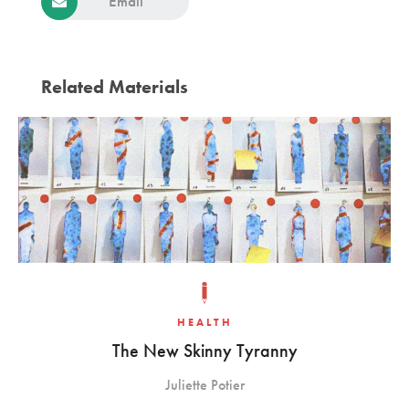
Email
Related Materials
HEALTH
The New Skinny Tyranny
Juliette Potier