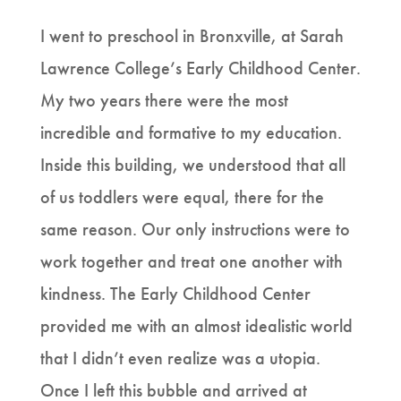
I went to preschool in Bronxville, at Sarah
Lawrence College’s Early Childhood Center.
My two years there were the most
incredible and formative to my education.
Inside this building, we understood that all
of us toddlers were equal, there for the
same reason. Our only instructions were to
work together and treat one another with
kindness. The Early Childhood Center
provided me with an almost idealistic world
that I didn’t even realize was a utopia.
Once I left this bubble and arrived at