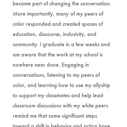
became part of changing the conversation.
More importantly, many of my peers of
color responded and created spaces of
education, discourse, inclusivity, and
community. I graduate in a few weeks and
am aware that the work at my school is
nowhere near done. Engaging in
conversations, listening to my peers of
color, and learning how to use my allyship
to support my classmates and help lead
classroom discussions with my white peers
remind me that some significant steps
toward a shift in behavior and action have