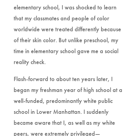
elementary school, I was shocked to learn
that my classmates and people of color
worldwide were treated differently because
of their skin color. But unlike preschool, my
time in elementary school gave me a social
reality check.
Flash-forward to about ten years later, I
began my freshman year of high school at a
well-funded, predominantly white public
school in Lower Manhattan. I suddenly
became aware that I, as well as my white
peers, were extremely privileged—