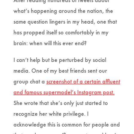
After reading hundreds of tweets about
what’s happening around the nation, the
same question lingers in my head, one that
has propped itself so comfortably in my
brain: when will this ever end?
I can’t help but be perturbed by social
media. One of my best friends sent our
group chat a
screenshot of a certain affluent
and famous supermodel’s Instagram post.
She wrote that she’s only just started to
recognize her white privilege. I
acknowledge this is common for people and