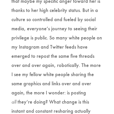
that maybe my specific anger toward her is
thanks to her high celebrity status. But in a
culture so controlled and fueled by social
media, everyone’s journey to seeing their
privilege is public. So many white people on
my Instagram and Twitter feeds have
emerged to repost the same five threads
over and over again, robotically. The more
I see my fellow white people sharing the
same graphics and links over and over
again, the more I wonder: is posting
all
they’re doing? What change is this
instant and constant resharing actually