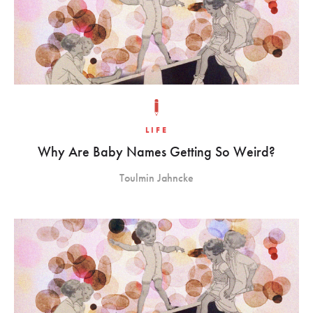
LIFE
Why Are Baby Names Getting So Weird?
Toulmin Jahncke