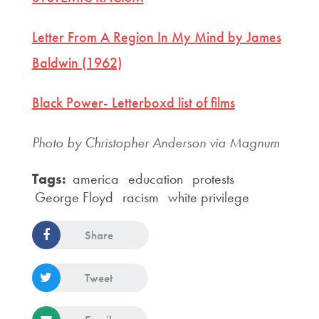
Letter From A Region In My Mind by James
Baldwin (1962)
Black Power- Letterboxd list of films
Photo by Christopher Anderson via Magnum
Tags:
america
education
protests
George Floyd
racism
white privilege
Share
Tweet