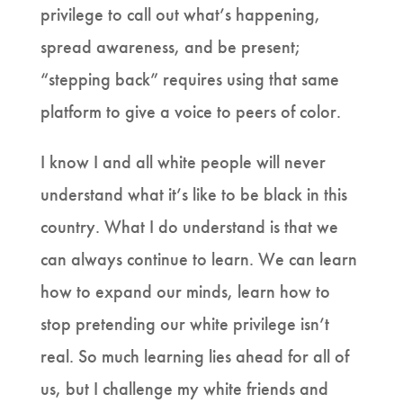
privilege to call out what’s happening,
spread awareness, and be present;
“stepping back” requires using that same
platform to give a voice to peers of color.
I know I and all white people will never
understand what it’s like to be black in this
country. What I do understand is that we
can always continue to learn. We can learn
how to expand our minds, learn how to
stop pretending our white privilege isn’t
real. So much learning lies ahead for all of
us, but I challenge my white friends and