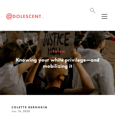
LITHIUM
Knowing your white privilege—and
mobilizing it
COLETTE BERNHEIM
Jun. 16, 2020