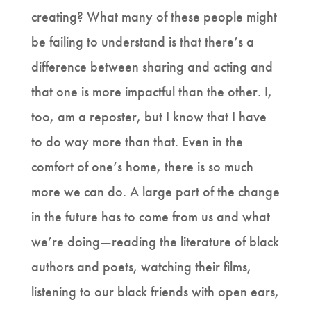
creating? What many of these people might
be failing to understand is that there’s a
difference between sharing and acting and
that one is more impactful than the other. I,
too, am a reposter, but I know that I have
to do way more than that. Even in the
comfort of one’s home, there is so much
more we can do. A large part of the change
in the future has to come from us and what
we’re doing—reading the literature of black
authors and poets, watching their films,
listening to our black friends with open ears,