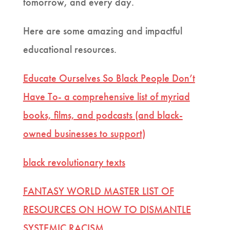
tomorrow, and every day.
Here are some amazing and impactful
educational resources.
Educate Ourselves So Black People Don’t
Have To- a comprehensive list of myriad
books, films, and podcasts (and black-
owned businesses to support)
black revolutionary texts
FANTASY WORLD MASTER LIST OF
RESOURCES ON HOW TO DISMANTLE
SYSTEMIC RACISM