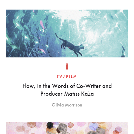
TV/FILM
Flow, In the Words of Co-Writer and
Producer Matīss Kaža
Olivia Morrison