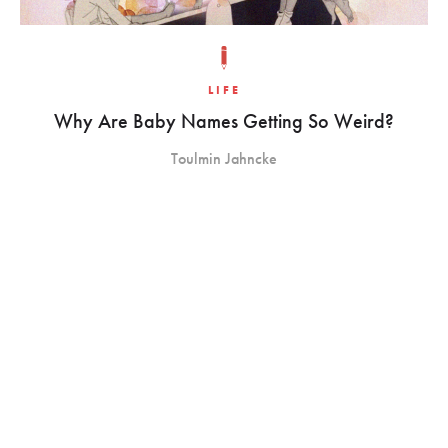
LIFE
Why Are Baby Names Getting So Weird?
Toulmin Jahncke