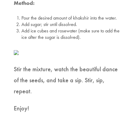
Method:
Pour the desired amount of khakshir into the water.
Add sugar; stir until dissolved.
Add ice cubes and rosewater (make sure to add the
ice after the sugar is dissolved).
Stir the mixture, watch the beautiful dance
of the seeds, and take a sip. Stir, sip,
repeat.
Enjoy!