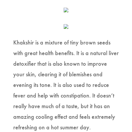
Khakshir is a mixture of tiny brown seeds
with great health benefits. It is a natural liver
detoxifier that is also known to improve
your skin, clearing it of blemishes and
evening its tone. It is also used to reduce
fever and help with constipation. It doesn’t
really have much of a taste, but it has an
amazing cooling effect and feels extremely
refreshing on a hot summer day.