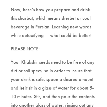
Now, here’s how you prepare and drink
this sharbat, which means sherbet or cool
beverage in Persian. Learning new words
while detoxifying — what could be better!
PLEASE NOTE:
Your Khakshir seeds need to be free of any
dirt or soil specs, so in order to insure that
your drink is safe, spoon a desired amount
and let it sit in a glass of water for about 5-
10 minutes. Stir, and then pour the contents
into another glass of water, rinsing out any