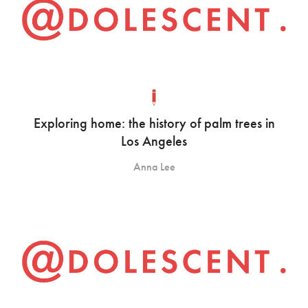
Exploring home: the history of palm trees in
Los Angeles
Anna Lee