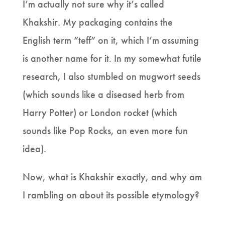
I’m actually not sure why it’s called
Khakshir. My packaging contains the
English term “teff” on it, which I’m assuming
is another name for it. In my somewhat futile
research, I also stumbled on mugwort seeds
(which sounds like a diseased herb from
Harry Potter) or London rocket (which
sounds like Pop Rocks, an even more fun
idea).
Now, what is Khakshir exactly, and why am
I rambling on about its possible etymology?