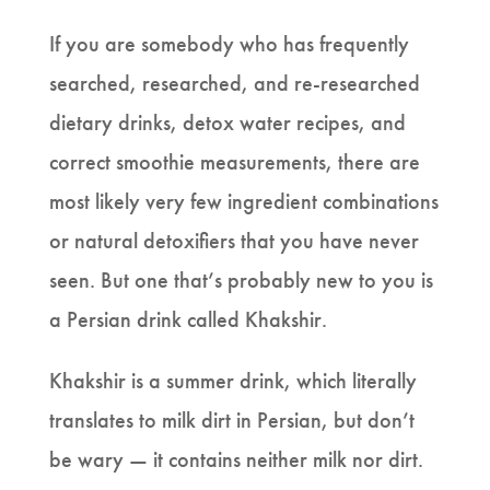
If you are somebody who has frequently
searched, researched, and re-researched
dietary drinks, detox water recipes, and
correct smoothie measurements, there are
most likely very few ingredient combinations
or natural detoxifiers that you have never
seen. But one that’s probably new to you is
a Persian drink called Khakshir.
Khakshir is a summer drink, which literally
translates to milk dirt in Persian, but don’t
be wary — it contains neither milk nor dirt.