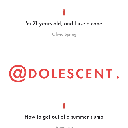
I'm 21 years old, and I use a cane.
Olivia Spring
How to get out of a summer slump
Anna Lee