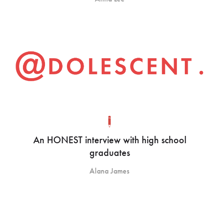
An HONEST interview with high school
graduates
Alana James