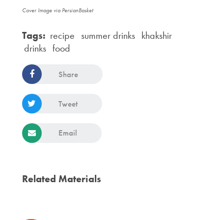
Cover Image via PersianBasket
Tags:
recipe
summer drinks
khakshir
drinks
food
Share
Tweet
Email
Related Materials