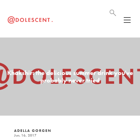
Khakshir: the delicious summer drink you've
probably never tried
ADELLA GORGEN
Jun. 16, 2017