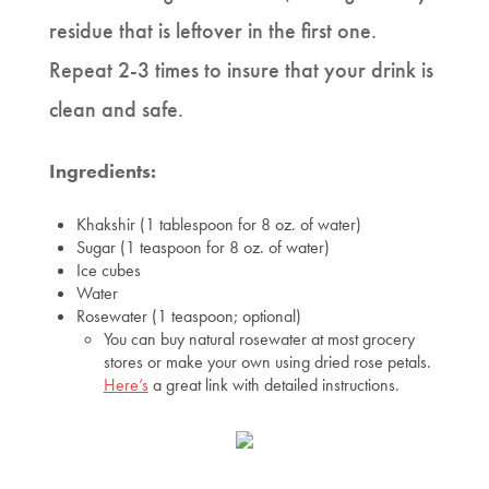
residue that is leftover in the first one.
Repeat 2-3 times to insure that your drink is
clean and safe.
Ingredients:
Khakshir (1 tablespoon for 8 oz. of water)
Sugar (1 teaspoon for 8 oz. of water)
Ice cubes
Water
Rosewater (1 teaspoon; optional)
You can buy natural rosewater at most grocery
stores or make your own using dried rose petals.
Here’s
a great link with detailed instructions.