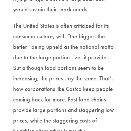
would sustain their snack needs.
The United States is often criticized for its
consumer culture, with “the bigger, the
better” being upheld as the national motto
due to the large portion sizes it provides.
But although food portions seem to be
increasing, the prices stay the same. That’s
how corporations like Costco keep people
coming back for more. Fast food chains
provide large portions and staggering low
prices, while the staggering costs of