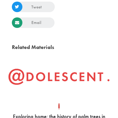
Tweet
Email
Related Materials
Exploring home: the history of palm trees in