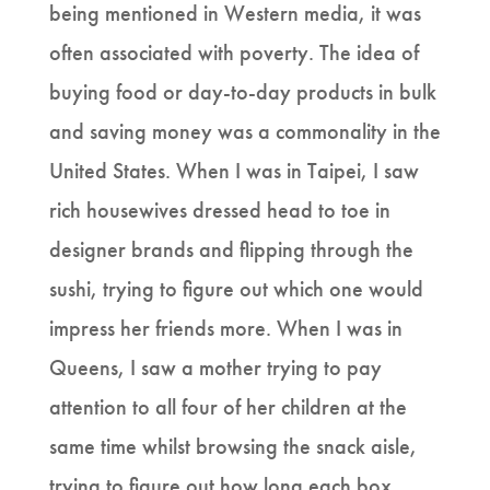
being mentioned in Western media, it was
often associated with poverty. The idea of
buying food or day-to-day products in bulk
and saving money was a commonality in the
United States. When I was in Taipei, I saw
rich housewives dressed head to toe in
designer brands and flipping through the
sushi, trying to figure out which one would
impress her friends more. When I was in
Queens, I saw a mother trying to pay
attention to all four of her children at the
same time whilst browsing the snack aisle,
trying to figure out how long each box