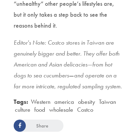
“unhealthy” other people’s lifestyles are,
but it only takes a step back to see the
reasons behind it.
Editor's Note: Costco stores in Taiwan are
genuinely bigger and better. They offer both
American and Asian delicacies—from hot
dogs to sea cucumbers
—
and operate on a
far more intricate, regulated sampling system.
Tags:
Western
america
obesity
Taiwan
culture
food
wholesale
Costco
Share