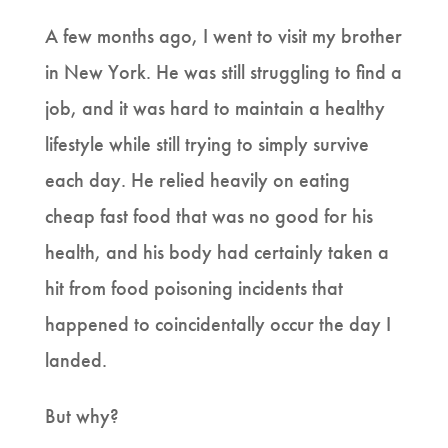
A few months ago, I went to visit my brother
in New York. He was still struggling to find a
job, and it was hard to maintain a healthy
lifestyle while still trying to simply survive
each day. He relied heavily on eating
cheap fast food that was no good for his
health, and his body had certainly taken a
hit from food poisoning incidents that
happened to coincidentally occur the day I
landed.
But why?