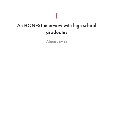
An HONEST interview with high school
graduates
Alana James