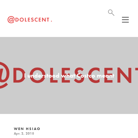
I understood what Costco meant
WEN HSIAO
Apr. 2, 2018