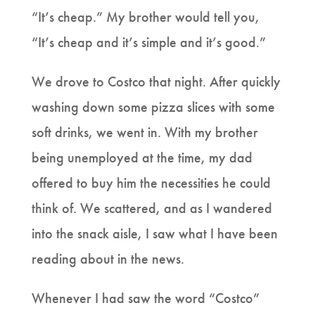
“It’s cheap.” My brother would tell you,
“It’s cheap and it’s simple and it’s good.”
We drove to Costco that night. After quickly
washing down some pizza slices with some
soft drinks, we went in. With my brother
being unemployed at the time, my dad
offered to buy him the necessities he could
think of. We scattered, and as I wandered
into the snack aisle, I saw what I have been
reading about in the news.
Whenever I had saw the word “Costco”