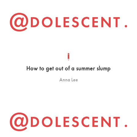
How to get out of a summer slump
Anna Lee