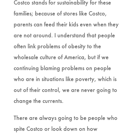
Costco stands for sustainability for these
families; because of stores like Costco,
parents can feed their kids even when they
are not around. I understand that people
often link problems of obesity to the
wholesale culture of America, but if we
continuing blaming problems on people
who are in situations like poverty, which is
out of their control, we are never going to
change the currents.
There are always going to be people who
spite Costco or look down on how