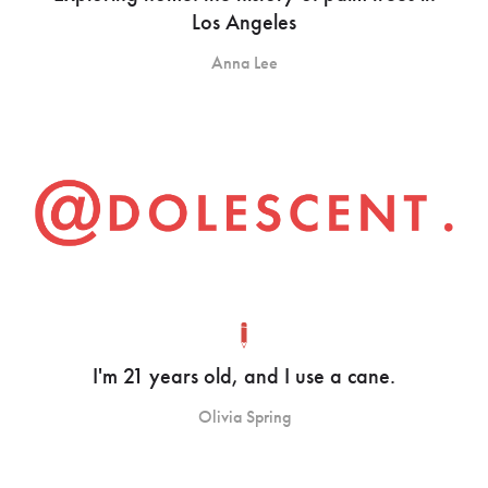
Los Angeles
Anna Lee
I'm 21 years old, and I use a cane.
Olivia Spring