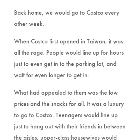
Back home, we would go to Costco every
other week.
When Costco first opened in Taiwan, it was
all the rage. People would line up for hours
just to even get in to the parking lot, and
wait for even longer to get in.
What had appealed to them was the low
prices and the snacks for all. It was a luxury
to go to Costco. Teenagers would line up
just to hang out with their friends in between
the aisles, upper-class housewives would