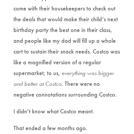
come with their housekeepers to check out
the deals that would make their child’s next
birthday party the best one in their class,
and people like my dad will fill up a whole
cart to sustain their snack needs. Costco was
like a magnified version of a regular
supermarket; to us,
everything was bigger
and better at Costco
. There were no
negative connotations surrounding Costco.
I didn’t know what Costco meant.
That ended a few months ago.