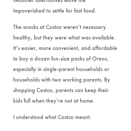
healthier alternatives leave the
impoverished to settle for fast food.
The snacks at Costco weren’t necessary
healthy, but they were what was available.
It’s easier, more convenient, and affordable
to buy a dozen fun-size packs of Oreos,
especially in single-parent households or
households with two working parents. By
shopping Costco, parents can keep their
kids full when they’re not at home.
I understood what Costco meant.