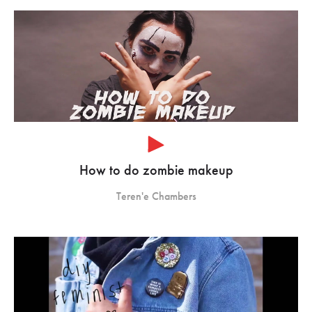
How to do zombie makeup
Teren'e Chambers