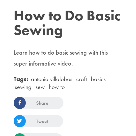
How to Do Basic
Sewing
Learn how to do basic sewing with this
super informative video.
Tags:
antonia villalobos
craft
basics
sewing
sew
how to
Share
Tweet