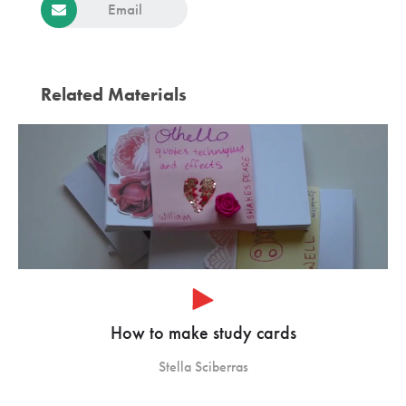
Email
Related Materials
How to make study cards
Stella Sciberras