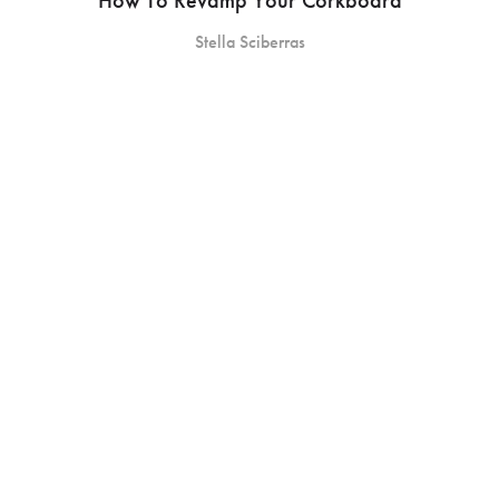
Stella Sciberras