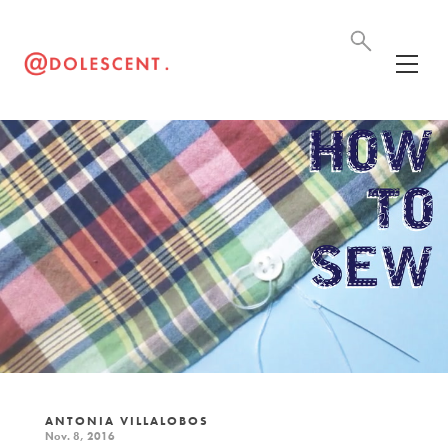
ANTONIA VILLALOBOS
Nov. 8, 2016