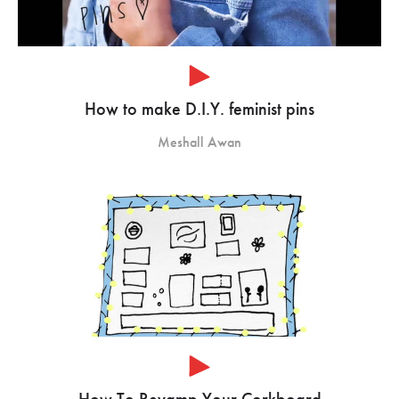
How to make D.I.Y. feminist pins
Meshall Awan
How To Revamp Your Corkboard