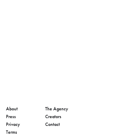
About
The Agency
Press
Creators
Privacy
Contact
Terms