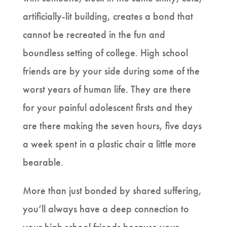
artificially-lit building, creates a bond that
cannot be recreated in the fun and
boundless setting of college. High school
friends are by your side during some of the
worst years of human life. They are there
for your painful adolescent firsts and they
are there making the seven hours, five days
a week spent in a plastic chair a little more
bearable.
More than just bonded by shared suffering,
you’ll always have a deep connection to