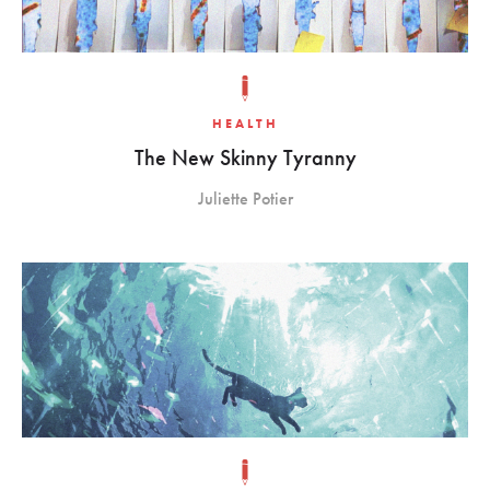
HEALTH
The New Skinny Tyranny
Juliette Potier