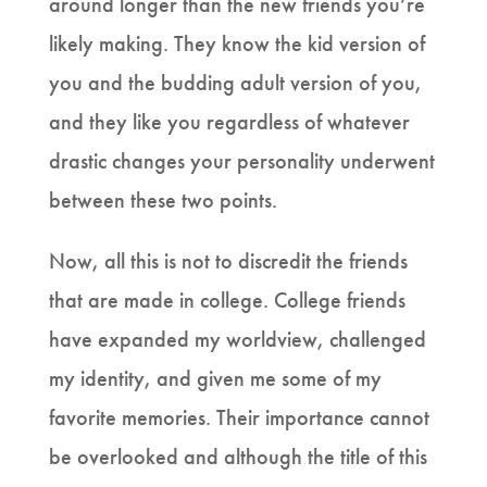
around longer than the new friends you’re
likely making. They know the kid version of
you and the budding adult version of you,
and they like you regardless of whatever
drastic changes your personality underwent
between these two points.
Now, all this is not to discredit the friends
that are made in college. College friends
have expanded my worldview, challenged
my identity, and given me some of my
favorite memories. Their importance cannot
be overlooked and although the title of this