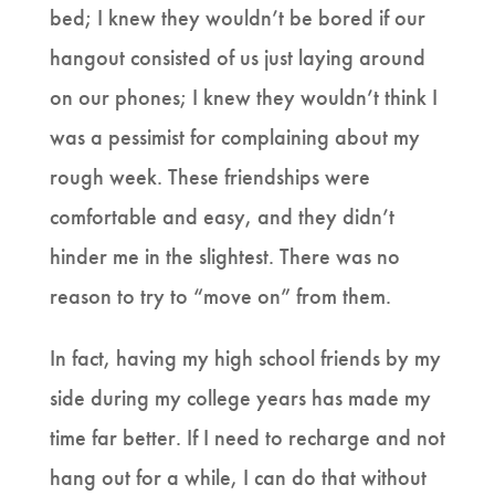
bed; I knew they wouldn’t be bored if our
hangout consisted of us just laying around
on our phones; I knew they wouldn’t think I
was a pessimist for complaining about my
rough week. These friendships were
comfortable and easy, and they didn’t
hinder me in the slightest. There was no
reason to try to “move on” from them.
In fact, having my high school friends by my
side during my college years has made my
time far better. If I need to recharge and not
hang out for a while, I can do that without