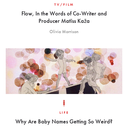
TV/FILM
Flow, In the Words of Co-Writer and
Producer Matīss Kaža
Olivia Morrison
LIFE
Why Are Baby Names Getting So Weird?