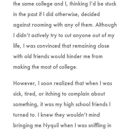
the same college and I, thinking I’d be stuck
in the past if I did otherwise, decided
against rooming with any of them. Although
I didn’t actively try to cut anyone out of my
life, I was convinced that remaining close
with old friends would hinder me from
making the most of college.
However, I soon realized that when I was
sick, tired, or itching to complain about
something, it was my high school friends I
turned to. I knew they wouldn’t mind
bringing me Nyquil when I was sniffling in