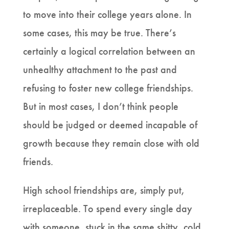
to move into their college years alone. In
some cases, this may be true. There’s
certainly a logical correlation between an
unhealthy attachment to the past and
refusing to foster new college friendships.
But in most cases, I don’t think people
should be judged or deemed incapable of
growth because they remain close with old
friends.
High school friendships are, simply put,
irreplaceable. To spend every single day
with someone, stuck in the same shitty, cold,