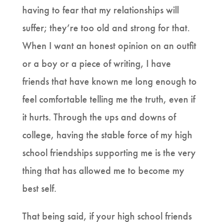
having to fear that my relationships will
suffer; they’re too old and strong for that.
When I want an honest opinion on an outfit
or a boy or a piece of writing, I have
friends that have known me long enough to
feel comfortable telling me the truth, even if
it hurts. Through the ups and downs of
college, having the stable force of my high
school friendships supporting me is the very
thing that has allowed me to become my
best self.
That being said, if your high school friends