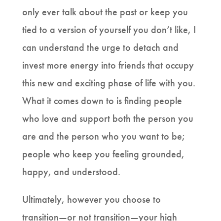
only ever talk about the past or keep you
tied to a version of yourself you don’t like, I
can understand the urge to detach and
invest more energy into friends that occupy
this new and exciting phase of life with you.
What it comes down to is finding people
who love and support both the person you
are and the person who you want to be;
people who keep you feeling grounded,
happy, and understood.
Ultimately, however you choose to
transition—or not transition—your high