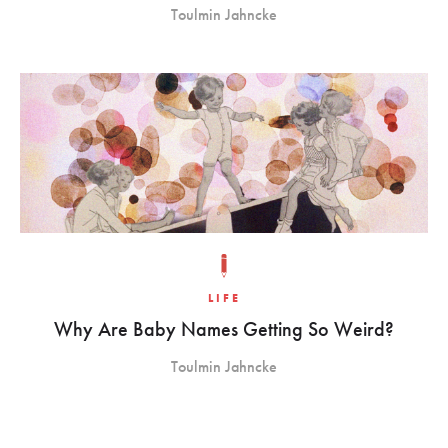
Toulmin Jahncke
LIFE
Why Are Baby Names Getting So Weird?
Toulmin Jahncke