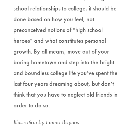
school relationships to college, it should be
done based on how you feel, not
preconceived notions of “high school
heroes” and what constitutes personal
growth. By all means, move out of your
boring hometown and step into the bright
and boundless college life you’ve spent the
last four years dreaming about, but don’t
think that you have to neglect old friends in
order to do so.
Illustration by Emma Baynes