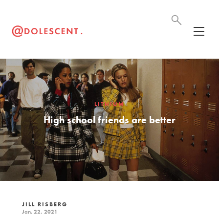
LITHIUM
High school friends are better
JILL RISBERG
Jan. 22, 2021