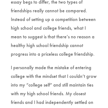
essay begs to differ, the two types of
friendships really cannot be compared.
Instead of setting up a competition between
high school and college friends, what I
mean to suggest is that there’s no reason a
healthy high school friendship cannot
progress into a priceless college friendship.
I personally made the mistake of entering
college with the mindset that I couldn’t grow
into my “college self” and still maintain ties
with my high school friends. My closest
friends and I had independently settled on