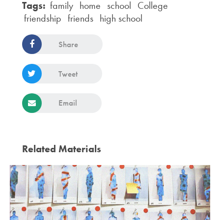
Tags:
family
home
school
College
friendship
friends
high school
Share
Tweet
Email
Related Materials