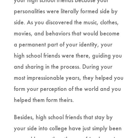
your high school friends because your
personalities were literally formed side by
side. As you discovered the music, clothes,
movies, and behaviors that would become
a permanent part of your identity, your
high school friends were there, guiding you
and sharing in the process. During your
most impressionable years, they helped you
form your perception of the world and you
helped them form theirs.
Besides, high school friends that stay by
your side into college have just simply been