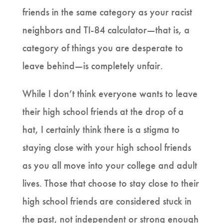
friends in the same category as your racist
neighbors and TI-84 calculator—that is, a
category of things you are desperate to
leave behind—is completely unfair.
While I don’t think everyone wants to leave
their high school friends at the drop of a
hat, I certainly think there is a stigma to
staying close with your high school friends
as you all move into your college and adult
lives. Those that choose to stay close to their
high school friends are considered stuck in
the past, not independent or strong enough