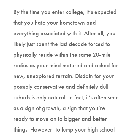
By the time you enter college, it’s expected
that you hate your hometown and
everything associated with it. After all, you
likely just spent the last decade forced to
physically reside within the same 20-mile
radius as your mind matured and ached for
new, unexplored terrain. Disdain for your
possibly conservative and definitely dull
suburb is only natural. In fact, it’s often seen
as a sign of growth, a sign that you’re
ready to move on to bigger and better
things. However, to lump your high school