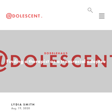
BOBBLEHAUS
Finding a therapist as a transracial adoptee
LYDIA SMITH
Aug. 19, 2020