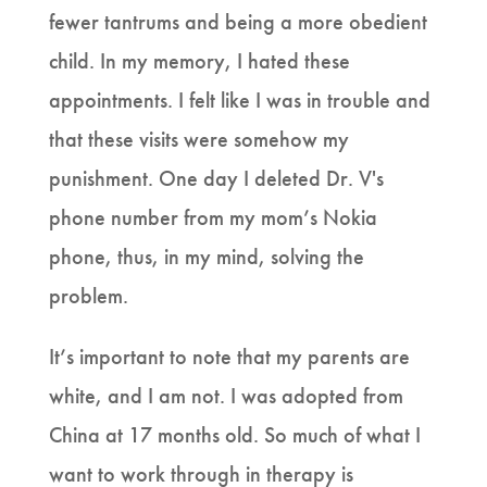
fewer tantrums and being a more obedient
child. In my memory, I hated these
appointments. I felt like I was in trouble and
that these visits were somehow my
punishment. One day I deleted Dr. V's
phone number from my mom’s Nokia
phone, thus, in my mind, solving the
problem.
It’s important to note that my parents are
white, and I am not. I was adopted from
China at 17 months old. So much of what I
want to work through in therapy is