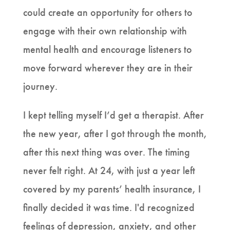
could create an opportunity for others to
engage with their own relationship with
mental health and encourage listeners to
move forward wherever they are in their
journey.
I kept telling myself I’d get a therapist. After
the new year, after I got through the month,
after this next thing was over. The timing
never felt right. At 24, with just a year left
covered by my parents’ health insurance, I
finally decided it was time. I'd recognized
feelings of depression, anxiety, and other