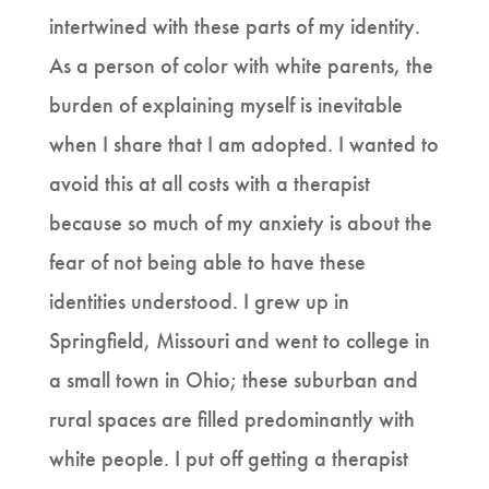
intertwined with these parts of my identity.
As a person of color with white parents, the
burden of explaining myself is inevitable
when I share that I am adopted. I wanted to
avoid this at all costs with a therapist
because so much of my anxiety is about the
fear of not being able to have these
identities understood. I grew up in
Springfield, Missouri and went to college in
a small town in Ohio; these suburban and
rural spaces are filled predominantly with
white people. I put off getting a therapist