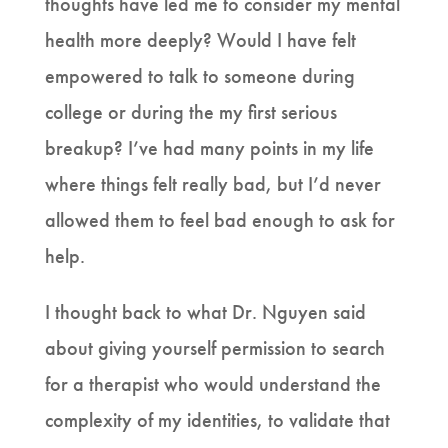
thoughts have led me to consider my mental
health more deeply? Would I have felt
empowered to talk to someone during
college or during the my first serious
breakup? I’ve had many points in my life
where things felt really bad, but I’d never
allowed them to feel bad enough to ask for
help.
I thought back to what Dr. Nguyen said
about giving yourself permission to search
for a therapist who would understand the
complexity of my identities, to validate that