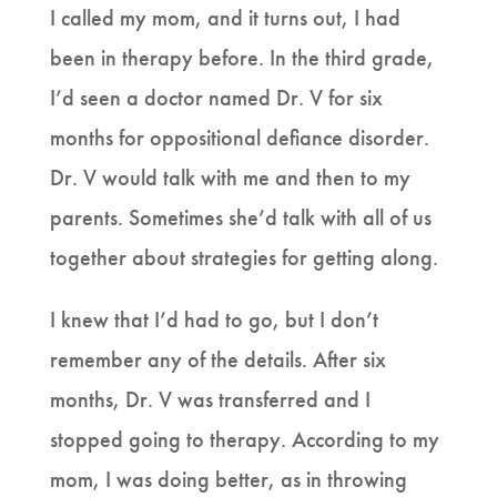
I called my mom, and it turns out, I had
been in therapy before. In the third grade,
I’d seen a doctor named Dr. V for six
months for oppositional defiance disorder.
Dr. V would talk with me and then to my
parents. Sometimes she’d talk with all of us
together about strategies for getting along.
I knew that I’d had to go, but I don’t
remember any of the details. After six
months, Dr. V was transferred and I
stopped going to therapy. According to my
mom, I was doing better, as in throwing