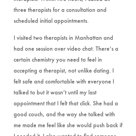
three therapists for a consultation and
scheduled initial appointments.
I visited two therapists in Manhattan and
had one session over video chat. There’s a
certain chemistry you need to feel in
accepting a therapist, not unlike dating. I
felt safe and comfortable with everyone I
talked to but it wasn’t until my last
appointment that I felt that click. She had a
good couch, and the way she talked with
me made me feel like she would push back if