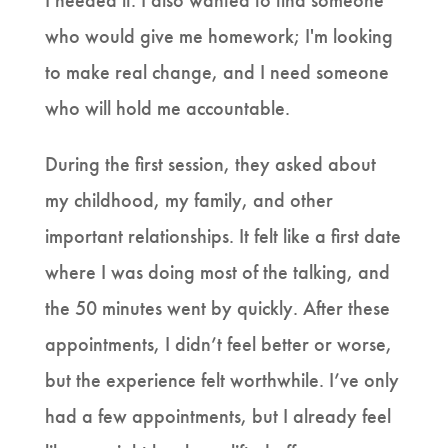
I needed it. I also wanted to find someone
who would give me homework; I'm looking
to make real change, and I need someone
who will hold me accountable.
During the first session, they asked about
my childhood, my family, and other
important relationships. It felt like a first date
where I was doing most of the talking, and
the 50 minutes went by quickly. After these
appointments, I didn’t feel better or worse,
but the experience felt worthwhile. I’ve only
had a few appointments, but I already feel