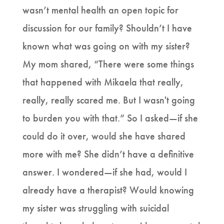
wasn’t mental health an open topic for
discussion for our family? Shouldn’t I have
known what was going on with my sister?
My mom shared, “There were some things
that happened with Mikaela that really,
really, really scared me. But I wasn't going
to burden you with that.” So I asked—if she
could do it over, would she have shared
more with me? She didn’t have a definitive
answer. I wondered—if she had, would I
already have a therapist? Would knowing
my sister was struggling with suicidal