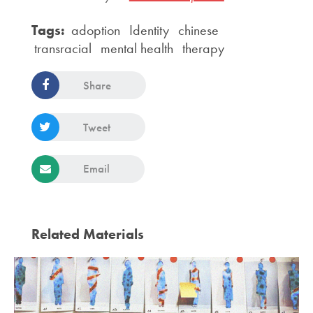
Tags:
adoption
Identity
chinese
transracial
mental health
therapy
Share
Tweet
Email
Related Materials