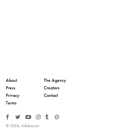
About
The Agency
Press
Creators
Privacy
Contact
Terms
© 2026, Adolescent