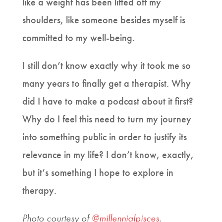
like a weight has been lifted off my
shoulders, like someone besides myself is
committed to my well-being.
I still don’t know exactly why it took me so
many years to finally get a therapist. Why
did I have to make a podcast about it first?
Why do I feel this need to turn my journey
into something public in order to justify its
relevance in my life? I don’t know, exactly,
but it’s something I hope to explore in
therapy.
Photo courtesy of
@millennialpisces
.