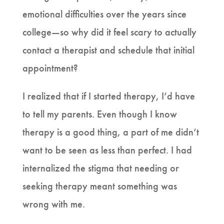
emotional difficulties over the years since
college—so why did it feel scary to actually
contact a therapist and schedule that initial
appointment?
I realized that if I started therapy, I’d have
to tell my parents. Even though I know
therapy is a good thing, a part of me didn’t
want to be seen as less than perfect. I had
internalized the stigma that needing or
seeking therapy meant something was
wrong with me.