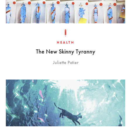
HEALTH
The New Skinny Tyranny
Juliette Potier