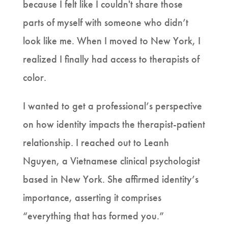
because I felt like I couldn't share those
parts of myself with someone who didn’t
look like me. When I moved to New York, I
realized I finally had access to therapists of
color.
I wanted to get a professional’s perspective
on how identity impacts the therapist-patient
relationship. I reached out to Leanh
Nguyen, a Vietnamese clinical psychologist
based in New York. She affirmed identity’s
importance, asserting it comprises
“everything that has formed you.”