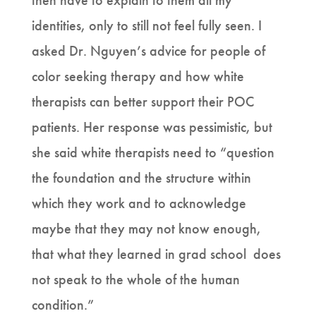
then have to explain to them all my
identities, only to still not feel fully seen. I
asked Dr. Nguyen’s advice for people of
color seeking therapy and how white
therapists can better support their POC
patients. Her response was pessimistic, but
she said white therapists need to “question
the foundation and the structure within
which they work and to acknowledge
maybe that they may not know enough,
that what they learned in grad school does
not speak to the whole of the human
condition.”