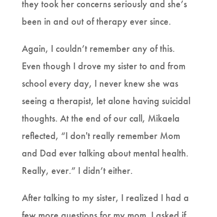
they took her concerns seriously and she’s
been in and out of therapy ever since.
Again, I couldn’t remember any of this.
Even though I drove my sister to and from
school every day, I never knew she was
seeing a therapist, let alone having suicidal
thoughts. At the end of our call, Mikaela
reflected, “I don't really remember Mom
and Dad ever talking about mental health.
Really, ever.” I didn’t either.
After talking to my sister, I realized I had a
few more questions for my mom. I asked if