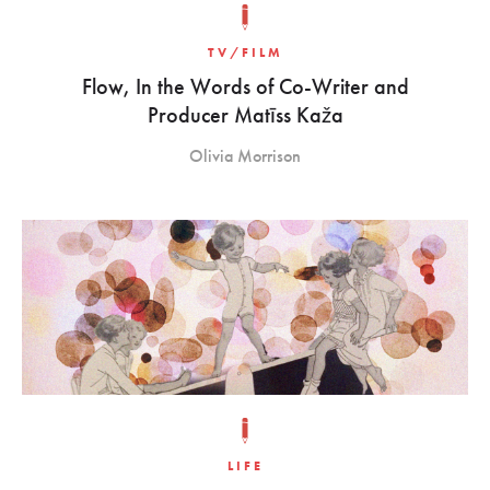
TV/FILM
Flow, In the Words of Co-Writer and
Producer Matīss Kaža
Olivia Morrison
LIFE