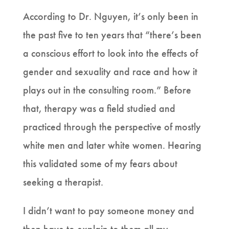
According to Dr. Nguyen, it’s only been in
the past five to ten years that “there’s been
a conscious effort to look into the effects of
gender and sexuality and race and how it
plays out in the consulting room.” Before
that, therapy was a field studied and
practiced through the perspective of mostly
white men and later white women. Hearing
this validated some of my fears about
seeking a therapist.
I didn’t want to pay someone money and