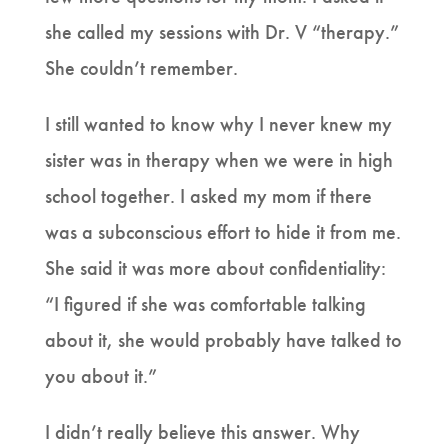
she called my sessions with Dr. V “therapy.”
She couldn’t remember.
I still wanted to know why I never knew my
sister was in therapy when we were in high
school together. I asked my mom if there
was a subconscious effort to hide it from me.
She said it was more about confidentiality:
“I figured if she was comfortable talking
about it, she would probably have talked to
you about it.”
I didn’t really believe this answer. Why