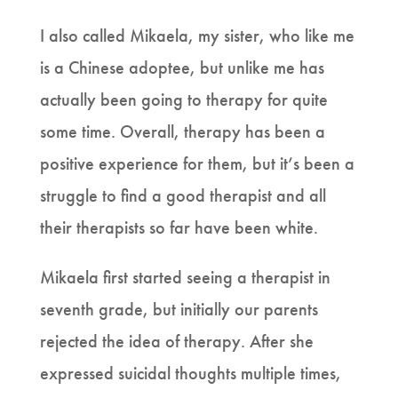
I also called Mikaela, my sister, who like me
is a Chinese adoptee, but unlike me has
actually been going to therapy for quite
some time. Overall, therapy has been a
positive experience for them, but it’s been a
struggle to find a good therapist and all
their therapists so far have been white.
Mikaela first started seeing a therapist in
seventh grade, but initially our parents
rejected the idea of therapy. After she
expressed suicidal thoughts multiple times,