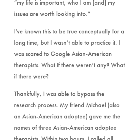
“my life is important, who I am [and] my
issues are worth looking into.”
I've known this to be true conceptually for a
long time, but I wasn’t able to practice it. I
was scared to Google Asian-American
therapists. What if there weren’t any? What
if there were?
Thankfully, I was able to bypass the
research process. My friend Michael (also
an Asian-American adoptee) gave me the
names of three Asian-American adoptee
therapists. Within two hours, I called all