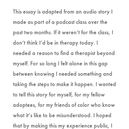
This essay is adapted from an audio story I
made as part of a podcast class over the
past two months. If it weren’t for the class, I
don’t think I’d be in therapy today. I
needed a reason to find a therapist beyond
myself. For so long I felt alone in this gap
between knowing I needed something and
taking the steps to make it happen. I wanted
to tell this story for myself, for my fellow
adoptees, for my friends of color who know
what it’s like to be misunderstood. I hoped
that by making this my experience public, I