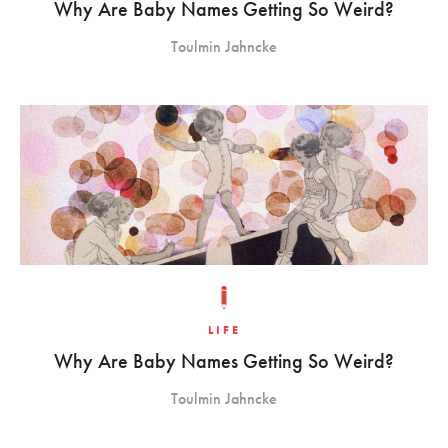
Why Are Baby Names Getting So Weird?
Toulmin Jahncke
LIFE
Why Are Baby Names Getting So Weird?
Toulmin Jahncke