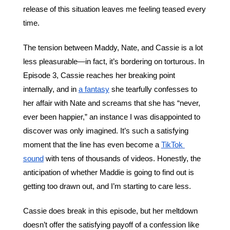
release of this situation leaves me feeling teased every 
time.
The tension between Maddy, Nate, and Cassie is a lot 
less pleasurable—in fact, it’s bordering on torturous. In 
Episode 3, Cassie reaches her breaking point 
internally, and in 
a fantasy
 she tearfully confesses to 
her affair with Nate and screams that she has “never, 
ever been happier,” an instance I was disappointed to 
discover was only imagined. It’s such a satisfying 
moment that the line has even become a 
TikTok 
sound
 with tens of thousands of videos. Honestly, the 
anticipation of whether Maddie is going to find out is 
getting too drawn out, and I’m starting to care less. 
Cassie does break in this episode, but her meltdown 
doesn’t offer the satisfying payoff of a confession like 