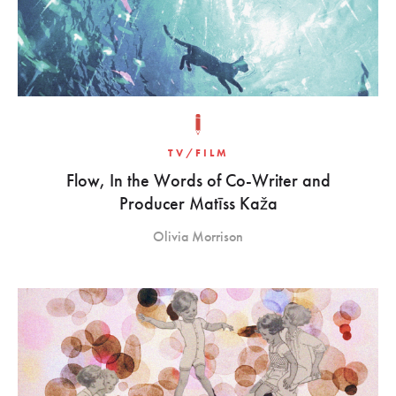
TV/FILM
Flow, In the Words of Co-Writer and
Producer Matīss Kaža
Olivia Morrison