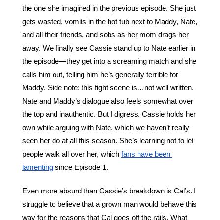
the one she imagined in the previous episode. She just 
gets wasted, vomits in the hot tub next to Maddy, Nate, 
and all their friends, and sobs as her mom drags her 
away. We finally see Cassie stand up to Nate earlier in 
the episode—they get into a screaming match and she 
calls him out, telling him he’s generally terrible for 
Maddy. Side note: this fight scene is…not well written. 
Nate and Maddy’s dialogue also feels somewhat over 
the top and inauthentic. But I digress. Cassie holds her 
own while arguing with Nate, which we haven’t really 
seen her do at all this season. She’s learning not to let 
people walk all over her, which 
fans have been 
lamenting
 since Episode 1. 
Even more absurd than Cassie’s breakdown is Cal’s. I 
struggle to believe that a grown man would behave this 
way for the reasons that Cal goes off the rails. What 