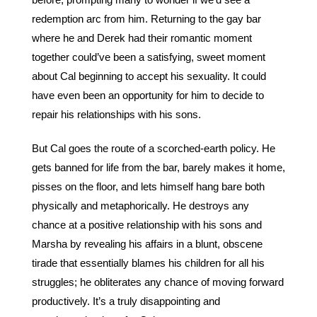
before, prompting many to wonder if we’d see a 
redemption arc from him. Returning to the gay bar 
where he and Derek had their romantic moment 
together could’ve been a satisfying, sweet moment 
about Cal beginning to accept his sexuality. It could 
have even been an opportunity for him to decide to 
repair his relationships with his sons.
But Cal goes the route of a scorched-earth policy. He 
gets banned for life from the bar, barely makes it home, 
pisses on the floor, and lets himself hang bare both 
physically and metaphorically. He destroys any 
chance at a positive relationship with his sons and 
Marsha by revealing his affairs in a blunt, obscene 
tirade that essentially blames his children for all his 
struggles; he obliterates any chance of moving forward 
productively. It’s a truly disappointing and 