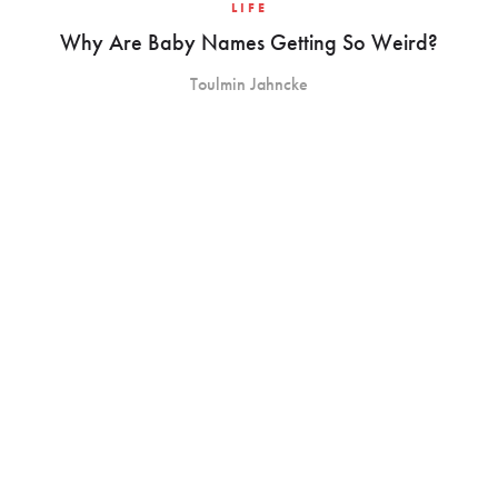
LIFE
Why Are Baby Names Getting So Weird?
Toulmin Jahncke