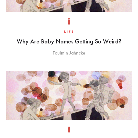
LIFE
Why Are Baby Names Getting So Weird?
Toulmin Jahncke