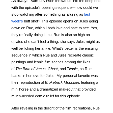
As always, Sam Levinson throws us into the deep end 
with the episode’s opening sequence—how could we 
stop watching after something as alluring as 
last 
week’s
 butt shot? This episode opens on Jules going 
down on Rue, which I both love and hate to see. Yes, 
they’re finally doing it, but Rue is also so high on 
opiates she can’t feel a thing; she says Jules might as 
well be licking her ankle. What’s better is the ensuing 
sequence in which Rue and Jules recreate classic 
paintings and iconic film scenes among the likes 
of 
The Birth of Venus,
Ghost
, and 
Titanic
, as Rue 
basks in her love for Jules. My personal favorite was 
their reproduction of 
Brokeback Mountain
, featuring a 
mini horse and a dramatized makeout that provided 
much-needed comic relief for this episode.
After reveling in the delight of the film recreations, Rue 