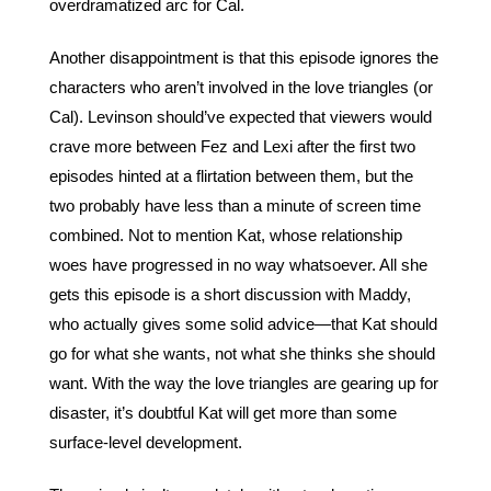
overdramatized arc for Cal. 
Another disappointment is that this episode ignores the 
characters who aren’t involved in the love triangles (or 
Cal). Levinson should’ve expected that viewers would 
crave more between Fez and Lexi after the first two 
episodes hinted at a flirtation between them, but the 
two probably have less than a minute of screen time 
combined. Not to mention Kat, whose relationship 
woes have progressed in no way whatsoever. All she 
gets this episode is a short discussion with Maddy, 
who actually gives some solid advice—that Kat should 
go for what she wants, not what she thinks she should 
want. With the way the love triangles are gearing up for 
disaster, it’s doubtful Kat will get more than some 
surface-level development. 