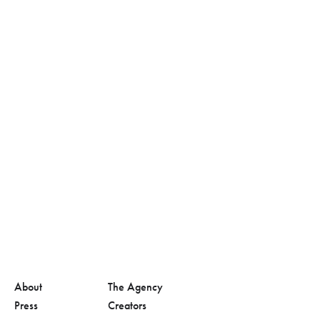
About
The Agency
Press
Creators