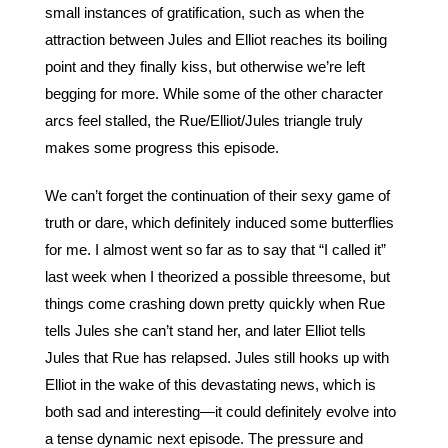
small instances of gratification, such as when the 
attraction between Jules and Elliot reaches its boiling 
point and they finally kiss, but otherwise we’re left 
begging for more. While some of the other character 
arcs feel stalled, the Rue/Elliot/Jules triangle truly 
makes some progress this episode. 
We can’t forget the continuation of their sexy game of 
truth or dare, which definitely induced some butterflies 
for me. I almost went so far as to say that “I called it” 
last week when I theorized a possible threesome, but 
things come crashing down pretty quickly when Rue 
tells Jules she can’t stand her, and later Elliot tells 
Jules that Rue has relapsed. Jules still hooks up with 
Elliot in the wake of this devastating news, which is 
both sad and interesting—it could definitely evolve into 
a tense dynamic next episode. The pressure and 