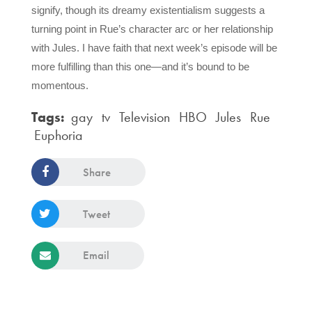
signify, though its dreamy existentialism suggests a 
turning point in Rue’s character arc or her relationship 
with Jules. I have faith that next week’s episode will be 
more fulfilling than this one—and it’s bound to be 
momentous.
Tags:
gay
tv
Television
HBO
Jules
Rue
Euphoria
Share
Tweet
Email