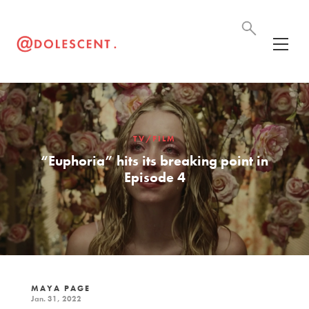
TV/FILM
“Euphoria” hits its breaking point in
Episode 4
MAYA PAGE
Jan. 31, 2022