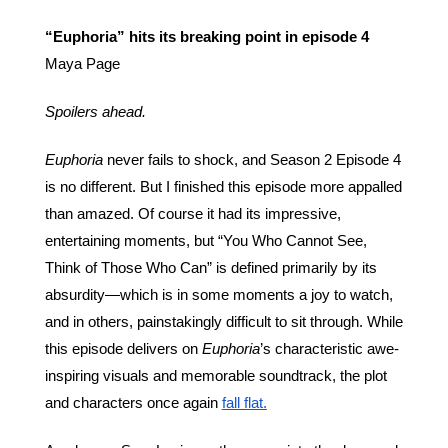
“Euphoria” hits its breaking point in episode 4
Maya Page
Spoilers ahead.
Euphoria 
never fails to shock, and Season 2 Episode 4 
is no different. But I finished this episode more appalled 
than amazed. Of course it had its impressive, 
entertaining moments, but “You Who Cannot See, 
Think of Those Who Can” is defined primarily by its 
absurdity—which is in some moments a joy to watch, 
and in others, painstakingly difficult to sit through. While 
this episode delivers on 
Euphoria
’s characteristic awe-
inspiring visuals and memorable soundtrack, the plot 
and characters once again 
fall flat.