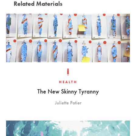
Related Materials
HEALTH
The New Skinny Tyranny
Juliette Potier