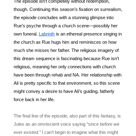
The episode isn’t completely without redemption, 
though. Continuing this season’s fixation on surrealism, 
the episode concludes with a stunning glimpse into 
Rue’s psyche through a church scene—possibly her 
own funeral. 
Labrinth
 is an ethereal presence singing in 
the church as Rue hugs him and reminisces on how 
much she misses her father. The religious imagery of 
this dream sequence is fascinating because Rue isn’t 
religious, meaning her only connections with church 
have been through rehab and NA. Her relationship with 
Ali is pretty specific to that environment, so this scene 
might convey a desire to have Ali’s guiding, fatherly 
force back in her life. 
The final line of the episode, also part of this fantasy, is 
Jules as an omniscient voice saying 
“since before we 
ever existed.”
 I can’t begin to imagine what this might 