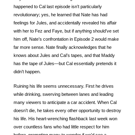
happened to Cal last episode isn’t particularly 
revolutionary; yes, he learned that Nate has had 
feelings for Jules, and accidentally revealed his affair 
with her to Fez and Faye, but if anything should’ve set 
him off, Nate’s confrontation in Episode 2 would make 
far more sense. Nate finally acknowledges that he 
knows about Jules and Cal’s tapes, and that Maddy 
has the tape of Jules—but Cal essentially pretends it 
didn’t happen. 
Ruining his life seems unnecessary. First he drives 
while drinking, swerving between lanes and leading 
many viewers to anticipate a car accident. When Cal 
doesn’t die, he takes every other opportunity to destroy 
his life. His heart-wrenching flashback last week won 
over countless fans who had little respect for him 