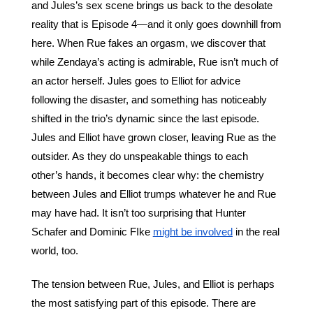
and Jules’s sex scene brings us back to the desolate 
reality that is Episode 4—and it only goes downhill from 
here. When Rue fakes an orgasm, we discover that 
while Zendaya’s acting is admirable, Rue isn’t much of 
an actor herself. Jules goes to Elliot for advice 
following the disaster, and something has noticeably 
shifted in the trio’s dynamic since the last episode. 
Jules and Elliot have grown closer, leaving Rue as the 
outsider. As they do unspeakable things to each 
other’s hands, it becomes clear why: the chemistry 
between Jules and Elliot trumps whatever he and Rue 
may have had. It isn’t too surprising that Hunter 
Schafer and Dominic FIke 
might be involved
 in the real 
world, too.
The tension between Rue, Jules, and Elliot is perhaps 
the most satisfying part of this episode. There are 