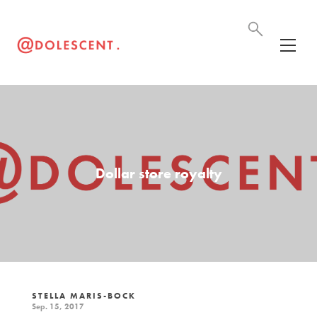
Dollar store royalty
STELLA MARIS-BOCK
Sep. 15, 2017