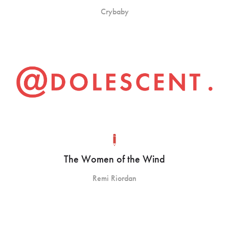
Crybaby
The Women of the Wind
Remi Riordan