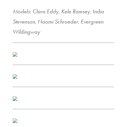
Models: Clara Eddy, Kele Ramsey, India
Stevenson, Naomi Schroeder, Evergreen
Wildingway