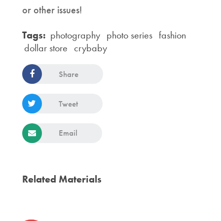
or other issues!
Tags:
photography
photo series
fashion
dollar store
crybaby
Share
Tweet
Email
Related Materials