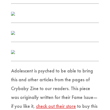
Adolescent is psyched to be able to bring
this and other articles from the pages of
Crybaby Zine to our readers. This piece
was originally written for their Fame Issue—
if you like it,
check out their store
to buy this