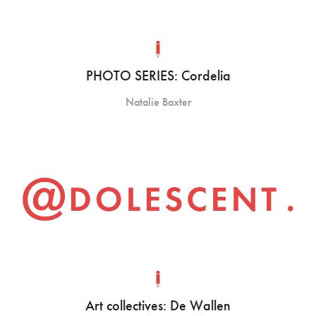
PHOTO SERIES: Cordelia
Natalie Baxter
Art collectives: De Wallen