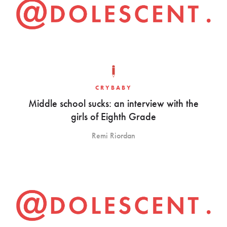
CRYBABY
Middle school sucks: an interview with the
girls of Eighth Grade
Remi Riordan