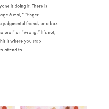
one is doing it. There is
age á moi,” “finger
 a judgmental friend, or a box
natural” or “wrong.” It’s not,
his is where you stop
o attend to.