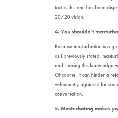
tactic, this one has been disp
20/20 vision.
4. You shouldn’t masturba
Because masturbation is a grea
as I previously stated, mastu
and sharing this knowledge w
Of course, it can hinder a rel
vehemently against it for so
conversation.
5. Masturbating makes yo