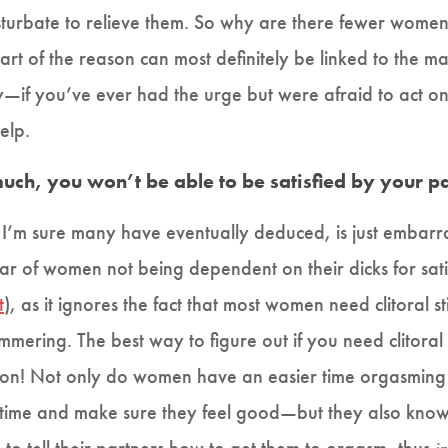
turbate to relieve them. So why are there fewer wome
Part of the reason can most definitely be linked to the 
if you’ve ever had the urge but were afraid to act on it
help.
uch, you won’t be able to be satisfied by your pa
 I’m sure many have eventually deduced, is just embarr
ar of women not being dependent on their dicks for sat
t
), as it ignores the fact that most women need clitoral s
mmering. The best way to figure out if you need clitoral s
on! Not only do women have an easier time orgasming
r time and make sure they feel good—but they also know