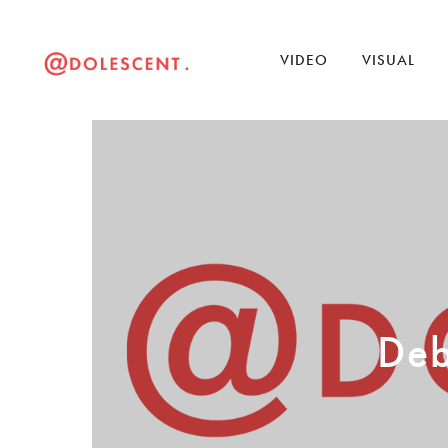
VIDEO
VISUAL
Deb