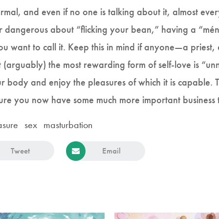
al, and even if no one is talking about it, almost every
or dangerous about “flicking your bean,” having a “mén
u want to call it. Keep this in mind if anyone—a priest,
at (arguably) the most rewarding form of self-love is “un
body and enjoy the pleasures of which it is capable. T
sure you now have some much more important business t
asure
sex
masturbation
Tweet
Email