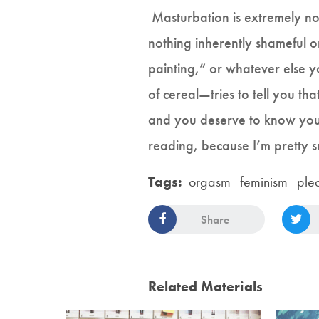
Masturbation is extremely norm
nothing inherently shameful 
painting,” or whatever else yo
of cereal—tries to tell you th
and you deserve to know your 
reading, because I’m pretty 
Tags:
orgasm
feminism
ple
Share
Related Materials