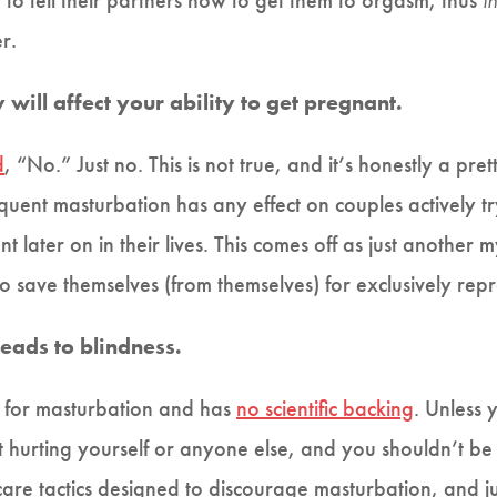
to tell their partners how to get them to orgasm, thus
in
ner.
will affect your ability to get pregnant.
d
, “No.” Just no. This is not true, and it’s honestly a pre
quent masturbation has any effect on couples actively t
t later on in their lives. This comes off as just anoth
o save themselves (from themselves) for exclusively repr
eads to blindness.
t for masturbation and has
no scientific backing
. Unless 
 hurting yourself or anyone else, and you shouldn’t be 
scare tactics designed to discourage masturbation, and ju