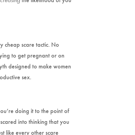
creasing
the likelihood of you
tty cheap scare tactic. No
rying to get pregnant or on
er myth designed to make women
oductive sex.
you’re doing it to the point of
scared into thinking that you
st like every other scare