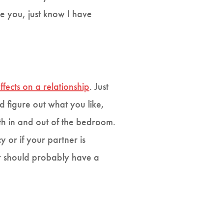
ce you, just know I have
ffects on a relationship
. Just
 figure out what you like,
h in and out of the bedroom.
y or if your partner is
er should probably have a