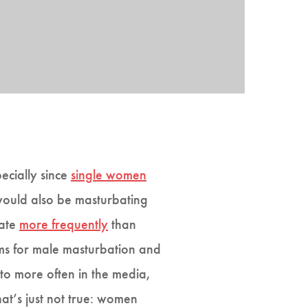
ecially since
single women
 would also be masturbating
bate
more frequently
than
sms for male masturbation and
 to more often in the media,
hat’s just not true: women