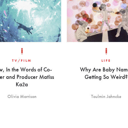
TV/FILM
LIFE
w, In the Words of Co-
Why Are Baby Nam
er and Producer Matīss
Getting So Weird?
Kaža
Olivia Morrison
Toulmin Jahncke