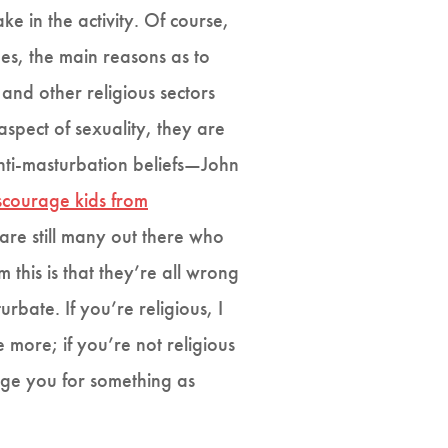
 in the activity. Of course,
mes, the main reasons as to
and other religious sectors
aspect of sexuality, they are
nti-masturbation beliefs—John
scourage kids from
are still many out there who
this is that they’re all wrong
bate. If you’re religious, I
e more; if you’re not religious
dge you for something as