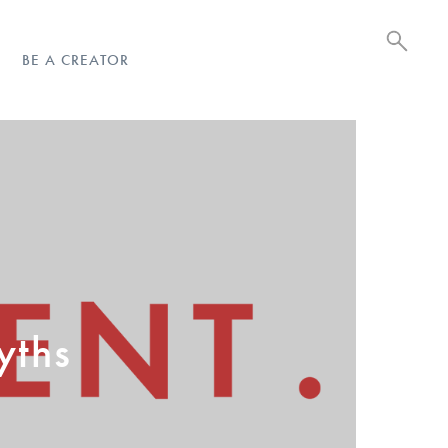
BE A CREATOR
yths