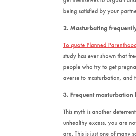
get themselves to orgasm and 
being satisfied by your part
2. Masturbating frequently 
To quote Planned Parenthoo
study has ever shown that fre
people who try to get pregnan
averse to masturbation, and t
3. Frequent masturbation l
This myth is another deterren
unhealthy excess, you are not
are. This is just one of many 