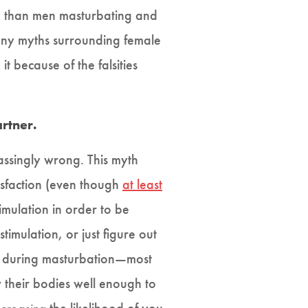
n than men masturbating and
many myths surrounding female
 because of the falsities
rtner.
assingly wrong. This myth
isfaction (even though
at least
timulation in order to be
timulation, or just figure out
 during masturbation—most
 their bodies well enough to