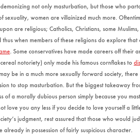
emonizing not only masturbation, but those who partake
s of sexuality, women are villainized much more. Oftenti
pon are religious; Catholics, Christians, some Muslims, 
nd thus when members of these religions do explore that 
hame
. Some conservatives have made careers off their a
cereal notoriety) only made his famous cornflakes to
di
may be in a much more sexually forward society, there 
sion to stop masturbation. But the biggest takeaway from 
 of a morally dubious person simply because you mastur
t love you any less if you decide to love yourself a littl
ciety’s judgment, rest assured that those who would ju
 already in possession of fairly suspicious character.