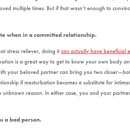
roved multiple times. But if that wasn’t enough to convin
te when in a committed relationship.
t stress reliever, doing it
can actually have beneficial e
rbation is a great way to get to know your own body and
ith your beloved partner can bring you two closer—bot
ationship if masturbation becomes a substitute for intimac
me unknown reason. In either case, you and your partn
u a bad person.