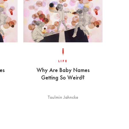
LIFE
es
Why Are Baby Names
Getting So Weird?
Toulmin Jahncke