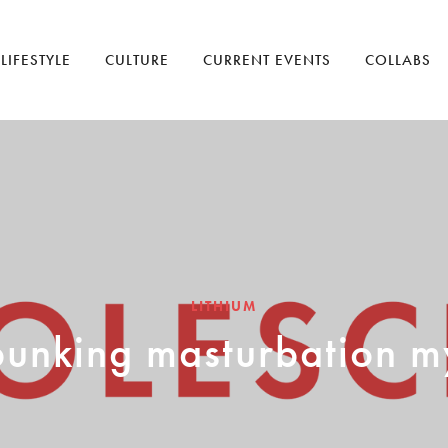
LIFESTYLE
CULTURE
CURRENT EVENTS
COLLABS
LITHIUM
unking masturbation m