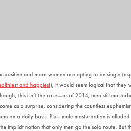
-positive and more women are opting to be single (esp
althiest and happiest
), it would seem logical that they
though, this isn’t the case—as of 2014, men still mastur
 come as a surprise, considering the countless euphemi
hem on a daily basis. Plus, male masturbation is alluded
he implicit notion that only men go the solo route. But t