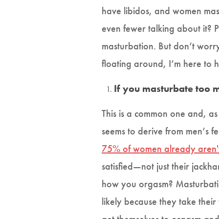
have libidos, and women mas
even fewer talking about it? 
masturbation. But don’t worry—
floating around, I’m here to 
If you masturbate too m
This is a common one and, as
seems to derive from men’s fe
75% of women already aren'
satisfied—not just their jackha
how you orgasm? Masturbati
likely because they take thei