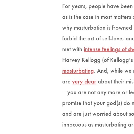
For years, people have been d
as is the case in most matter
why masturbation is frowned u
forbid the act of self-love, a
met with
intense feelings of s
Harvey Kellogg (of Kellogg’s 
masturbating
. And, while we 
are
very clear
about their mis
—you are not any more or less
promise that your god(s) do no
and are just worried about so
innocuous as masturbating are