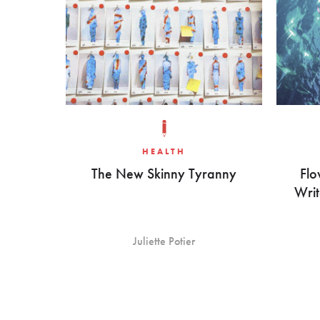
HEALTH
The New Skinny Tyranny
Flo
Writ
Juliette Potier