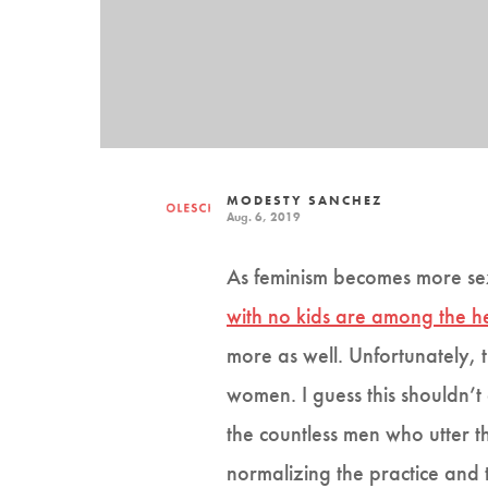
MODESTY SANCHEZ
Aug. 6, 2019
As feminism becomes more sex
with no kids are among the he
more as well. Unfortunately, 
women. I guess this shouldn’t
the countless men who utter t
normalizing the practice and t