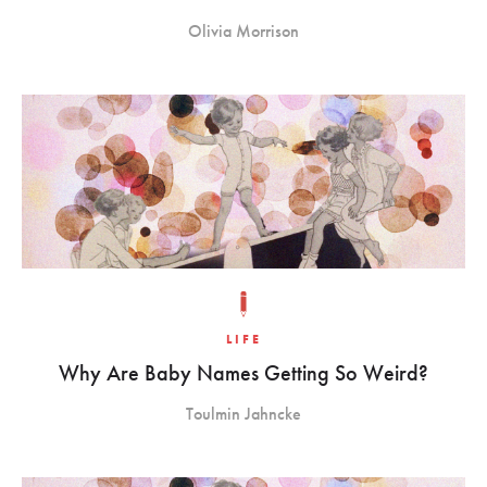
Olivia Morrison
LIFE
Why Are Baby Names Getting So Weird?
Toulmin Jahncke