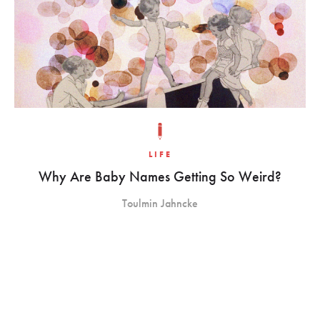
LIFE
Why Are Baby Names Getting So Weird?
Toulmin Jahncke