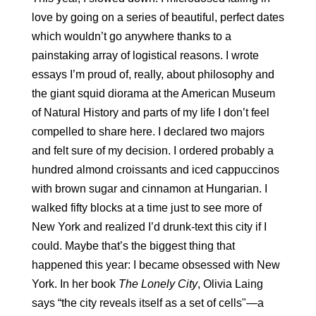
love by going on a series of beautiful, perfect dates 
which wouldn’t go anywhere thanks to a 
painstaking array of logistical reasons. I wrote 
essays I’m proud of, really, about philosophy and 
the giant squid diorama at the American Museum 
of Natural History and parts of my life I don’t feel 
compelled to share here. I declared two majors 
and felt sure of my decision. I ordered probably a 
hundred almond croissants and iced cappuccinos 
with brown sugar and cinnamon at Hungarian. I 
walked fifty blocks at a time just to see more of 
New York and realized I’d drunk-text this city if I 
could. Maybe that’s the biggest thing that 
happened this year: I became obsessed with New 
York. In her book 
The Lonely City
, Olivia Laing 
says “the city reveals itself as a set of cells"—a 