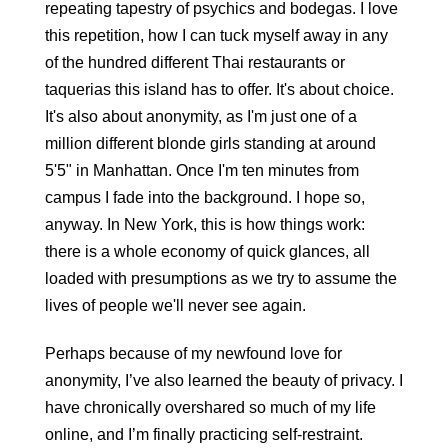
repeating tapestry of psychics and bodegas. I love 
this repetition, how I can tuck myself away in any 
of the hundred different Thai restaurants or 
taquerias this island has to offer. It's about choice. 
It's also about anonymity, as I'm just one of a 
million different blonde girls standing at around 
5'5" in Manhattan. Once I'm ten minutes from 
campus I fade into the background. I hope so, 
anyway. In New York, this is how things work: 
there is a whole economy of quick glances, all 
loaded with presumptions as we try to assume the 
lives of people we'll never see again. 
Perhaps because of my newfound love for 
anonymity, I’ve also learned the beauty of privacy. I 
have chronically overshared so much of my life 
online, and I’m finally practicing self-restraint. 