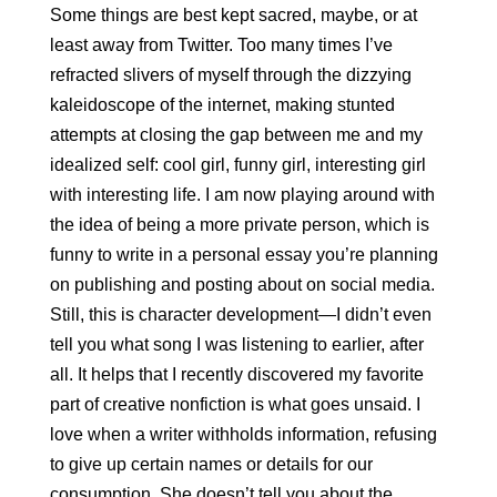
Some things are best kept sacred, maybe, or at 
least away from Twitter. Too many times I’ve 
refracted slivers of myself through the dizzying 
kaleidoscope of the internet, making stunted 
attempts at closing the gap between me and my 
idealized self: cool girl, funny girl, interesting girl 
with interesting life. I am now playing around with 
the idea of being a more private person, which is 
funny to write in a personal essay you’re planning 
on publishing and posting about on social media. 
Still, this is character development—I didn’t even 
tell you what song I was listening to earlier, after 
all. It helps that I recently discovered my favorite 
part of creative nonfiction is what goes unsaid. I 
love when a writer withholds information, refusing 
to give up certain names or details for our 
consumption. She doesn’t tell you about the 