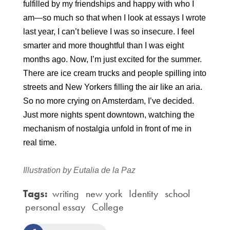
fulfilled by my friendships and happy with who I 
am—so much so that when I look at essays I wrote 
last year, I can’t believe I was so insecure. I feel 
smarter and more thoughtful than I was eight 
months ago. Now, I’m just excited for the summer. 
There are ice cream trucks and people spilling into 
streets and New Yorkers filling the air like an aria. 
So no more crying on Amsterdam, I’ve decided. 
Just more nights spent downtown, watching the 
mechanism of nostalgia unfold in front of me in 
real time.
Illustration by Eutalia de la Paz
Tags:
writing
new york
Identity
school
personal essay
College