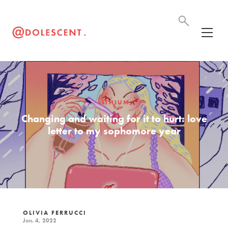
LITHIUM
Changing and waiting for it to hurt: love
letter to my sophomore year
OLIVIA FERRUCCI
Jan. 4, 2022