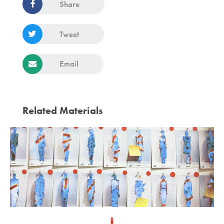
Share
Tweet
Email
Related Materials