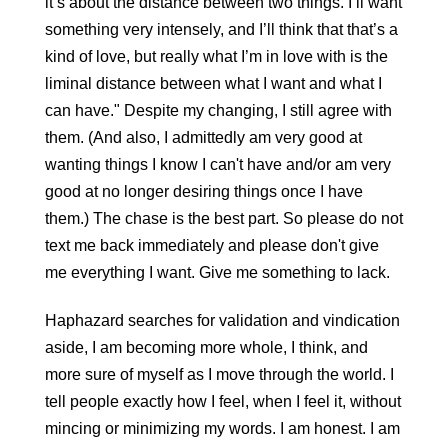
it’s about the distance between two things. I’ll want 
something very intensely, and I’ll think that that’s a 
kind of love, but really what I’m in love with is the 
liminal distance between what I want and what I 
can have." Despite my changing, I still agree with 
them. (And also, I admittedly am very good at 
wanting things I know I can't have and/or am very 
good at no longer desiring things once I have 
them.) The chase is the best part. So please do not 
text me back immediately and please don't give 
me everything I want. Give me something to lack.
Haphazard searches for validation and vindication 
aside, I am becoming more whole, I think, and 
more sure of myself as I move through the world. I 
tell people exactly how I feel, when I feel it, without 
mincing or minimizing my words. I am honest. I am 