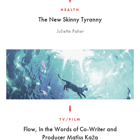
HEALTH
The New Skinny Tyranny
Juliette Potier
TV/FILM
Flow, In the Words of Co-Writer and
Producer Matīss Kaža