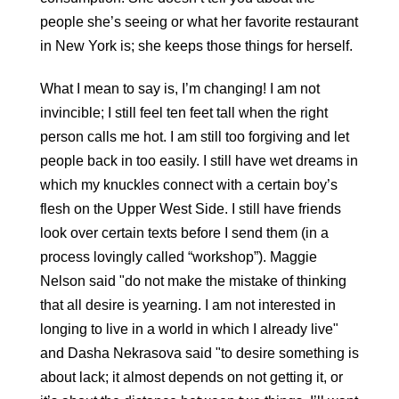
people she’s seeing or what her favorite restaurant 
in New York is; she keeps those things for herself.
What I mean to say is, I’m changing! I am not 
invincible; I still feel ten feet tall when the right 
person calls me hot. I am still too forgiving and let 
people back in too easily. I still have wet dreams in 
which my knuckles connect with a certain boy’s 
flesh on the Upper West Side. I still have friends 
look over certain texts before I send them (in a 
process lovingly called “workshop”). Maggie 
Nelson said "do not make the mistake of thinking 
that all desire is yearning. I am not interested in 
longing to live in a world in which I already live" 
and Dasha Nekrasova said "to desire something is 
about lack; it almost depends on not getting it, or 