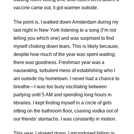
vaccine came out, it got warmer outside.
The point is, I walked down Amsterdam during my 
last night in New York listening to a song (I’m not 
telling you which one) and was surprised to find 
myself choking down tears. This is likely because, 
despite how much of the year was spent 
waiting
, 
there was goodness. Freshman year was a 
nauseating, turbulent mess of establishing who I 
am outside my hometown. I never had a chance to 
breathe—I was too busy oscillating between 
partying until 5 AM and spending long hours in 
libraries. I kept finding myself in a circle of girls 
sitting on the bathroom floor, coaxing vodka out of 
our friends’ stomachs. I was constantly in motion.
This year, I slowed down. I microdosed falling in 