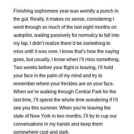
Finishing sophomore year was weirdly a punch in 
the gut. Really, it makes no sense, considering I 
went through so much of the last eight months on 
autopilot, waiting passively for normalcy to fall into 
my lap. I didn’t realize there’d be something to 
miss until it was over. I know that’s how the saying 
goes, but usually, I 
know
 when I’ll miss something. 
Two weeks before your flight is leaving, I’ll hold 
your face in the palm of my mind and try to 
remember where your freckles are on your face. 
When we’re walking through Central Park for the 
last time, I’ll spend the whole time wondering if I’ll 
see you this summer. When you’re leaving the 
state of New York in two months, I’ll try to cup our 
conversations in my hands and keep them 
somewhere cool and dark. 