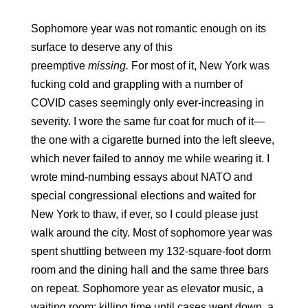
Sophomore year was not romantic enough on its 
surface to deserve any of this 
preemptive 
missing.
 For most of it, New York was 
fucking cold and grappling with a number of 
COVID cases seemingly only ever-increasing in 
severity. I wore the same fur coat for much of it—
the one with a cigarette burned into the left sleeve, 
which never failed to annoy me while wearing it. I 
wrote mind-numbing essays about NATO and 
special congressional elections and waited for 
New York to thaw, if ever, so I could please just 
walk around the city. Most of sophomore year was 
spent shuttling between my 132-square-foot dorm 
room and the dining hall and the same three bars 
on repeat
.
 Sophomore year as elevator music, a 
waiting room: killing time until cases went down, a 