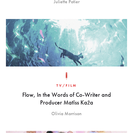
Juliette Potier
TV/FILM
Flow, In the Words of Co-Writer and
Producer Matīss Kaža
Olivia Morrison