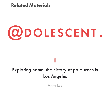
Related Materials
Exploring home: the history of palm trees in
Los Angeles
Anna Lee