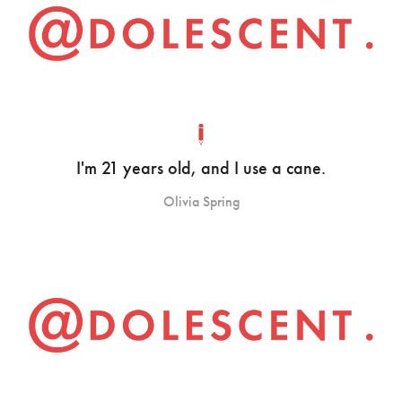
I'm 21 years old, and I use a cane.
Olivia Spring