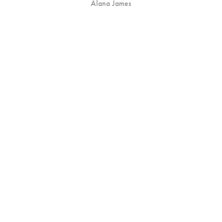
Alana James