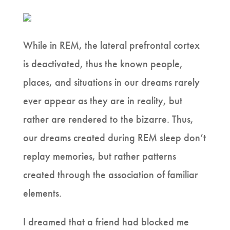
While in REM, the lateral prefrontal cortex
is deactivated, thus the known people,
places, and situations in our dreams rarely
ever appear as they are in reality, but
rather are rendered to the bizarre. Thus,
our dreams created during REM sleep don’t
replay memories, but rather patterns
created through the association of familiar
elements.
I dreamed that a friend had blocked me