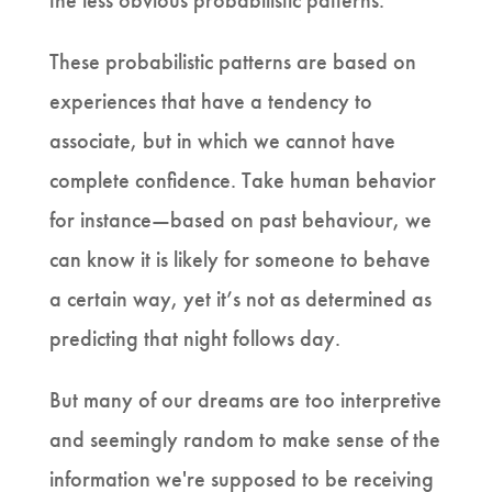
the less obvious probabilistic patterns.
These probabilistic patterns are based on
experiences that have a tendency to
associate, but in which we cannot have
complete confidence. Take human behavior
for instance—based on past behaviour, we
can know it is likely for someone to behave
a certain way, yet it’s not as determined as
predicting that night follows day.
But many of our dreams are too interpretive
and seemingly random to make sense of the
information we're supposed to be receiving