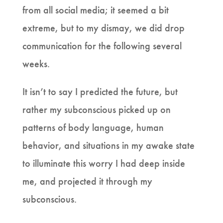
from all social media; it seemed a bit
extreme, but to my dismay, we did drop
communication for the following several
weeks.
It isn’t to say I predicted the future, but
rather my subconscious picked up on
patterns of body language, human
behavior, and situations in my awake state
to illuminate this worry I had deep inside
me, and projected it through my
subconscious.