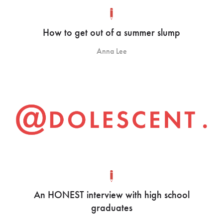
How to get out of a summer slump
Anna Lee
An HONEST interview with high school
graduates