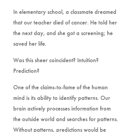
In elementary school, a classmate dreamed
that our teacher died of cancer. He told her
the next day, and she got a screening; he
saved her life.
Was this sheer coincident? Intuition?
Prediction?
One of the claims-to-fame of the human
mind is its ability to identify patterns. Our
brain actively processes information from
the outside world and searches for patterns.
Without patterns, predictions would be