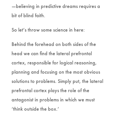
—believing in predictive dreams requires a
bit of blind faith.
So let’s throw some science in here:
Behind the forehead on both sides of the
head we can find the lateral prefrontal
cortex, responsible for logical reasoning,
planning and focusing on the most obvious
solutions to problems. Simply put, the lateral
prefrontal cortex plays the role of the
antagonist in problems in which we must
‘think outside the box.’