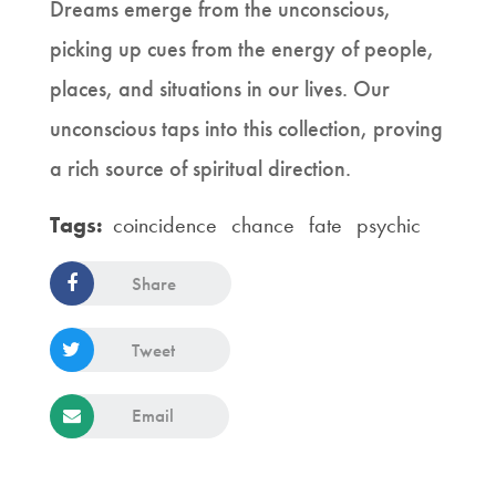
Dreams emerge from the unconscious,
picking up cues from the energy of people,
places, and situations in our lives. Our
unconscious taps into this collection, proving
a rich source of spiritual direction.
Tags:
coincidence
chance
fate
psychic
Share
Tweet
Email