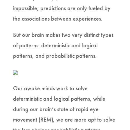
impossible; predictions are only fueled by
the associations between experiences.
But our brain makes two very distinct types
of patterns: deterministic and logical
patterns, and probabilistic patterns.
Our awake minds work to solve
deterministic and logical patterns, while
during our brain’s state of rapid eye
movement (REM), we are more apt to solve