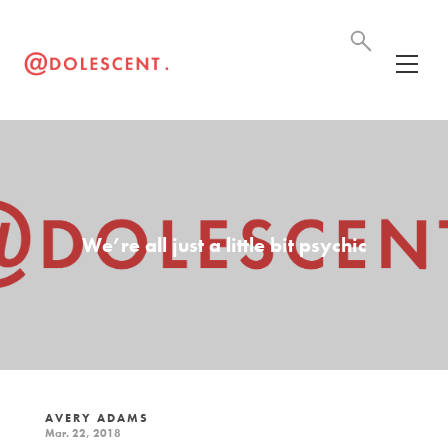
We’re all just a little bit psychic
AVERY ADAMS
Mar. 22, 2018