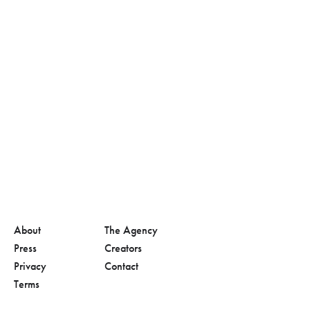
About
The Agency
Press
Creators
Privacy
Contact
Terms