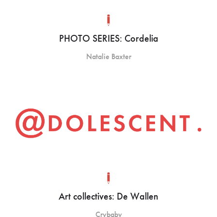
PHOTO SERIES: Cordelia
Natalie Baxter
Art collectives: De Wallen
Crybaby