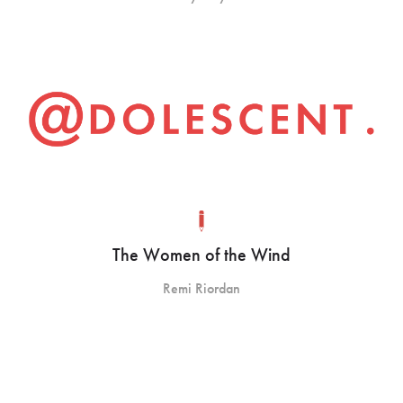
The Women of the Wind
Remi Riordan