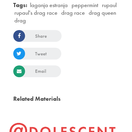
Tags:
laganja estranja
peppermint
rupaul
rupaul's drag race
drag race
drag queen
drag
Share
Tweet
Email
Related Materials