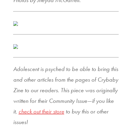
Photos by Jheyda McGarrell.
Adolescent is psyched to be able to bring this
and other articles from the pages of Crybaby
Zine to our readers. This piece was originally
written for their Community Issue—if you like
it,
check out their store
to buy this or other
issues!