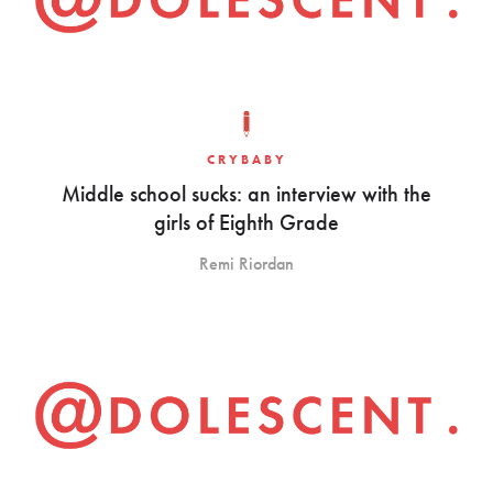
CRYBABY
Middle school sucks: an interview with the
girls of Eighth Grade
Remi Riordan