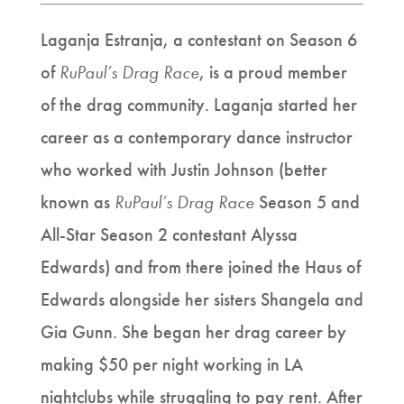
Laganja Estranja, a contestant on Season 6
of
RuPaul’s Drag Race
, is a proud member
of the drag community. Laganja started her
career as a contemporary dance instructor
who worked with Justin Johnson (better
known as
RuPaul’s Drag Race
Season 5 and
All-Star
Season 2 contestant Alyssa
Edwards) and from there joined the Haus of
Edwards alongside her sisters Shangela and
Gia Gunn. She began her drag career by
making $50 per night working in LA
nightclubs while struggling to pay rent. After