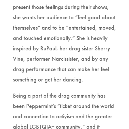
present those feelings during their shows,
she wants her audience to “feel good about
themselves” and to be “entertained, moved,
and touched emotionally.” She is heavily
inspired by RuPaul, her drag sister Sherry
Vine, performer Narcissister, and by any
drag performance that can make her feel
something or get her dancing.
Being a part of the drag community has
been Peppermint's “ticket around the world
and connection to activism and the greater
global LGBTQIA+ community,” and it