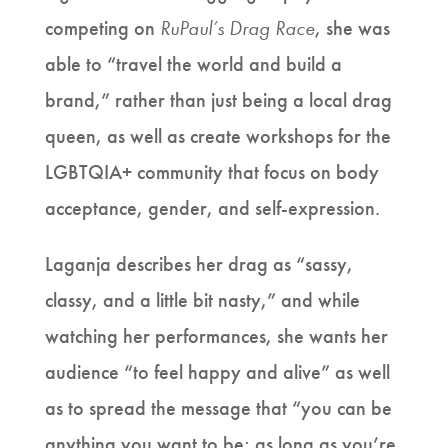
competing on
RuPaul’s Drag Race
, she was
able to “travel the world and build a
brand,” rather than just being a local drag
queen, as well as create workshops for the
LGBTQIA+ community that focus on body
acceptance, gender, and self-expression.
Laganja describes her drag as “sassy,
classy, and a little bit nasty,” and while
watching her performances, she wants her
audience “to feel happy and alive” as well
as to spread the message that “you can be
anything you want to be; as long as you’re