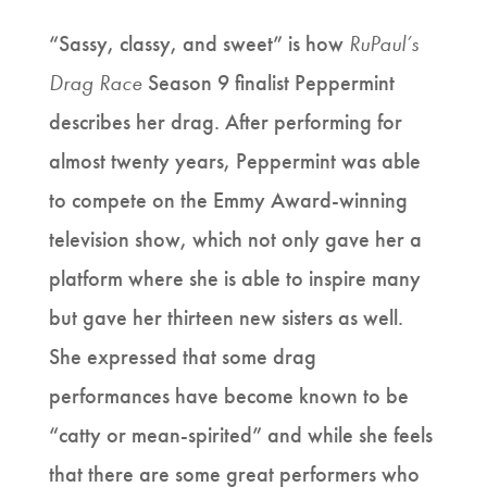
“Sassy, classy, and sweet” is how
RuPaul’s
Drag Race
Season 9 finalist Peppermint
describes her drag. After performing for
almost twenty years, Peppermint was able
to compete on the Emmy Award-winning
television show, which not only gave her a
platform where she is able to inspire many
but gave her thirteen new sisters as well.
She expressed that some drag
performances have become known to be
“catty or mean-spirited” and while she feels
that there are some great performers who