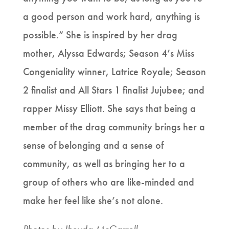
a good person and work hard, anything is
possible.” She is inspired by her drag
mother, Alyssa Edwards; Season 4’s Miss
Congeniality winner, Latrice Royale; Season
2 finalist and All Stars 1 finalist Jujubee; and
rapper Missy Elliott. She says that being a
member of the drag community brings her a
sense of belonging and a sense of
community, as well as bringing her to a
group of others who are like-minded and
make her feel like she’s not alone.