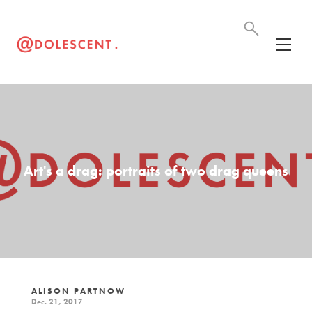
Art's a drag: portraits of two drag queens
ALISON PARTNOW
Dec. 21, 2017