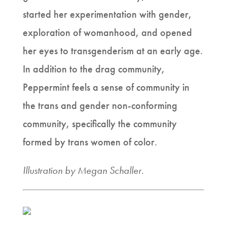
started her experimentation with gender,
exploration of womanhood, and opened
her eyes to transgenderism at an early age.
In addition to the drag community,
Peppermint feels a sense of community in
the trans and gender non-conforming
community, specifically the community
formed by trans women of color.
Illustration by Megan Schaller.