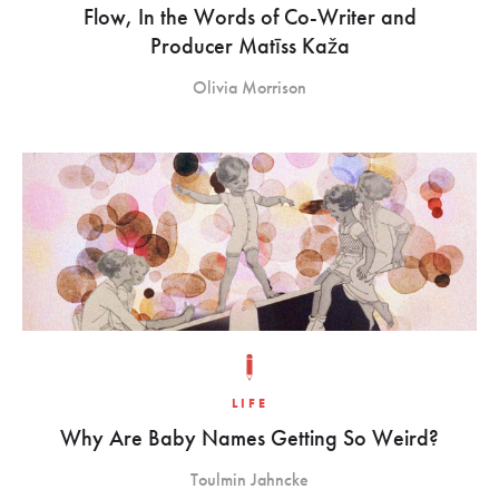
Flow, In the Words of Co-Writer and
Producer Matīss Kaža
Olivia Morrison
LIFE
Why Are Baby Names Getting So Weird?
Toulmin Jahncke