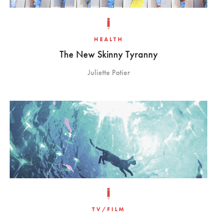
HEALTH
The New Skinny Tyranny
Juliette Potier
TV/FILM