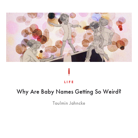
LIFE
Why Are Baby Names Getting So Weird?
Toulmin Jahncke