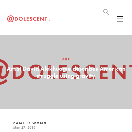
ART
Artist David Alekhuogie describes American
struggle using gravity
CAMILLE WONG
Mar. 27, 2019