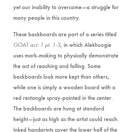
yet our inability to overcome—a struggle for
many people in this country.
These backboards are part of a series titled
GOAT act. 1 pt. 1-3
, in which Alekhuogie
uses mark-making to physically demonstrate
the act of reaching and falling. Some
backboards look more kept than others,
while one is simply a wooden board with a
red rectangle spray-painted in the center.
The backboards are hung at standard
height—just as high as the artist could reach.
Inked handprints cover the lower half of the