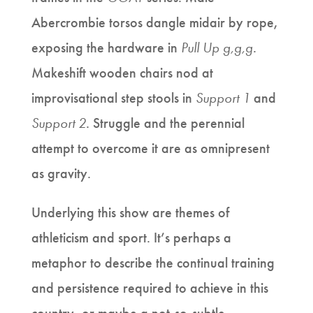
Abercrombie torsos dangle midair by rope,
exposing the hardware in
Pull Up g,g,g
.
Makeshift wooden chairs nod at
improvisational step stools in
Support 1
and
Support 2
. Struggle and the perennial
attempt to overcome it are as omnipresent
as gravity.
Underlying this show are themes of
athleticism and sport. It’s perhaps a
metaphor to describe the continual training
and persistence required to achieve in this