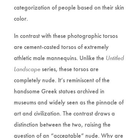
categorization of people based on their skin
color.
In contrast with these photographic torsos
are cement-casted torsos of extremely
athletic male mannequins. Unlike the
Untitled
Landscape
series, these torsos are
completely nude. It’s reminiscent of the
handsome Greek statues archived in
museums and widely seen as the pinnacle of
art and civilization. The contrast draws a
distinction between the two, raising the
question of an “acceptable” nude. Why are