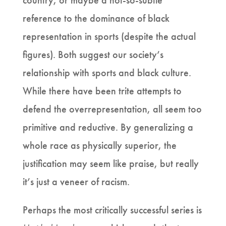
country, or maybe a not-so-subtle
reference to the dominance of black
representation in sports (despite the actual
figures). Both suggest our society’s
relationship with sports and black culture.
While there have been trite attempts to
defend the overrepresentation, all seem too
primitive and reductive. By generalizing a
whole race as physically superior, the
justification may seem like praise, but really
it’s just a veneer of racism.
Perhaps the most critically successful series is