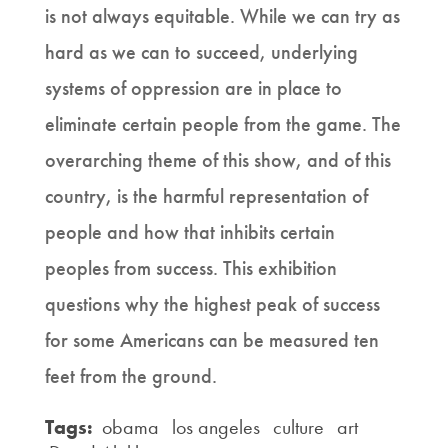
is not always equitable. While we can try as
hard as we can to succeed, underlying
systems of oppression are in place to
eliminate certain people from the game. The
overarching theme of this show, and of this
country, is the harmful representation of
people and how that inhibits certain
peoples from success. This exhibition
questions why the highest peak of success
for some Americans can be measured ten
feet from the ground.
Tags:
obama
los angeles
culture
art