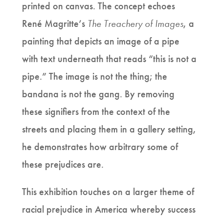
printed on canvas. The concept echoes
René Magritte’s
The Treachery of Images
, a
painting that depicts an image of a pipe
with text underneath that reads “this is not a
pipe.” The image is not the thing; the
bandana is not the gang. By removing
these signifiers from the context of the
streets and placing them in a gallery setting,
he demonstrates how arbitrary some of
these prejudices are.
This exhibition touches on a larger theme of
racial prejudice in America whereby success