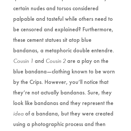
certain nudes and torsos considered
palpable and tasteful while others need to
be censored and explained? Furthermore,
these cement statues sit atop blue
bandanas, a metaphoric double entendre.
Cousin 1
and
Cousin 2
are a play on the
blue bandana—clothing known to be worn
by the Crips. However, you’ll notice that
they’re not actually bandanas. Sure, they
look like bandanas and they represent the
idea
of a bandana, but they were created
using a photographic process and then