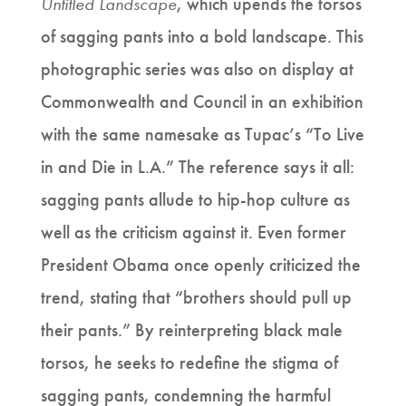
Untitled Landscape
, which upends the torsos
of sagging pants into a bold landscape. This
photographic series was also on display at
Commonwealth and Council in an exhibition
with the same namesake as Tupac’s “To Live
in and Die in L.A.” The reference says it all:
sagging pants allude to hip-hop culture as
well as the criticism against it. Even former
President Obama once openly criticized the
trend, stating that “brothers should pull up
their pants.” By reinterpreting black male
torsos, he seeks to redefine the stigma of
sagging pants, condemning the harmful