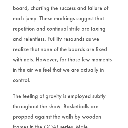
board, charting the success and failure of
each jump. These markings suggest that
repetition and continual strife are taxing
and relentless. Futility resounds as we
realize that none of the boards are fixed
with nets. However, for those few moments
in the air we feel that we are actually in
control.
The feeling of gravity is employed subtly
throughout the show. Basketballs are
propped against the walls by wooden
frames in the
GOAT
series. Male