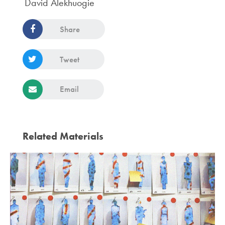
David Alekhuogie
Share
Tweet
Email
Related Materials