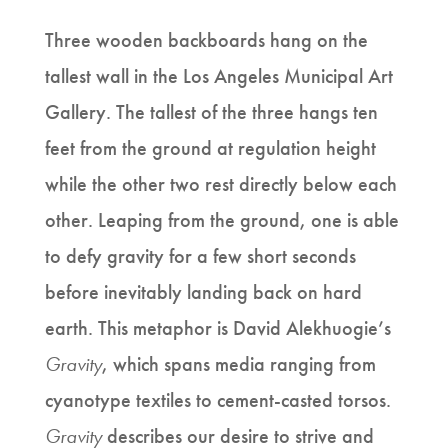
Three wooden backboards hang on the
tallest wall in the Los Angeles Municipal Art
Gallery. The tallest of the three hangs ten
feet from the ground at regulation height
while the other two rest directly below each
other. Leaping from the ground, one is able
to defy gravity for a few short seconds
before inevitably landing back on hard
earth. This metaphor is David Alekhuogie’s
Gravity
, which spans media ranging from
cyanotype textiles to cement-casted torsos.
Gravity
describes our desire to strive and