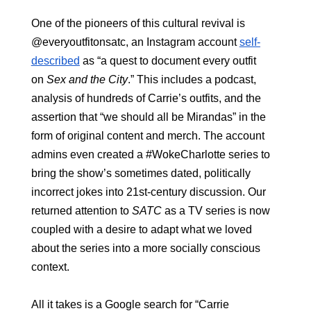
One of the pioneers of this cultural revival is 
@everyoutfitonsatc, an Instagram account 
self-
described
as “a quest to document every outfit 
on
 Sex and the City
.” This includes a podcast, 
analysis of hundreds of Carrie’s outfits, and the 
assertion that “we should all be Mirandas” in the 
form of original content and merch. The account 
admins even created a #WokeCharlotte series to 
bring the show’s sometimes dated, politically 
incorrect jokes into 21st-century discussion. Our 
returned attention to 
SATC
 as a TV series is now 
coupled with a desire to adapt what we loved 
about the series into a more socially conscious 
context.
All it takes is a Google search for “Carrie 