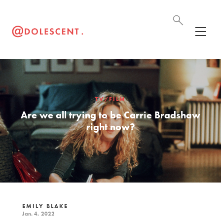
TV/FILM
Are we all trying to be Carrie Bradshaw
right now?
EMILY BLAKE
Jan. 4, 2022