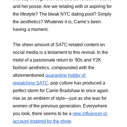
and her posse. Are we relating with or aspiring for 
the lifestyle? The bleak NYC dating pool? Simply 
the aesthetics? Whatever it is, Carrie’s been 
having a moment.
The sheer amount of 
SATC
-related content on 
social media is a testament to this revival. In the 
midst of a passionate return to ‘90s and Y2K 
fashion aesthetics, compounded with the 
aforementioned 
quarantine hobby of 
rewatching 
SATC
, pop culture has produced a 
perfect storm for Carrie Bradshaw to once again 
rise as an emblem of style—just as she was for 
women of the previous generation. Everywhere 
you look, there seems to be a 
new influencer or 
account inspired by the show
.