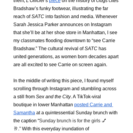
them;
 L'Officiel
’s 
piece
 on the history of clogs cites 
Bradshaw’s funky footwear, illustrating the far 
reach of 
SATC
 into fashion and media. Whenever 
Sarah Jessica Parker announces on Instagram 
that she’ll be at her shoe store in Manhattan, I see 
my classmates flooding downtown to “see Carrie 
Bradshaw.” The cultural revival of 
SATC 
has 
united generations, as women born decades apart 
are all excited to see Carrie on screen again.
In the middle of writing this piece, I found myself 
scrolling through Instagram and stumbling across 
a still from 
Sex and the City
. A TikTok-viral 
boutique in lower Manhattan 
posted Carrie and 
Samantha
 at a quintessential Sunday brunch with 
the caption “
Sunday brunch is for the girls 💅
🥂.” 
With this everyday inundation of 