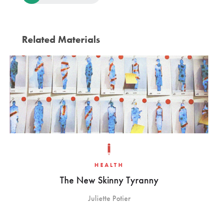
Related Materials
HEALTH
The New Skinny Tyranny
Juliette Potier