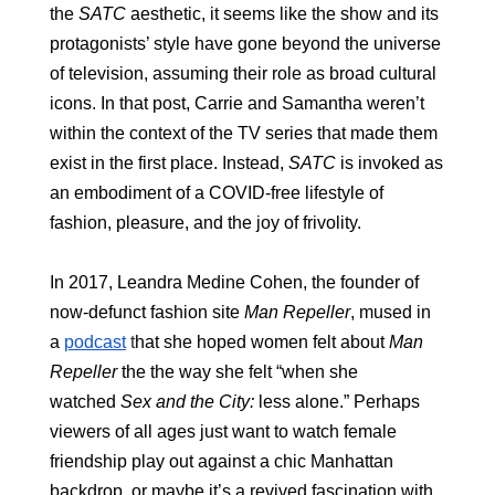
the 
SATC 
aesthetic, it seems like the show and its 
protagonists’ style have gone beyond the universe 
of television, assuming their role as broad cultural 
icons. In that post, Carrie and Samantha weren’t 
within the context of the TV series that made them 
exist in the first place. Instead, 
SATC 
is invoked as 
an embodiment of a COVID-free lifestyle of 
fashion, pleasure, and the joy of frivolity. 
In 2017, Leandra Medine Cohen, the founder of 
now-defunct fashion site 
Man Repeller
, mused in 
a 
podcast
 t
hat she hoped women felt about 
Man 
Repeller
 the the way she felt “when she 
watched 
Sex and the City: 
less alone.” Perhaps 
viewers of all ages just want to watch female 
friendship play out against a chic Manhattan 
backdrop, or maybe it’s a revived fascination with 