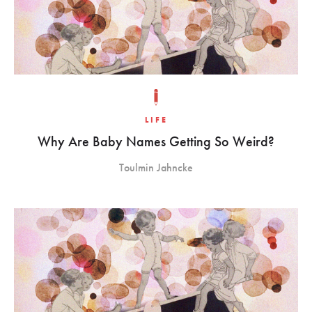
LIFE
Why Are Baby Names Getting So Weird?
Toulmin Jahncke