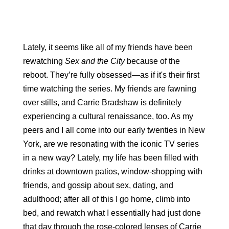
Lately, it seems like all of my friends have been 
rewatching 
Sex and the City
 because of the 
reboot. They’re fully obsessed—as if it's their first 
time watching the series. My friends are fawning 
over stills, and Carrie Bradshaw is definitely 
experiencing a cultural renaissance, too. As my 
peers and I all come into our early twenties in New 
York, are we resonating with the iconic TV series 
in a new way? Lately, my life has been filled with 
drinks at downtown patios, window-shopping with 
friends, and gossip about sex, dating, and 
adulthood; after all of this I go home, climb into 
bed, and rewatch what I essentially had just done 
that day through the rose-colored lenses of Carrie 