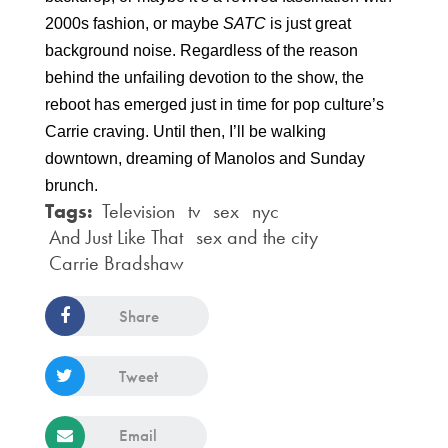
2000s fashion, or maybe 
SATC 
is just great 
background noise. Regardless of the reason 
behind the unfailing devotion to the show, the 
reboot has emerged just in time for pop culture’s 
Carrie craving. Until then, I’ll be walking 
downtown, dreaming of Manolos and Sunday 
brunch.
Tags:
Television
tv
sex
nyc
And Just Like That
sex and the city
Carrie Bradshaw
Share
Tweet
Email