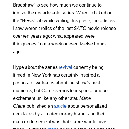
Bradshaw” to see how much we continue to 
idolize the decades-old series. When I clicked on 
the “News” tab while writing this piece, the articles 
I saw weren’t relics of the last 
SATC
 movie release 
over ten years ago; what appeared were 
thinkpieces from a week or even twelve hours 
ago. 
Hype about the series 
revival
 currently being 
filmed in New York has certainly inspired a 
plethora of write-ups about the show’s best 
moments, but Carrie seems to inspire a unique 
excitement unlike any other star.
 Marie 
Claire
 published an 
article
 about personalized 
necklaces by a contemporary brand, and their 
main endorsement was that Carrie would love 