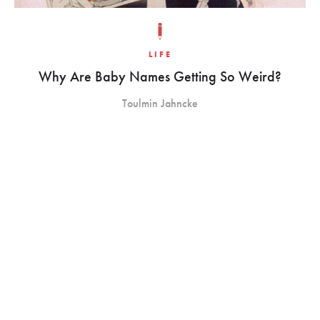
LIFE
Why Are Baby Names Getting So Weird?
Toulmin Jahncke