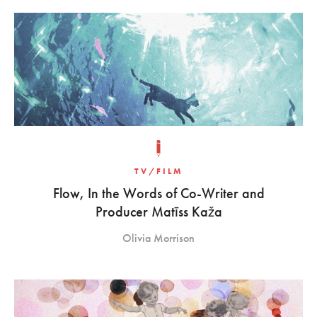
TV/FILM
Flow, In the Words of Co-Writer and
Producer Matīss Kaža
Olivia Morrison