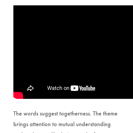
The words suggest togetherness. The theme
brings attention to mutual understanding