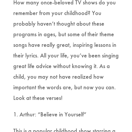
How many once-beloved TV shows do you
remember from your childhood? You
probably haven’t thought about these
programs in ages, but some of their theme
songs have really great, inspiring lessons in
their lyrics. All your life, you’ve been singing
great life advice without knowing it. As a
child, you may not have realized how
important the words are, but now you can.
Look at these verses!
1. Arthur: “Believe in Yourself”
This is a popular childhood show starring a