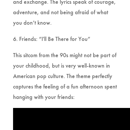
and exchange. The lyrics speak of courage,
adventure, and not being afraid of what
you don’t know.
6. Friends: “I'll Be There for You”
This sitcom from the 90s might not be part of
your childhood, but is very well-known in
American pop culture. The theme perfectly
captures the feeling of a fun afternoon spent
hanging with your friends: