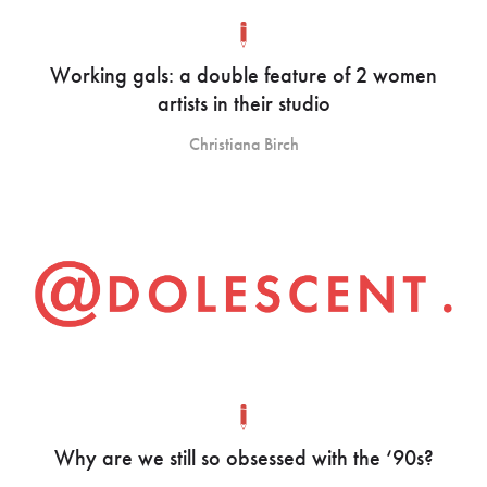
Working gals: a double feature of 2 women
artists in their studio
Christiana Birch
Why are we still so obsessed with the ‘90s?