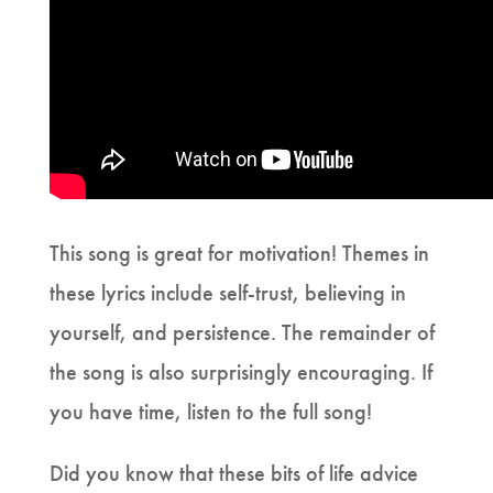
This song is great for motivation! Themes in
these lyrics include self-trust, believing in
yourself, and persistence. The remainder of
the song is also surprisingly encouraging. If
you have time, listen to the full song!
Did you know that these bits of life advice