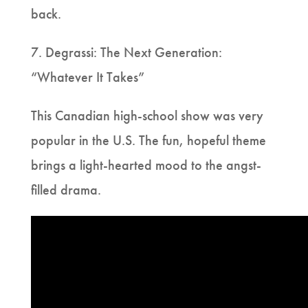
back.
7. Degrassi: The Next Generation:
“Whatever It Takes”
This Canadian high-school show was very
popular in the U.S. The fun, hopeful theme
brings a light-hearted mood to the angst-
filled drama.