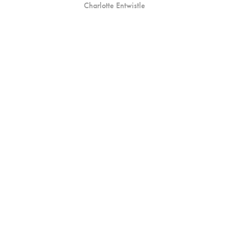
Charlotte Entwistle