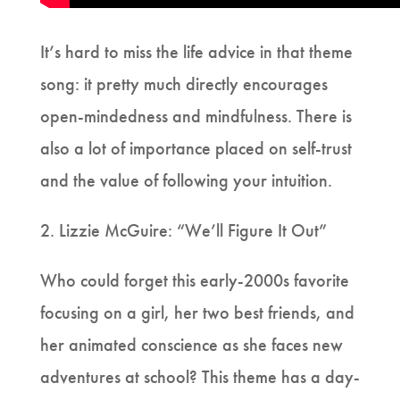
It’s hard to miss the life advice in that theme
song: it pretty much directly encourages
open-mindedness and mindfulness. There is
also a lot of importance placed on self-trust
and the value of following your intuition.
2. Lizzie McGuire: “We’ll Figure It Out”
Who could forget this early-2000s favorite
focusing on a girl, her two best friends, and
her animated conscience as she faces new
adventures at school? This theme has a day-