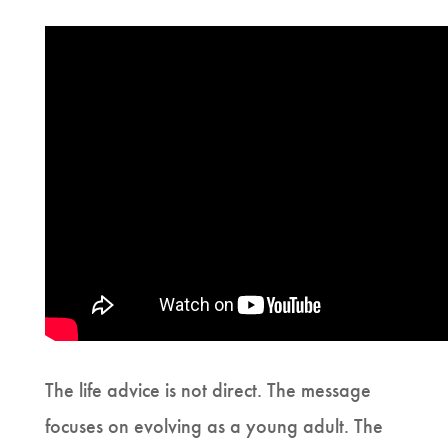
The life advice is not direct. The message
focuses on evolving as a young adult. The