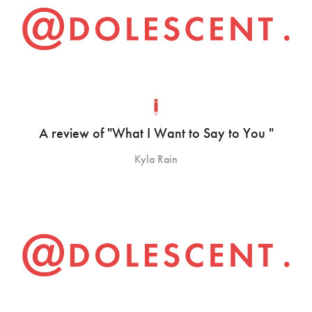
A review of "What I Want to Say to You "
Kyla Rain