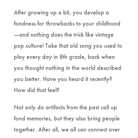
After growing up a bit, you develop a
fondness for throwbacks to your childhood
—and nothing does the trick like vintage
pop culture! Take that old song you used to
play every day in 8th grade, back when
you thought nothing in the world described
you better. Have you heard it recently?
How did that feel?
Not only do artifacts from the past call up
fond memories, but they also bring people
together. After all, we all can connect over