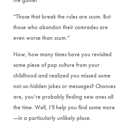
the game!”
“Those that break the rules are scum. But
those who abandon their comrades are
even worse than scum.”
Now, how many times have you revisited
some piece of pop culture from your
childhood and realized you missed some
not-so-hidden jokes or messages? Chances
are, you’re probably finding new ones all
the time. Well, I’ll help you find some more
—in a particularly unlikely place.