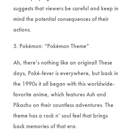
suggests that viewers be careful and keep in
mind the potential consequences of their
actions.
5. Pokémon: “Pokémon Theme”
Ah, there’s nothing like an original! These
days, Poké-fever is everywhere, but back in
the 1990s it all began with this worldwide-
favorite anime, which features Ash and
Pikachu on their countless adventures. The
theme has a rock n’ soul feel that brings
back memories of that era.