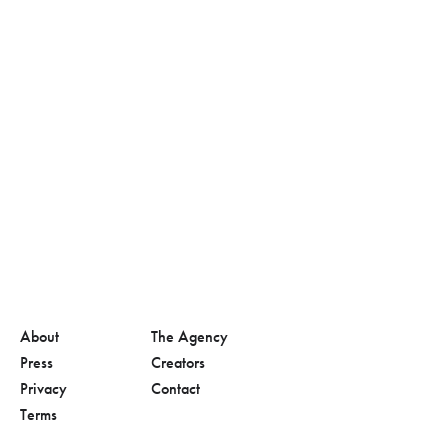
About
The Agency
Press
Creators
Privacy
Contact
Terms