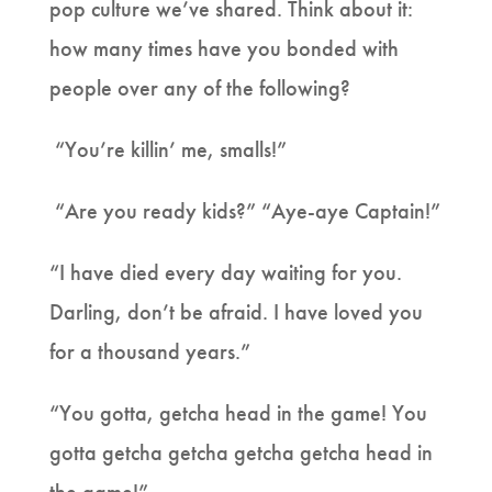
pop culture we’ve shared. Think about it:
how many times have you bonded with
people over any of the following?
“You’re killin’ me, smalls!”
“Are you ready kids?” “Aye-aye Captain!”
“I have died every day waiting for you.
Darling, don’t be afraid. I have loved you
for a thousand years.”
“You gotta, getcha head in the game! You
gotta getcha getcha getcha getcha head in