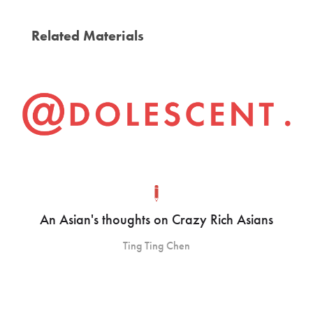
Related Materials
An Asian's thoughts on Crazy Rich Asians
Ting Ting Chen