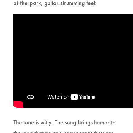
at-the-park, guitar-strumming feel:
The tone is witty. The song brings humor to