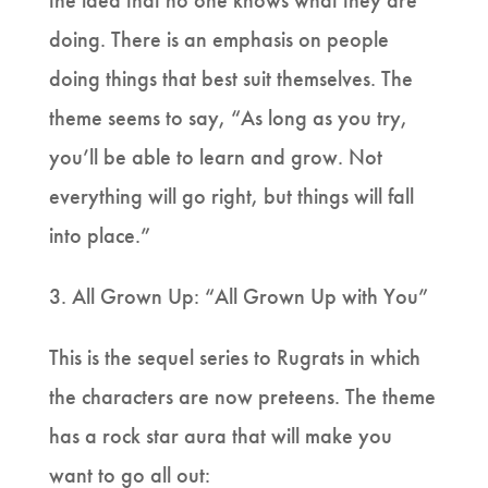
the idea that no one knows what they are
doing. There is an emphasis on people
doing things that best suit themselves. The
theme seems to say, “As long as you try,
you’ll be able to learn and grow. Not
everything will go right, but things will fall
into place.”
3. All Grown Up: “All Grown Up with You”
This is the sequel series to Rugrats in which
the characters are now preteens. The theme
has a rock star aura that will make you
want to go all out: