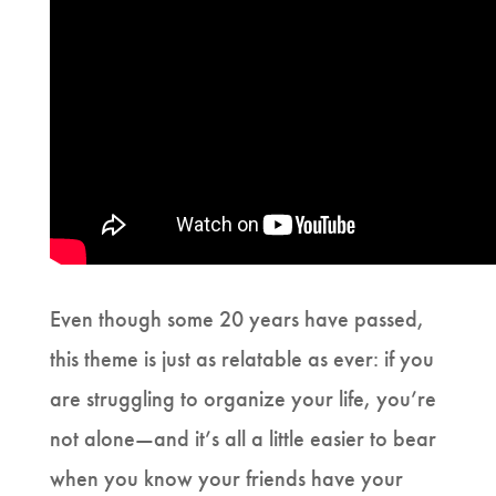
Even though some 20 years have passed,
this theme is just as relatable as ever: if you
are struggling to organize your life, you’re
not alone—and it’s all a little easier to bear
when you know your friends have your