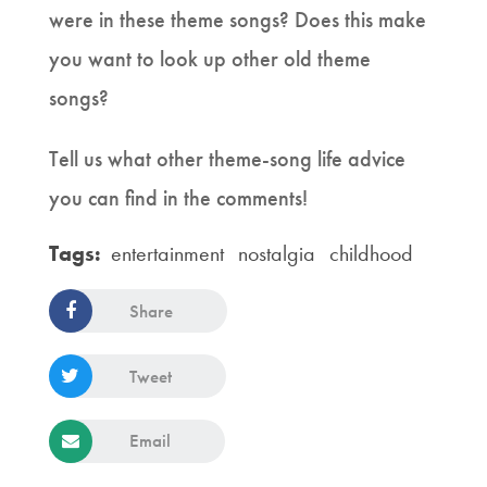
were in these theme songs? Does this make
you want to look up other old theme
songs?
Tell us what other theme-song life advice
you can find in the comments!
Tags:
entertainment
nostalgia
childhood
Share
Tweet
Email