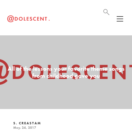
All of the lessons your favorite theme songs
from childhood gave you
S. CREASTAM
May. 24, 2017