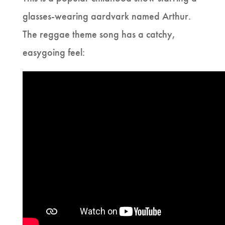
glasses-wearing aardvark named Arthur.
The reggae theme song has a catchy,
easygoing feel: