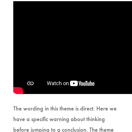
The wording in this theme is direct. Here we
have a specific warning about thinking
before jumping to a conclusion. The theme