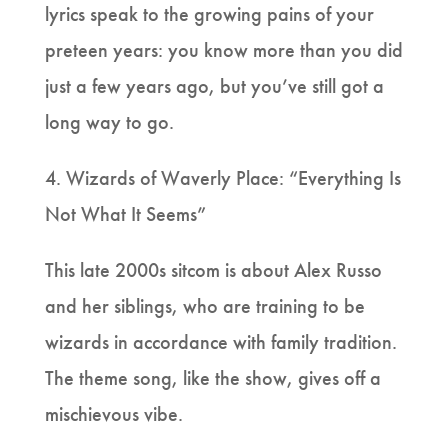
lyrics speak to the growing pains of your
preteen years: you know more than you did
just a few years ago, but you’ve still got a
long way to go.
4. Wizards of Waverly Place: “Everything Is
Not What It Seems”
This late 2000s sitcom is about Alex Russo
and her siblings, who are training to be
wizards in accordance with family tradition.
The theme song, like the show, gives off a
mischievous vibe.