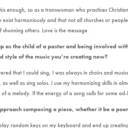
is enough, so as a transwoman who practices Christianity
n exist harmoniously and that not all churches or peopl
of shunning others. Love is the message.
 as the child of a pastor and being involved wit
d style of the music you’re creating now?
vered that I could sing, I was always in choirs and mus
s well as sing solos. I use my harmonizing skills in alm
e of a melody. If the energy of a song calls for some ad-
pproach composing a piece, whether it be a poem
I play random keys on my keyboard and end up creating 