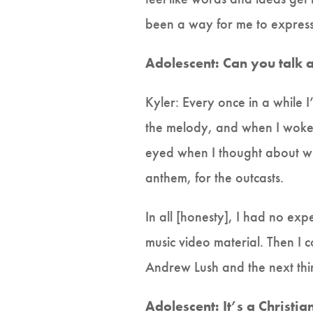
been a way for me to express 
Adolescent: Can you talk
Kyler: Every once in a while
the melody, and when I woke 
eyed when I thought about w
anthem, for the outcasts.
In all [honesty], I had no exp
music video material. Then I 
Andrew Lush and the next thi
Adolescent: It’s a Christi