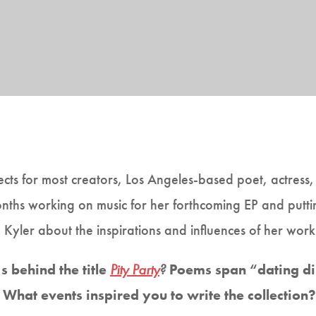
ects for most creators, Los Angeles-based poet, actress
ths working on music for her forthcoming EP and puttin
Kyler about the inspirations and influences of her work
 behind the title
Pity Party
?
Poems span “dating di
” What events inspired you to write the collection?