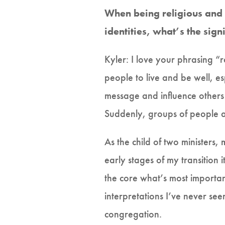
When being religious and 
identities, what’s the sign
Kyler: I love your phrasing “ra
people to live and be well, e
message and influence others 
Suddenly, groups of people ar
As the child of two ministers
early stages of my transitio
the core what’s most importan
interpretations I’ve never se
congregation.