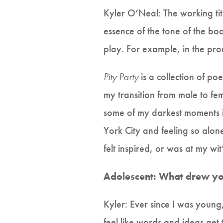
Kyler O’Neal: The working tit
essence of the tone of the bo
play. For example, in the pr
Pity Party
is a collection of po
my transition from male to fe
some of my darkest moments in 
York City and feeling so alon
felt inspired, or was at my wit’
Adolescent: What drew you 
Kyler: Ever since I was young
feel like words and ideas get