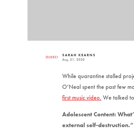
SARAH KEARNS
Aug. 31, 2020
While quarantine stalled proj
O’Neal spent the past few mon
first music video.
We talked to 
Adolescent Content: What’s
external self-destruction.