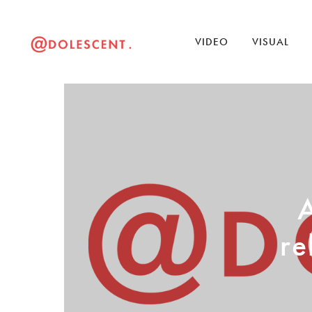
VIDEO
VISUAL
A
re