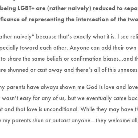
being LGBT+ are (rather naively) reduced to sep
ificance of representing the intersection of the tw
ther naively” because that’s exactly what it is. I see rel
specially toward each other. Anyone can add their own b
to share the same beliefs or confirmation biases...and t
e shunned or cast away and there’s all of this unnecess
, my parents have always shown me God is love and love 
n it wasn’t easy for any of us, but we eventually came 
t and that love is unconditional. While they may have 
en my parents shun or outcast anyone—they welcome all, 