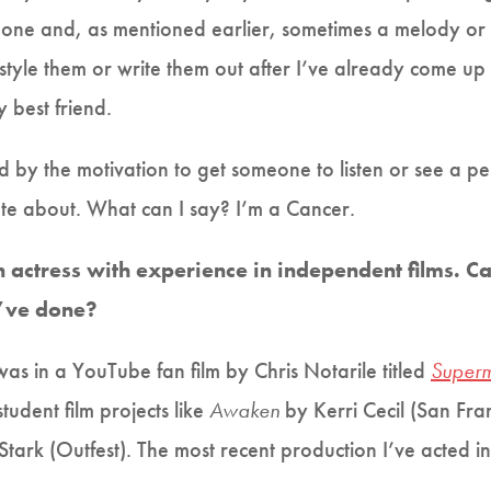
e one and, as mentioned earlier, sometimes a melody or
reestyle them or write them out after I’ve already come up
best friend.
ed by the motivation to get someone to listen or see a p
ate about. What can I say? I’m a Cancer.
n actress with experience in independent films. C
u’ve done?
was in a YouTube fan film by Chris Notarile titled
Superm
udent film projects like
Awaken
by Kerri Cecil (San Fra
tark (Outfest). The most recent production I’ve acted in i