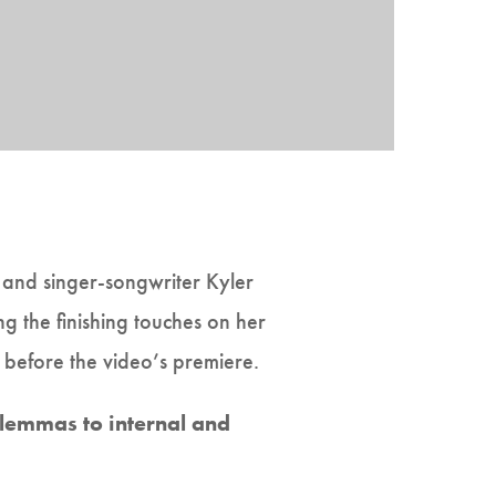
, and singer-songwriter Kyler
g the finishing touches on her
 before the video’s premiere.
lemmas to internal and