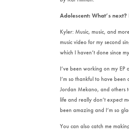
Adolescent: What’s next?
Kyler: Music, music, and more 
music video for my second si
which I haven’t done since my
I’ve been working on my EP a
I’m so thankful to have been
Jordan Mekano, and others to
life and really don’t expect 
been amazing and I’m so glad
You can also catch me making