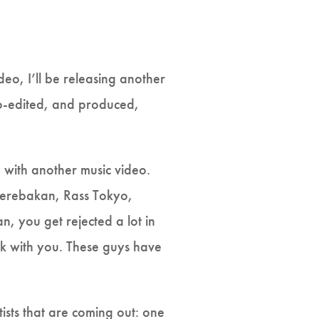
deo, I’ll be releasing another
 co-edited, and produced,
with another music video.
 Yerebakan, Rass Tokyo,
 you get rejected a lot in
rk with you. These guys have
sts that are coming out: one