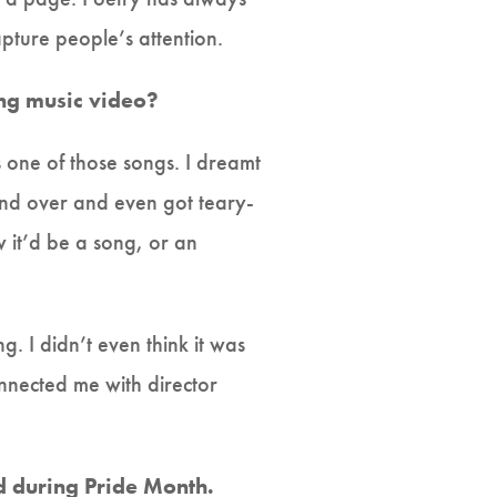
pture people’s attention.
ng music video?
 one of those songs. I dreamt
and over and even got teary-
it’d be a song, or an
g. I didn’t even think it was
nnected me with director
.
ed during Pride Month.