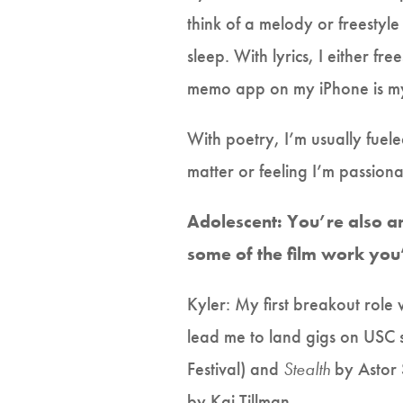
think of a melody or freestyl
sleep. With lyrics, I either f
memo app on my iPhone is my 
With poetry, I’m usually fuel
matter or feeling I’m passion
Adolescent: You’re also a
some of the film work yo
Kyler: My first breakout role 
lead me to land gigs on USC st
Festival) and
Stealth
by Astor S
by Kai Tillman.