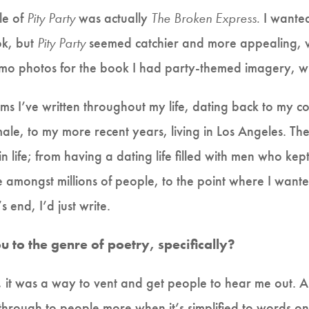
le of
Pity Party
was actually
The Broken Express.
I wanted
ok, but
Pity Party
seemed catchier and more appealing, w
omo photos for the book I had party-themed imagery, wh
ems I’ve written throughout my life, dating back to my c
male, to my more recent years, living in Los Angeles. Th
life; from having a dating life filled with men who kept
e amongst millions of people, to the point where I want
s end, I’d just write.
to the genre of poetry, specifically?
, it was a way to vent and get people to hear me out. An
 through to people more when it’s simplified to words 