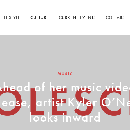
LIFESTYLE
CULTURE
CURRENT EVENTS
COLLABS
MUSIC
head of her music vid
lease, artist Kyler O’N
looks inward