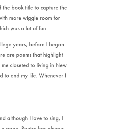
 the book title to capture the
ith more wiggle room for
ich was a lot of fun.
ollege years, before I began
ere are poems that highlight
 me closeted to living in New
ed to end my life. Whenever I
d although I love to sing, I
on a page. Poetry has always