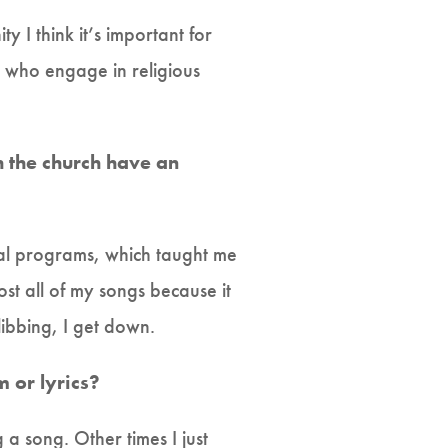
 I think it’s important for
e who engage in religious
h the church have an
ical programs, which taught me
ost all of my songs because it
libbing, I get down.
 or lyrics?
a song. Other times I just