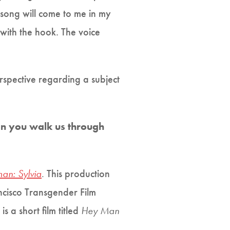
 song will come to me in my
 with the hook. The voice
erspective regarding a subject
an you walk us through
an: Sylvia
.
This production
ncisco Transgender Film
s a short film titled
Hey Man