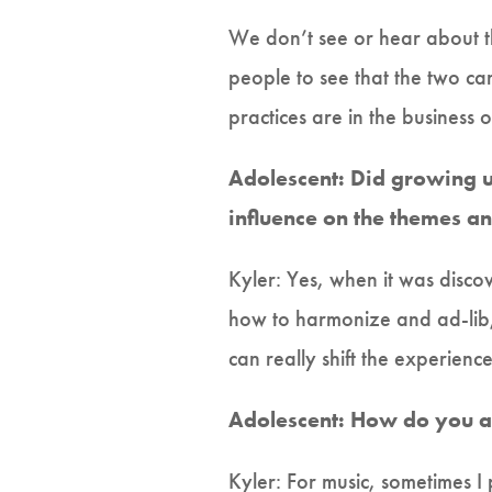
We don’t see or hear about th
people to see that the two ca
practices are in the business 
Adolescent: Did growing up
influence on the themes an
Kyler: Yes, when it was disco
how to harmonize and ad-lib, a
can really shift the experienc
Adolescent: How do you a
Kyler: For music, sometimes 