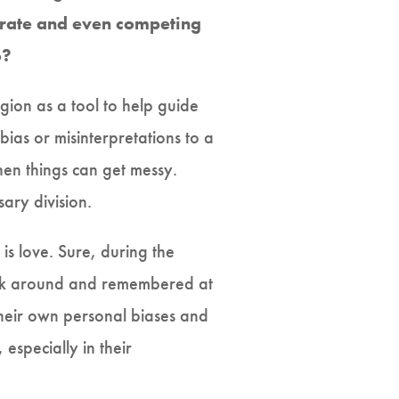
arate and even competing
o?
igion as a tool to help guide
ias or misinterpretations to a
hen things can get messy.
ary division.
is love. Sure, during the
back around and remembered at
their own personal biases and
especially in their