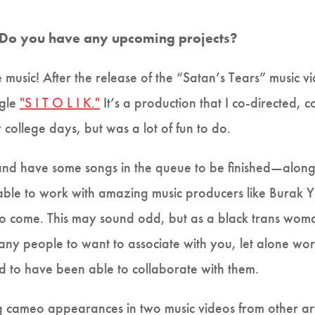
 Do you have any upcoming projects?
music! After the release of the “Satan’s Tears” music vi
ngle
"S I T O L I K."
It’s a production that I co-directed,
 college days, but was a lot of fun to do.
nd have some songs in the queue to be finished—along 
 able to work with amazing music producers like Burak
 come. This may sound odd, but as a black trans woman,
many people to want to associate with you, let alone wo
 to have been able to collaborate with them.
 cameo appearances in two music videos from other arti