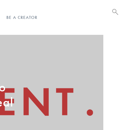
BE A CREATOR
eo
eal