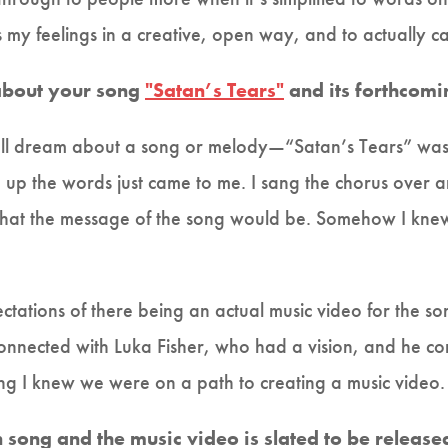
my feelings in a creative, open way, and to actually ca
 about your song
"Satan’s Tears"
and its forthcomi
 I’ll dream about a song or melody—“Satan’s Tears” was
up the words just came to me. I sang the chorus over 
hat the message of the song would be. Somehow I knew 
ectations of there being an actual music video for the son
connected with Luka Fisher, who had a vision, and he co
ng I knew we were on a path to creating a music video
an song and the music video is slated to be releas