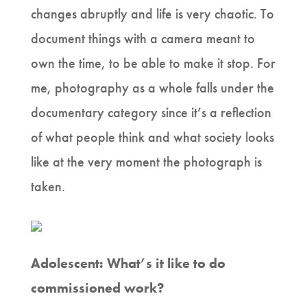
changes abruptly and life is very chaotic. To
document things with a camera meant to
own the time, to be able to make it stop. For
me, photography as a whole falls under the
documentary category since it’s a reflection
of what people think and what society looks
like at the very moment the photograph is
taken.
Adolescent: What’s it like to do
commissioned work?