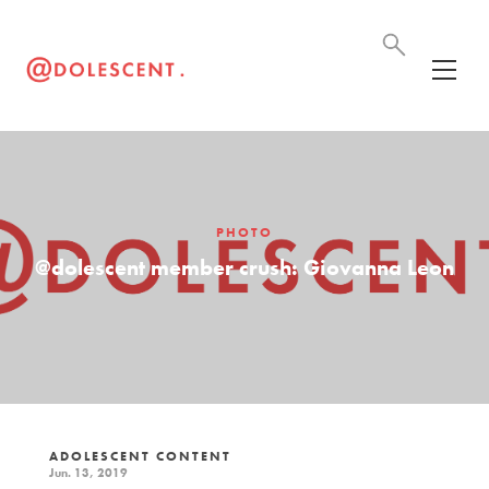
PHOTO
@dolescent member crush: Giovanna Leon
ADOLESCENT CONTENT
Jun. 13, 2019