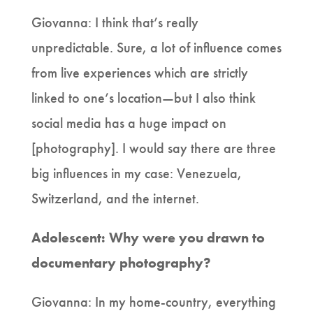
Giovanna: I think that’s really
unpredictable. Sure, a lot of influence comes
from live experiences which are strictly
linked to one’s location—but I also think
social media has a huge impact on
[photography]. I would say there are three
big influences in my case: Venezuela,
Switzerland, and the internet.
Adolescent: Why were you drawn to
documentary photography?
Giovanna: In my home-country, everything