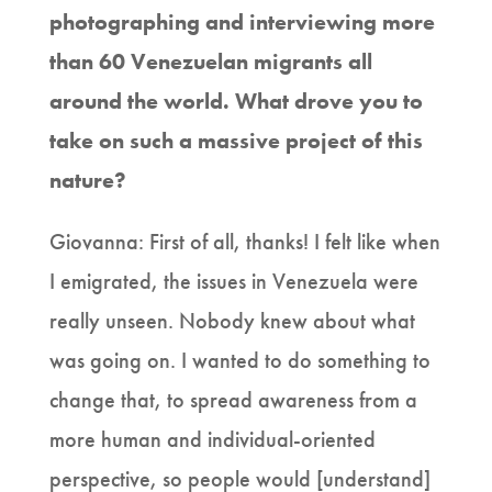
photographing and interviewing more
than 60 Venezuelan migrants all
around the world. What drove you to
take on such a massive project of this
nature?
Giovanna: First of all, thanks! I felt like when
I emigrated, the issues in Venezuela were
really unseen. Nobody knew about what
was going on. I wanted to do something to
change that, to spread awareness from a
more human and individual-oriented
perspective, so people would [understand]