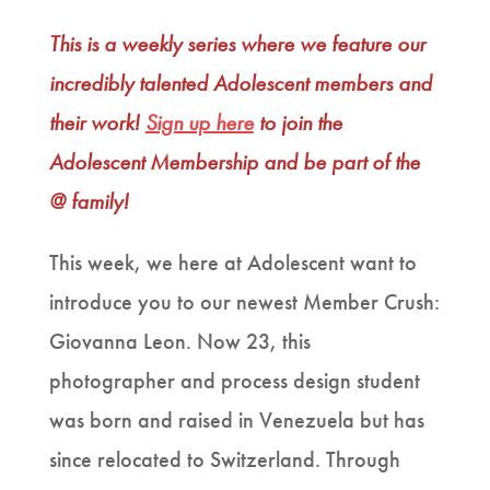
This is a weekly series where we feature our
incredibly talented Adolescent members and
their work!
Sign up here
to join the
Adolescent Membership and be part of the
@ family!
This week, we here at Adolescent want to
introduce you to our newest Member Crush:
Giovanna Leon. Now 23, this
photographer and process design student
was born and raised in Venezuela but has
since relocated to Switzerland. Through