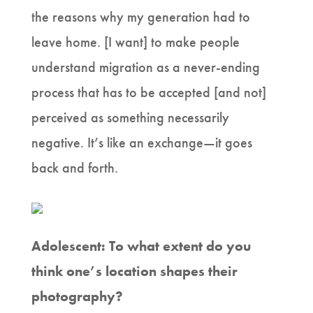
the reasons why my generation had to
leave home. [I want] to make people
understand migration as a never-ending
process that has to be accepted [and not]
perceived as something necessarily
negative. It’s like an exchange—it goes
back and forth.
Adolescent: To what extent do you
think one’s location shapes their
photography?