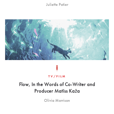
Juliette Potier
TV/FILM
Flow, In the Words of Co-Writer and
Producer Matīss Kaža
Olivia Morrison