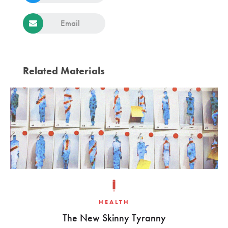
Email
Related Materials
HEALTH
The New Skinny Tyranny