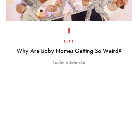
LIFE
Why Are Baby Names Getting So Weird?
Toulmin Jahncke