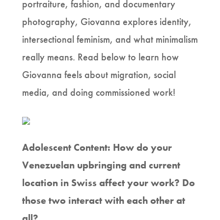
portraiture, fashion, and documentary
photography, Giovanna explores identity,
intersectional feminism, and what minimalism
really means. Read below to learn how
Giovanna feels about migration, social
media, and doing commissioned work!
Adolescent Content: How do your
Venezuelan upbringing and current
location in Swiss affect your work? Do
those two interact with each other at
all?