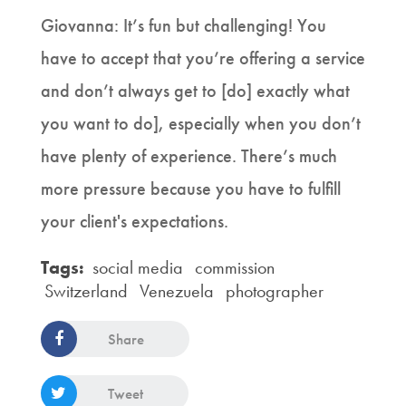
Giovanna: It’s fun but challenging! You
have to accept that you’re offering a service
and don’t always get to [do] exactly what
you want to do], especially when you don’t
have plenty of experience. There’s much
more pressure because you have to fulfill
your client's expectations.
Tags:
social media
commission
Switzerland
Venezuela
photographer
Share
Tweet