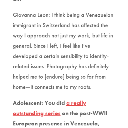
Giovanna Leon: I think being a Venezuelan
immigrant in Switzerland has affected the
way I approach not just my work, but life in
general. Since I left, I feel like I’ve
developed a certain sensibility to identity-
related issues. Photography has definitely
helped me to [endure] being so far from
home—it connects me to my roots.
Adolescent: You did
a really
outstanding series
on the post-WWII
European presence in Venezuela,