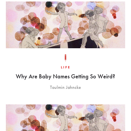
LIFE
Why Are Baby Names Getting So Weird?
Toulmin Jahncke