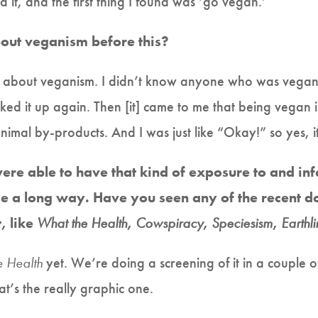
it, and the first thing I found was ‘go vegan.’
out veganism before this?
about veganism. I didn’t know anyone who was vegan. Bu
ed it up again. Then [it] came to me that being vegan is
imal by-products. And I was just like “Okay!” so yes, i
 were able to have that kind of exposure to and i
e a long way. Have you seen any of the recent 
, like
What the Health
,
Cowspiracy
,
Speciesism
,
Earthl
e Health
yet. We’re doing a screening of it in a couple o
hat’s the really graphic one.