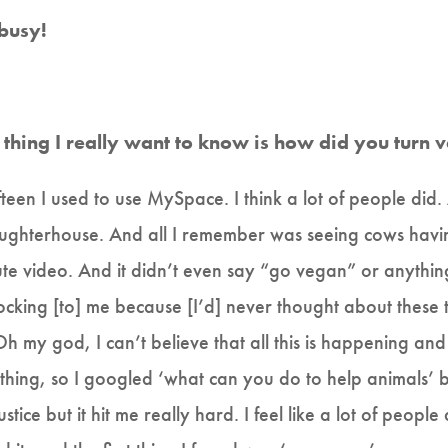
 busy!
rst thing I really want to know is how did you turn
fteen I used to use MySpace. I think a lot of people d
ughterhouse. And all I remember was seeing cows having t
e video. And it didn’t even say “go vegan” or anything,
cking [to] me because [I’d] never thought about these 
“Oh my god, I can’t believe that all this is happening and
thing, so I googled ‘what can you do to help animals’ b
tice but it hit me really hard. I feel like a lot of peopl