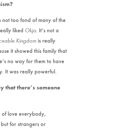
nism?
’m not too fond of many of the
really liked
Okja
. It’s not a
ceable Kingdom
is really
cause it showed this family that
ere’s no way for them to have
y. It was really powerful.
say that there’s someone
nd of love everybody,
but for strangers or