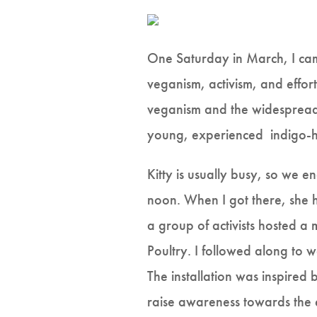
One Saturday in March, I cam
veganism, activism, and effor
veganism and the widespread g
young, experienced indigo-hai
Kitty is usually busy, so we 
noon. When I got there, she h
a group of activists hosted 
Poultry. I followed along to wa
The installation was inspired
raise awareness towards the ex