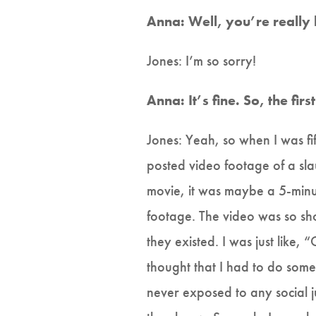
Anna: Well, you’re really
Jones: I’m so sorry!
Anna: It’s fine. So, the fi
Jones: Yeah, so when I was fi
posted video footage of a sla
movie, it was maybe a 5-minut
footage. The video was so sho
they existed. I was just like, 
thought that I had to do some
never exposed to any social jus