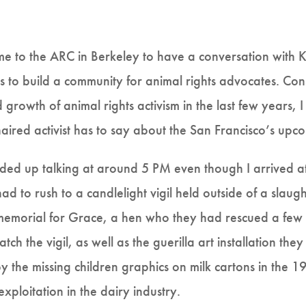
e to the ARC in Berkeley to have a conversation with K
ts to build a community for animal rights advocates. Con
rowth of animal rights activism in the last few years, I
red activist has to say about the San Francisco’s upco
ended up talking at around 5 PM even though I arrived at
ad to rush to a candlelight vigil held outside of a slau
a memorial for Grace, a hen who they had rescued a fe
tch the vigil, as well as the guerilla art installation they
 by the missing children graphics on milk cartons in the
ploitation in the dairy industry.