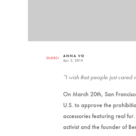
ANNA VO
Apr. 2, 2018
“I wish that people just cared 
On March 20th, San Francisco s
U.S. to approve the prohibitio
accessories featuring real fur
activist and the founder of B