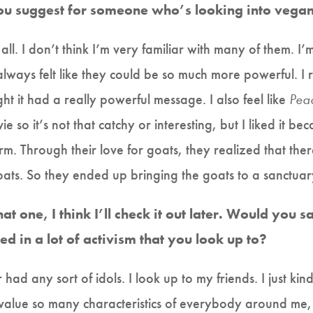
u suggest for someone who’s looking into vega
ll. I don’t think I’m very familiar with many of them. I
 always felt like they could be so much more powerful. I 
ht it had a really powerful message. I also feel like
Pea
e so it’s not that catchy or interesting, but I liked it be
arm. Through their love for goats, they realized that th
goats. So they ended up bringing the goats to a sanctuar
at one, I think I’ll check it out later. Would you 
d in a lot of activism that you look up to?
r had any sort of idols. I look up to my friends. I just ki
value so many characteristics of everybody around me, 