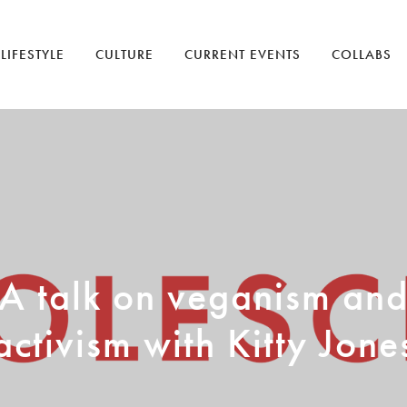
LIFESTYLE
CULTURE
CURRENT EVENTS
COLLABS
A talk on veganism an
activism with Kitty Jone