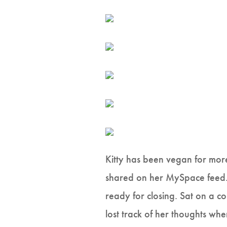
Kitty has been vegan for mor
shared on her MySpace feed. 
ready for closing. Sat on a c
lost track of her thoughts wh