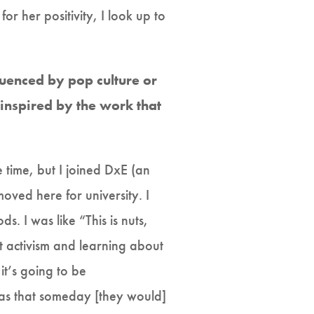
or her positivity, I look up to
fluenced by pop culture or
inspired by the work that
e time, but I joined DxE (an
moved here for university. I
s. I was like “This is nuts,
t activism and learning about
it’s going to be
was that someday [they would]