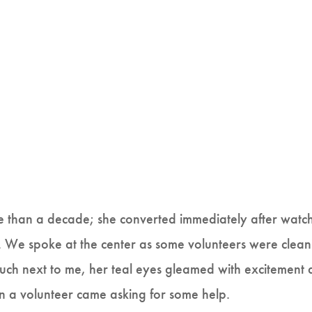
e than a decade; she converted immediately after watc
We spoke at the center as some volunteers were clean
ouch next to me, her teal eyes gleamed with excitement 
en a volunteer came asking for some help.