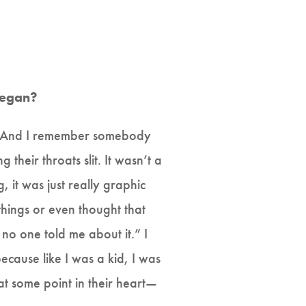
 vegan?
id. And I remember somebody
heir throats slit. It wasn’t a
 it was just really graphic
things or even thought that
 no one told me about it.” I
ecause like I was a kid, I was
e at some point in their heart—