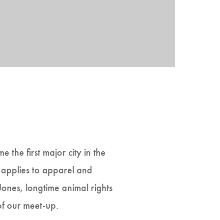
 the first major city in the
it applies to apparel and
 Jones, longtime animal rights
of our meet-up.