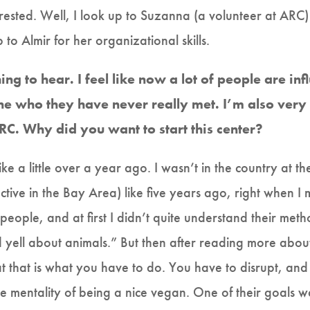
erested. Well, I look up to Suzanna (a volunteer at ARC) f
 to Almir for her organizational skills.
ing to hear. I feel like now a lot of people are in
e who they have never really met. I’m also very 
C. Why did you want to start this center?
ke a little over a year ago. I wasn’t in the country at th
ctive in the Bay Area) like five years ago, right when I 
eople, and at first I didn’t quite understand their method
nd yell about animals.” But then after reading more abou
hat that is what you have to do. You have to disrupt, and 
he mentality of being a nice vegan. One of their goals 