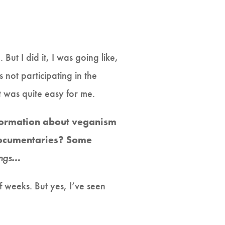
t I did it, I was going like,
 not participating in the
t was quite easy for me.
nformation about veganism
documentaries? Some
ings
…
f weeks. But yes, I’ve seen