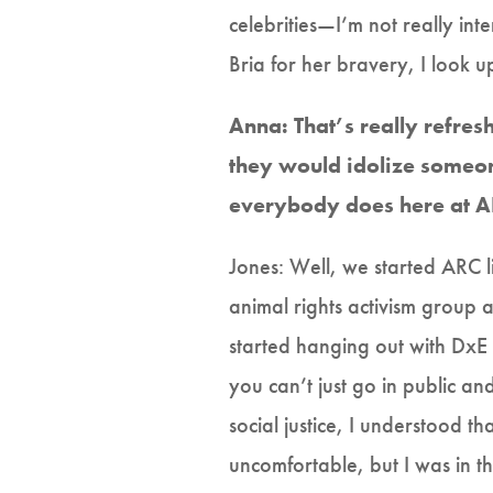
celebrities—I’m not really int
Bria for her bravery, I look up
Anna: That’s really refresh
they would idolize someon
everybody does here at AR
Jones: Well, we started ARC li
animal rights activism group a
started hanging out with DxE p
you can’t just go in public a
social justice, I understood t
uncomfortable, but I was in t