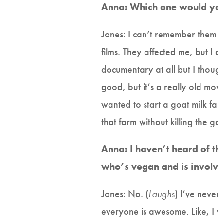
Anna: Which one would yo
Jones: I can’t remember them a
films. They affected me, but I
documentary at all but I thoug
good, but it’s a really old movi
wanted to start a goat milk f
that farm without killing the 
Anna: I haven’t heard of th
who’s vegan and is involve
Jones: No. (
Laughs
) I’ve neve
everyone is awesome. Like, I 