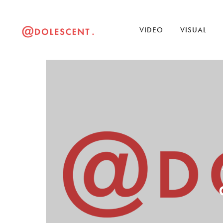
VIDEO
VISUAL