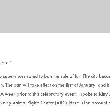
more."
upervisors voted to ban the sale of fur. The city became
n. The ban will take effect on the first of January, and 
. A week prior to this celebratory event, I spoke to Kitty
erkeley Animal Rights Center (ARC). Here is the account 