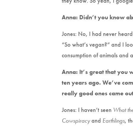
they know. So yeah, I googled 
Anna: Didn’t you know ab
Jones: No, I had never heard 
“So what’s vegan?” and I look
consumption of animals and an
Anna: It’s great that you
ten years ago. We’ve com
really good ones came out
Jones: I haven’t seen
What th
Cowspiracy
and
Earthlings
, t