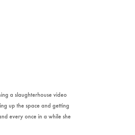
hing a slaughterhouse video
ing up the space and getting
and every once in a while she