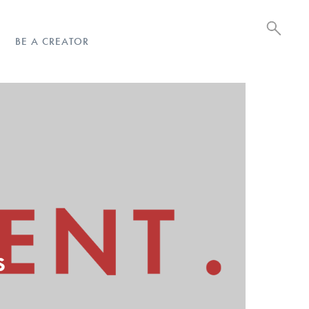
BE A CREATOR
d
s