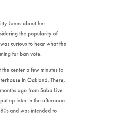
itty Jones about her
sidering the popularity of
 was curious to hear what the
ming fur ban vote.
 the center a few minutes to
ghterhouse in Oakland. There,
w months ago from Saba Live
 put up later in the afternoon.
 1980s and was intended to