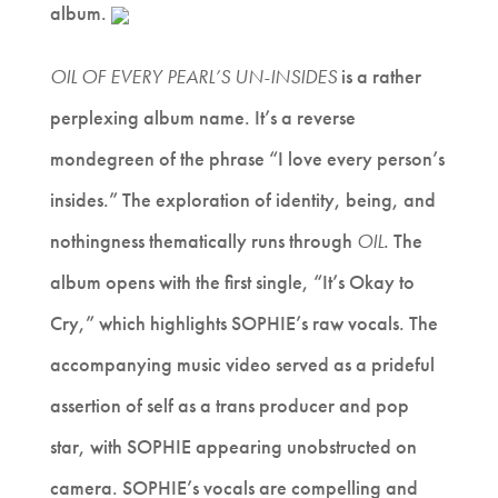
album.
OIL OF EVERY PEARL’S UN-INSIDES
is a rather
perplexing album name. It’s a reverse
mondegreen of the phrase “I love every person’s
insides.” The exploration of identity, being, and
nothingness thematically runs through
OIL
. The
album opens with the first single, “It’s Okay to
Cry,” which highlights SOPHIE’s raw vocals. The
accompanying music video served as a prideful
assertion of self as a trans producer and pop
star, with SOPHIE appearing unobstructed on
camera. SOPHIE’s vocals are compelling and