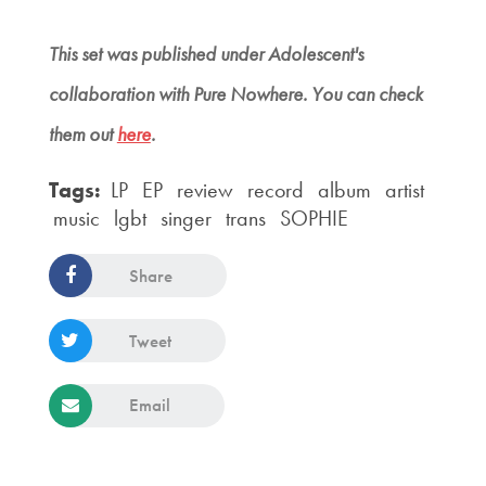
This set was published under
Adolescent's
collaboration with Pure Nowhere. You can check
them out
here
.
Tags:
LP
EP
review
record
album
artist
music
lgbt
singer
trans
SOPHIE
Share
Tweet
Email