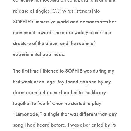
release of singles.
OIL
invites listeners into
SOPHIE’s immersive world and demonstrates her
movement towards the more widely accessible
structure of the album and the realm of
experimental pop music.
The first time I listened to SOPHIE was during my
first week of college. My friend stopped by my
dorm room before we headed to the library
together to ‘work’ when he started to play
“Lemonade,” a single that was different than any
song I had heard before. I was disoriented by its