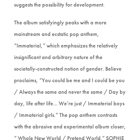
suggests the possibility for development.
The album satisfyingly peaks with a more
mainstream and ecstatic pop anthem,
“Immaterial,” which emphasizes the relatively
insignificant and arbitrary nature of the
societally-constructed notion of gender. Believe
proclaims, “You could be me and I could be you
/ Always the same and never the same / Day by
day, life after life… We’re just / Immaterial boys
/ Immaterial girls.” The pop anthem contrasts
with the abrasive and experimental album closer,
“ Whole New World / Pretend World.” SOPHIE