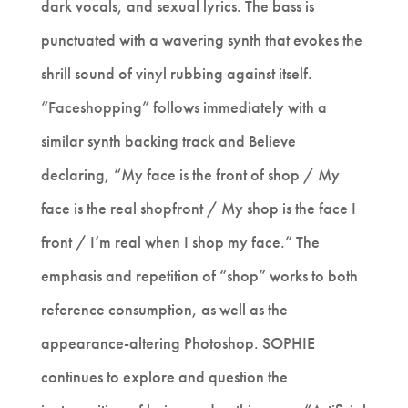
dark vocals, and sexual lyrics. The bass is
punctuated with a wavering synth that evokes the
shrill sound of vinyl rubbing against itself.
“Faceshopping” follows immediately with a
similar synth backing track and Believe
declaring, “My face is the front of shop / My
face is the real shopfront / My shop is the face I
front / I’m real when I shop my face.” The
emphasis and repetition of “shop” works to both
reference consumption, as well as the
appearance-altering Photoshop. SOPHIE
continues to explore and question the