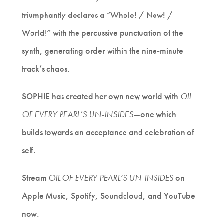
triumphantly declares a “Whole! / New! /
World!” with the percussive punctuation of the
synth, generating order within the nine-minute
track’s chaos.
SOPHIE has created her own new world with
OIL
OF EVERY PEARL’S UN-INSIDES
—
one which
builds towards an acceptance and celebration of
self.
Stream
OIL OF EVERY PEARL’S UN-INSIDES
on
Apple Music, Spotify, Soundcloud, and YouTube
now.