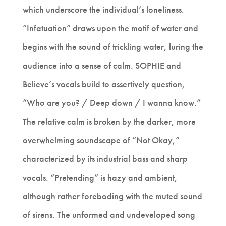
which underscore the individual’s loneliness.
“Infatuation” draws upon the motif of water and
begins with the sound of trickling water, luring the
audience into a sense of calm. SOPHIE and
Believe’s vocals build to assertively question,
“Who are you? / Deep down / I wanna know.”
The relative calm is broken by the darker, more
overwhelming soundscape of “Not Okay,”
characterized by its industrial bass and sharp
vocals. “Pretending” is hazy and ambient,
although rather foreboding with the muted sound
of sirens. The unformed and undeveloped song