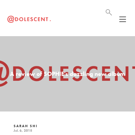
A review of SOPHIE's dazzling new album
SARAH SHI
Jul. 6, 2018