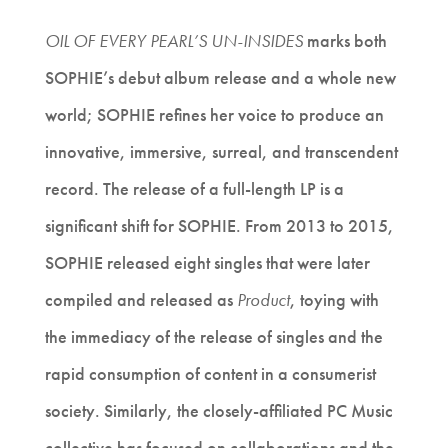
OIL OF EVERY PEARL’S UN-INSIDES
marks both
SOPHIE’s debut album release and a whole new
world; SOPHIE refines her voice to produce an
innovative, immersive, surreal, and transcendent
record. The release of a full-length LP is a
significant shift for SOPHIE. From 2013 to 2015,
SOPHIE released eight singles that were later
compiled and released as
Product
, toying with
the immediacy of the release of singles and the
rapid consumption of content in a consumerist
society. Similarly, the closely-affiliated PC Music
collective has focused on collaborations and the