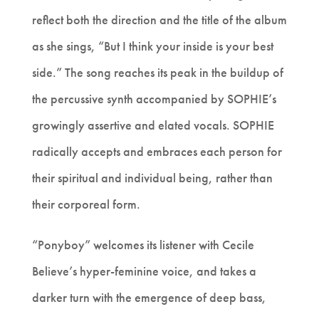
reflect both the direction and the title of the album
as she sings, “But I think your inside is your best
side.” The song reaches its peak in the buildup of
the percussive synth accompanied by SOPHIE’s
growingly assertive and elated vocals. SOPHIE
radically accepts and embraces each person for
their spiritual and individual being, rather than
their corporeal form.
“Ponyboy” welcomes its listener with Cecile
Believe’s hyper-feminine voice, and takes a
darker turn with the emergence of deep bass,