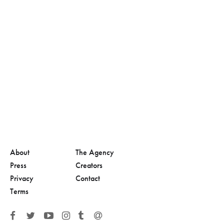
About
The Agency
Press
Creators
Privacy
Contact
Terms