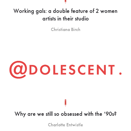
Working gals: a double feature of 2 women
artists in their studio
Christiana Birch
Why are we still so obsessed with the ‘90s?
Charlotte Entwistle