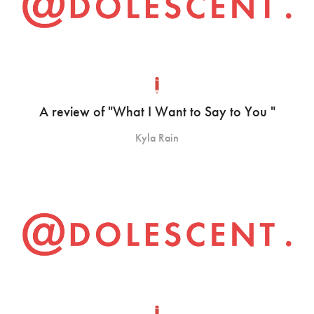
A review of "What I Want to Say to You "
Kyla Rain