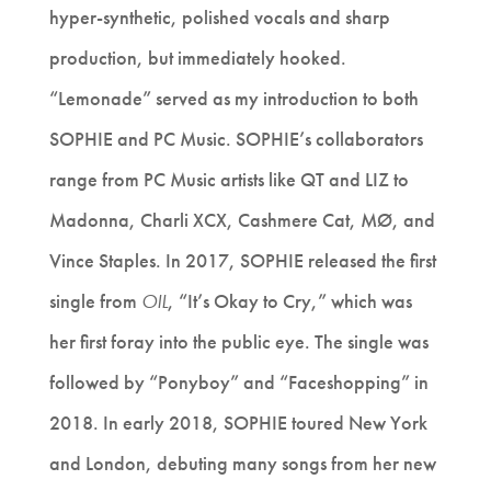
hyper-synthetic, polished vocals and sharp
production, but immediately hooked.
“Lemonade” served as my introduction to both
SOPHIE and PC Music. SOPHIE’s collaborators
range from PC Music artists like QT and LIZ to
Madonna, Charli XCX, Cashmere Cat, MØ, and
Vince Staples. In 2017, SOPHIE released the first
single from
OIL
, “It’s Okay to Cry,” which was
her first foray into the public eye. The single was
followed by “Ponyboy” and “Faceshopping” in
2018. In early 2018, SOPHIE toured New York
and London, debuting many songs from her new