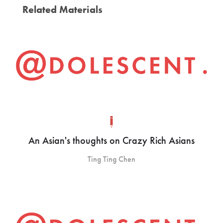
Related Materials
An Asian's thoughts on Crazy Rich Asians
Ting Ting Chen