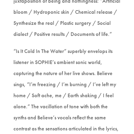
juxtaposition of being and nothingness: “Artificial
bloom / Hydroponic skin / Chemical release /
Synthesize the real / Plastic surgery / Social
dialect / Positive results / Documents of life.”
“Is It Cold In The Water” superbly envelops its
listener in SOPHIE’s ambient sonic world,
capturing the nature of her live shows. Believe
sings, “I’m freezing / I’m burning / I’ve left my
home / Soft ache, me / Earth shaking / I feel
alone.” The vacillation of tone with both the
synths and Believe’s vocals reflect the same
contrast as the sensations articulated in the lyrics,